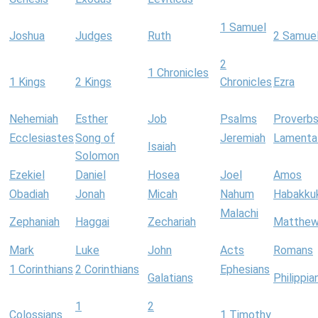
1 Samuel
Joshua
Judges
Ruth
2 Samue
2
1 Chronicles
1 Kings
2 Kings
Chronicles
Ezra
Nehemiah
Esther
Job
Psalms
Proverb
Ecclesiastes
Song of
Jeremiah
Lamenta
Isaiah
Solomon
Ezekiel
Daniel
Hosea
Joel
Amos
Obadiah
Jonah
Micah
Nahum
Habakku
Malachi
Zephaniah
Haggai
Zechariah
Matthe
Mark
Luke
John
Acts
Romans
1 Corinthians
2 Corinthians
Ephesians
Galatians
Philippia
1
2
Colossians
1 Timothy