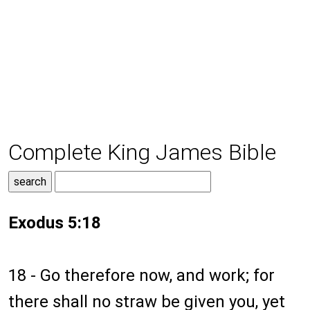
Complete King James Bible
Exodus 5:18
18 - Go therefore now, and work; for
there shall no straw be given you, yet