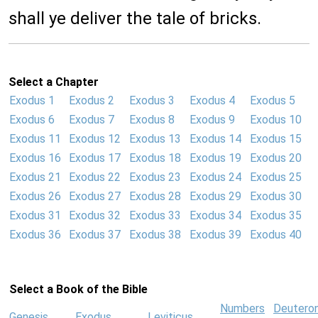
shall ye deliver the tale of bricks.
Select a Chapter
Exodus 1
Exodus 2
Exodus 3
Exodus 4
Exodus 5
Exodus 6
Exodus 7
Exodus 8
Exodus 9
Exodus 10
Exodus 11
Exodus 12
Exodus 13
Exodus 14
Exodus 15
Exodus 16
Exodus 17
Exodus 18
Exodus 19
Exodus 20
Exodus 21
Exodus 22
Exodus 23
Exodus 24
Exodus 25
Exodus 26
Exodus 27
Exodus 28
Exodus 29
Exodus 30
Exodus 31
Exodus 32
Exodus 33
Exodus 34
Exodus 35
Exodus 36
Exodus 37
Exodus 38
Exodus 39
Exodus 40
Select a Book of the Bible
Numbers
Deutero
Genesis
Exodus
Leviticus