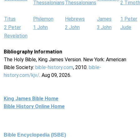
Thessalonians
Thessalonians
2 Timot
Titus
Philemon
Hebrews
James
1 Peter
2 Peter
1 John
2 John
3 John
Jude
Revelation
Bibliography Information
The Holy Bible, King James Version. New York: American
Bible Society:
bible-history.com
, 2010.
bible-
history.com/kjv/
. Aug 09, 2026.
King James Bible Home
Bible History Online Home
Bible Encyclopedia (ISBE)