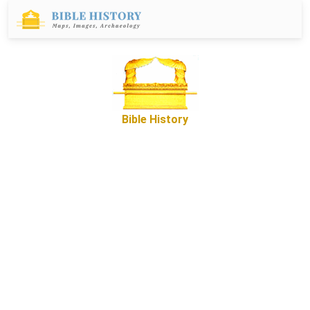
Bible History