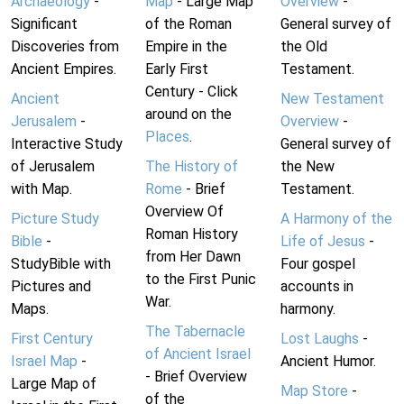
Archaeology
-
Map
- Large Map
Overview
-
Significant
of the Roman
General survey of
Discoveries from
Empire in the
the Old
Ancient Empires.
Early First
Testament.
Century - Click
Ancient
New Testament
around on the
Jerusalem
-
Overview
-
Places
.
Interactive Study
General survey of
of Jerusalem
The History of
the New
with Map.
Rome
- Brief
Testament.
Overview Of
Picture Study
A Harmony of the
Roman History
Bible
-
Life of Jesus
-
from Her Dawn
StudyBible with
Four gospel
to the First Punic
Pictures and
accounts in
War.
Maps.
harmony.
The Tabernacle
First Century
Lost Laughs
-
of Ancient Israel
Israel Map
-
Ancient Humor.
- Brief Overview
Large Map of
Map Store
-
of the