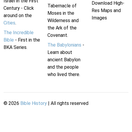
Israel in the First
Download High-
Tabernacle of
Century - Click
Res Maps and
Moses in the
around on the
Images
Wilderness and
Cities
.
the Ark of the
The Incredible
Covenant.
Bible
- First in the
The Babylonians
-
BKA Series.
Learn about
ancient Babylon
and the people
who lived there.
©
2026
Bible History
| All rights reserved