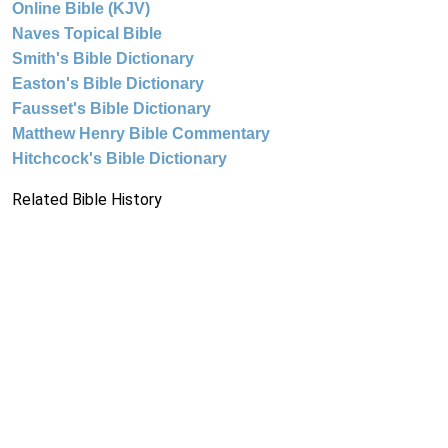
Online Bible (KJV)
Naves Topical Bible
Smith's Bible Dictionary
Easton's Bible Dictionary
Fausset's Bible Dictionary
Matthew Henry Bible Commentary
Hitchcock's Bible Dictionary
Related Bible History