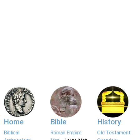
Home
Bible
History
Biblical
Roman Empire
Old Testament