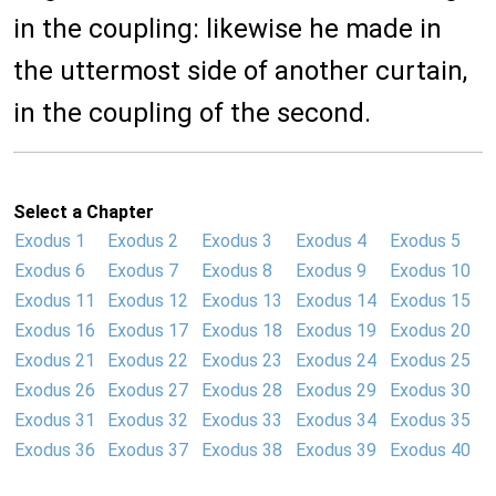
in the coupling: likewise he made in
the uttermost side of another curtain,
in the coupling of the second.
Select a Chapter
Exodus 1
Exodus 2
Exodus 3
Exodus 4
Exodus 5
Exodus 6
Exodus 7
Exodus 8
Exodus 9
Exodus 10
Exodus 11
Exodus 12
Exodus 13
Exodus 14
Exodus 15
Exodus 16
Exodus 17
Exodus 18
Exodus 19
Exodus 20
Exodus 21
Exodus 22
Exodus 23
Exodus 24
Exodus 25
Exodus 26
Exodus 27
Exodus 28
Exodus 29
Exodus 30
Exodus 31
Exodus 32
Exodus 33
Exodus 34
Exodus 35
Exodus 36
Exodus 37
Exodus 38
Exodus 39
Exodus 40