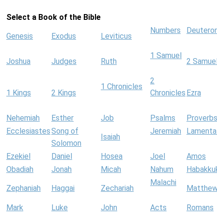
Select a Book of the Bible
Numbers
Deutero
Genesis
Exodus
Leviticus
1 Samuel
Joshua
Judges
Ruth
2 Samue
2
1 Chronicles
1 Kings
2 Kings
Chronicles
Ezra
Nehemiah
Esther
Job
Psalms
Proverb
Ecclesiastes
Song of
Jeremiah
Lamenta
Isaiah
Solomon
Ezekiel
Daniel
Hosea
Joel
Amos
Obadiah
Jonah
Micah
Nahum
Habakku
Malachi
Zephaniah
Haggai
Zechariah
Matthe
Mark
Luke
John
Acts
Romans