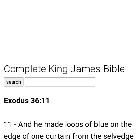
Complete King James Bible
Exodus 36:11
11 - And he made loops of blue on the
edge of one curtain from the selvedge