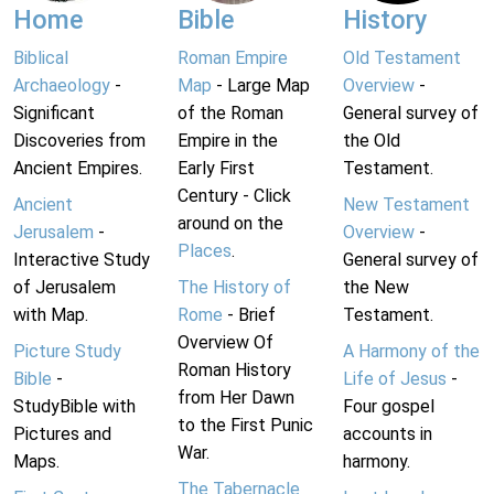
Home
Bible
History
Biblical
Roman Empire
Old Testament
Archaeology
-
Map
- Large Map
Overview
-
Significant
of the Roman
General survey of
Discoveries from
Empire in the
the Old
Ancient Empires.
Early First
Testament.
Century - Click
Ancient
New Testament
around on the
Jerusalem
-
Overview
-
Places
.
Interactive Study
General survey of
of Jerusalem
The History of
the New
with Map.
Rome
- Brief
Testament.
Overview Of
Picture Study
A Harmony of the
Roman History
Bible
-
Life of Jesus
-
from Her Dawn
StudyBible with
Four gospel
to the First Punic
Pictures and
accounts in
War.
Maps.
harmony.
The Tabernacle