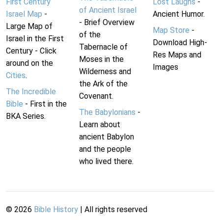
First Century
Lost Laughs
-
of Ancient Israel
Israel Map
-
Ancient Humor.
- Brief Overview
Large Map of
Map Store
-
of the
Israel in the First
Download High-
Tabernacle of
Century - Click
Res Maps and
Moses in the
around on the
Images
Wilderness and
Cities
.
the Ark of the
The Incredible
Covenant.
Bible
- First in the
The Babylonians
-
BKA Series.
Learn about
ancient Babylon
and the people
who lived there.
©
2026
Bible History
| All rights reserved