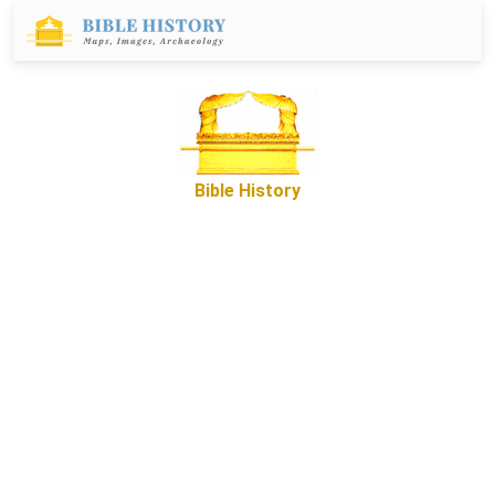
Bible History