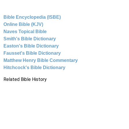
Bible Encyclopedia (ISBE)
Online Bible (KJV)
Naves Topical Bible
Smith's Bible Dictionary
Easton's Bible Dictionary
Fausset's Bible Dictionary
Matthew Henry Bible Commentary
Hitchcock's Bible Dictionary
Related Bible History