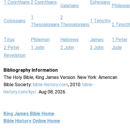
1 Corinthians
2 Corinthians
Ephesians
Galatians
Philippia
1
2
Colossians
1 Timothy
Thessalonians
Thessalonians
2 Timot
Titus
Philemon
Hebrews
James
1 Peter
2 Peter
1 John
2 John
3 John
Jude
Revelation
Bibliography Information
The Holy Bible, King James Version. New York: American
Bible Society:
bible-history.com
, 2010.
bible-
history.com/kjv/
. Aug 08, 2026.
King James Bible Home
Bible History Online Home