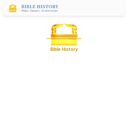
Bible History