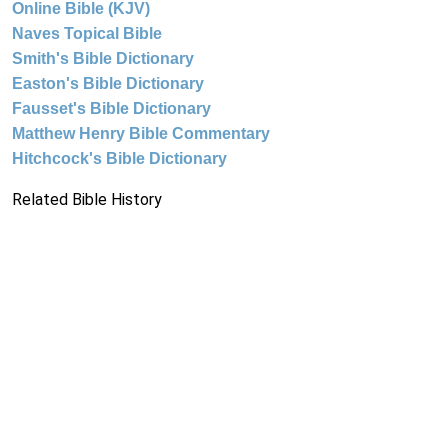
Online Bible (KJV)
Naves Topical Bible
Smith's Bible Dictionary
Easton's Bible Dictionary
Fausset's Bible Dictionary
Matthew Henry Bible Commentary
Hitchcock's Bible Dictionary
Related Bible History