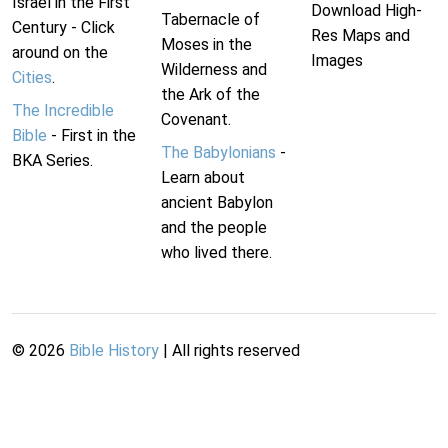
Israel in the First
Download High-
Tabernacle of
Century - Click
Res Maps and
Moses in the
around on the
Images
Wilderness and
Cities
.
the Ark of the
The Incredible
Covenant.
Bible
- First in the
The Babylonians
-
BKA Series.
Learn about
ancient Babylon
and the people
who lived there.
©
2026
Bible History
| All rights reserved