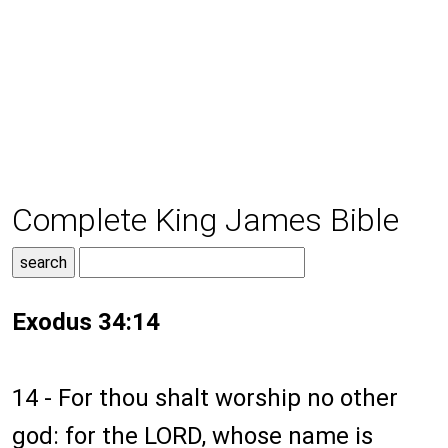
Complete King James Bible
Exodus 34:14
14 - For thou shalt worship no other
god: for the LORD, whose name is