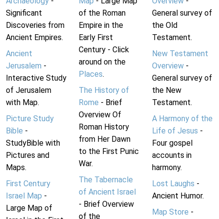
Archaeology
-
Map
- Large Map
Overview
-
Significant
of the Roman
General survey of
Discoveries from
Empire in the
the Old
Ancient Empires.
Early First
Testament.
Century - Click
Ancient
New Testament
around on the
Jerusalem
-
Overview
-
Places
.
Interactive Study
General survey of
of Jerusalem
The History of
the New
with Map.
Rome
- Brief
Testament.
Overview Of
Picture Study
A Harmony of the
Roman History
Bible
-
Life of Jesus
-
from Her Dawn
StudyBible with
Four gospel
to the First Punic
Pictures and
accounts in
War.
Maps.
harmony.
The Tabernacle
First Century
Lost Laughs
-
of Ancient Israel
Israel Map
-
Ancient Humor.
- Brief Overview
Large Map of
Map Store
-
of the