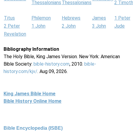
Thessalonians
Thessalonians
2 Timot
Titus
Philemon
Hebrews
James
1 Peter
2 Peter
1 John
2 John
3 John
Jude
Revelation
Bibliography Information
The Holy Bible, King James Version. New York: American
Bible Society:
bible-history.com
, 2010.
bible-
history.com/kjv/
. Aug 09, 2026.
King James Bible Home
Bible History Online Home
Bible Encyclopedia (ISBE)