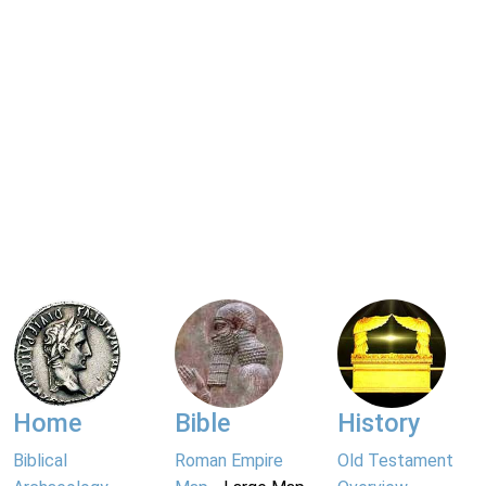
Home
Bible
History
Biblical
Roman Empire
Old Testament