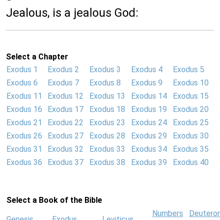
Jealous, is a jealous God:
Select a Chapter
Exodus 1
Exodus 2
Exodus 3
Exodus 4
Exodus 5
Exodus 6
Exodus 7
Exodus 8
Exodus 9
Exodus 10
Exodus 11
Exodus 12
Exodus 13
Exodus 14
Exodus 15
Exodus 16
Exodus 17
Exodus 18
Exodus 19
Exodus 20
Exodus 21
Exodus 22
Exodus 23
Exodus 24
Exodus 25
Exodus 26
Exodus 27
Exodus 28
Exodus 29
Exodus 30
Exodus 31
Exodus 32
Exodus 33
Exodus 34
Exodus 35
Exodus 36
Exodus 37
Exodus 38
Exodus 39
Exodus 40
Select a Book of the Bible
Numbers
Deutero
Genesis
Exodus
Leviticus