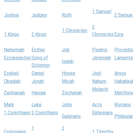
1 Samuel
Joshua
Judges
Ruth
2 Samue
2
1 Chronicles
1 Kings
2 Kings
Chronicles
Ezra
Nehemiah
Esther
Job
Psalms
Proverb
Ecclesiastes
Song of
Jeremiah
Lamenta
Isaiah
Solomon
Ezekiel
Daniel
Hosea
Joel
Amos
Obadiah
Jonah
Micah
Nahum
Habakku
Malachi
Zephaniah
Haggai
Zechariah
Matthe
Mark
Luke
John
Acts
Romans
1 Corinthians
2 Corinthians
Ephesians
Galatians
Philippia
1
2
Colossians
1 Timothy