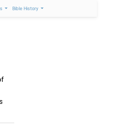
ps
Bible History
of
s