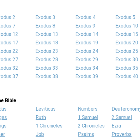
xodus 2
Exodus 3
Exodus 4
Exodus 5
xodus 7
Exodus 8
Exodus 9
Exodus 10
xodus 12
Exodus 13
Exodus 14
Exodus 15
xodus 17
Exodus 18
Exodus 19
Exodus 20
xodus 22
Exodus 23
Exodus 24
Exodus 25
xodus 27
Exodus 28
Exodus 29
Exodus 30
xodus 32
Exodus 33
Exodus 34
Exodus 35
xodus 37
Exodus 38
Exodus 39
Exodus 40
e Bible
dus
Leviticus
Numbers
Deuteronom
ges
Ruth
1 Samuel
2 Samuel
ngs
1 Chronicles
2 Chronicles
Ezra
her
Job
Psalms
Proverbs