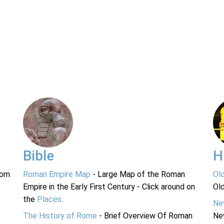
Bible
H
rom
Roman Empire Map
- Large Map of the Roman
Ol
Empire in the Early First Century - Click around on
Ol
the
Places
.
Ne
The History of Rome
- Brief Overview Of Roman
Ne