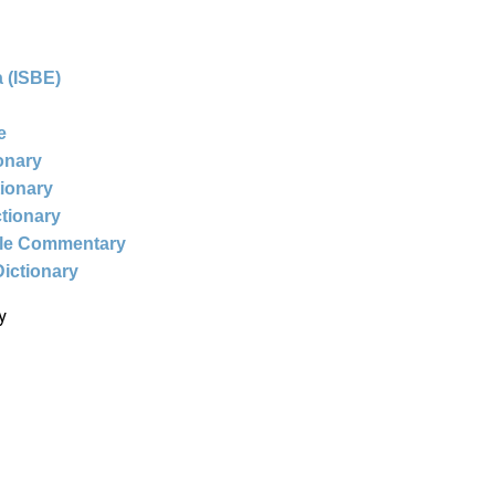
 (ISBE)
e
ionary
tionary
ctionary
ble Commentary
Dictionary
y