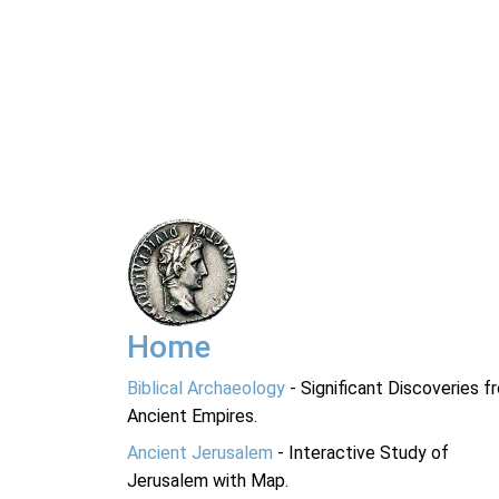
Home
Biblical Archaeology
- Significant Discoveries f
Ancient Empires.
Ancient Jerusalem
- Interactive Study of
Jerusalem with Map.