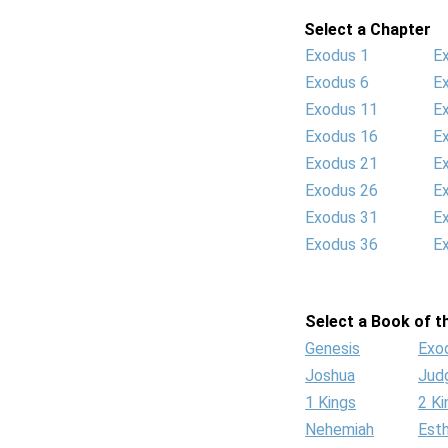
Select a Chapter
Exodus 1
E
Exodus 6
E
Exodus 11
E
Exodus 16
E
Exodus 21
E
Exodus 26
E
Exodus 31
E
Exodus 36
E
Select a Book of th
Genesis
Exo
Joshua
Jud
1 Kings
2 Ki
Nehemiah
Est