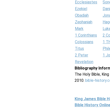
Ecclesiastes
Son
Ezekiel
Dani
Obadiah
Jon
Zephaniah
Hag
Mark
Luk
1 Corinthians
2 Co
Colossians
1 T
Titus
Phi
2 Peter
1 J
Revelation
Bibliography Infor
The Holy Bible, Kin
2010.
bible-history.
King James Bible 
Bible History Onli