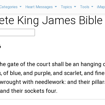
Categories
Heart Messages
Topics
Tools
iMa
te King James Bible
6
the gate of the court shall be an hanging 
, of blue, and purple, and scarlet, and fine
 wrought with needlework: and their pillar
 and their sockets four.