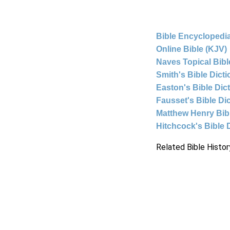
Bible Encyclopedia
Online Bible (KJV)
Naves Topical Bibl
Smith's Bible Dict
Easton's Bible Dic
Fausset's Bible Di
Matthew Henry Bi
Hitchcock's Bible 
Related Bible Histor