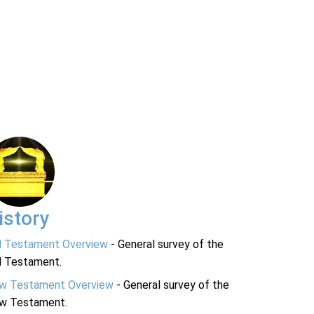
istory
d Testament Overview
- General survey of the
d Testament.
w Testament Overview
- General survey of the
w Testament.