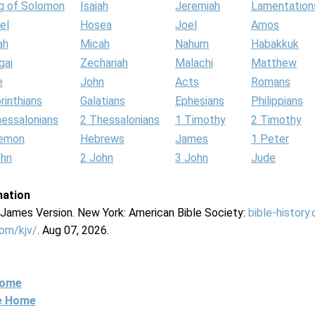
g of Solomon
Isaiah
Jeremiah
Lamentation
el
Hosea
Joel
Amos
ah
Micah
Nahum
Habakkuk
gai
Zechariah
Malachi
Matthew
e
John
Acts
Romans
rinthians
Galatians
Ephesians
Philippians
hessalonians
2 Thessalonians
1 Timothy
2 Timothy
lemon
Hebrews
James
1 Peter
ohn
2 John
3 John
Jude
mation
g James Version. New York: American Bible Society:
bible-history
com/kjv/
. Aug 07, 2026.
Home
ne Home