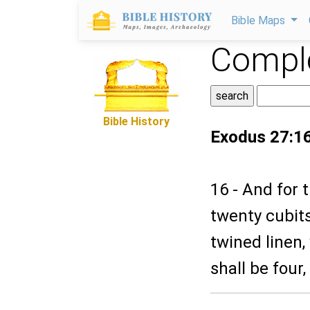
Bible Maps
Comple
Bible History
Exodus 27:1
16 - And for 
twenty cubits
twined linen,
shall be four,