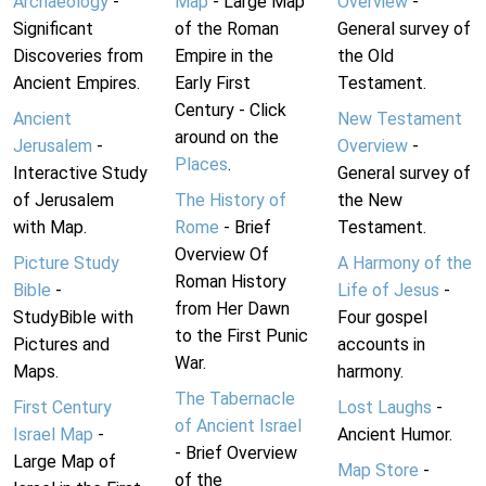
Archaeology
-
Map
- Large Map
Overview
-
Significant
of the Roman
General survey of
Discoveries from
Empire in the
the Old
Ancient Empires.
Early First
Testament.
Century - Click
Ancient
New Testament
around on the
Jerusalem
-
Overview
-
Places
.
Interactive Study
General survey of
of Jerusalem
The History of
the New
with Map.
Rome
- Brief
Testament.
Overview Of
Picture Study
A Harmony of the
Roman History
Bible
-
Life of Jesus
-
from Her Dawn
StudyBible with
Four gospel
to the First Punic
Pictures and
accounts in
War.
Maps.
harmony.
The Tabernacle
First Century
Lost Laughs
-
of Ancient Israel
Israel Map
-
Ancient Humor.
- Brief Overview
Large Map of
Map Store
-
of the