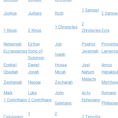
1 Samuel
Joshua
Judges
Ruth
2 Samue
2
1 Chronicles
1 Kings
2 Kings
Chronicles
Ezra
Nehemiah
Esther
Job
Psalms
Proverb
Ecclesiastes
Song of
Jeremiah
Lamenta
Isaiah
Solomon
Ezekiel
Daniel
Hosea
Joel
Amos
Obadiah
Jonah
Micah
Nahum
Habakku
Malachi
Zephaniah
Haggai
Zechariah
Matthe
Mark
Luke
John
Acts
Romans
1 Corinthians
2 Corinthians
Ephesians
Galatians
Philippia
1
2
Colossians
1 Timothy