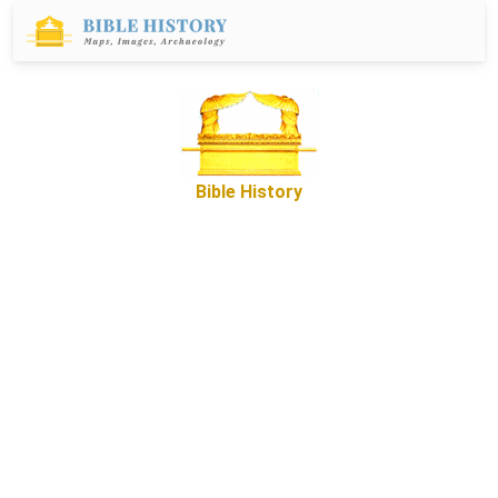
Bible History