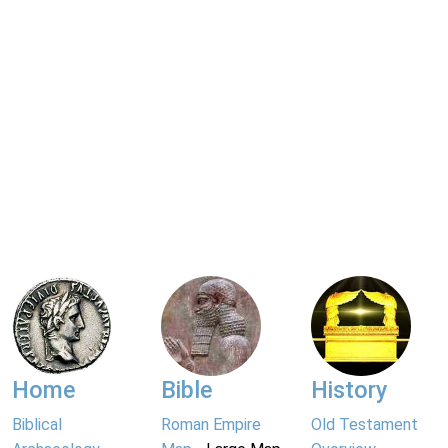
Home
Bible
History
Biblical
Roman Empire
Old Testament