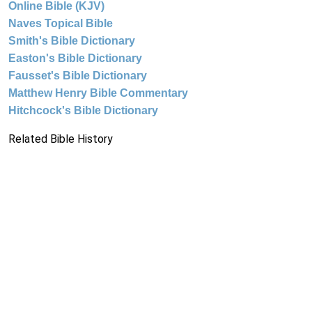
Online Bible (KJV)
Naves Topical Bible
Smith's Bible Dictionary
Easton's Bible Dictionary
Fausset's Bible Dictionary
Matthew Henry Bible Commentary
Hitchcock's Bible Dictionary
Related Bible History