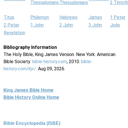
Thessalonians
Thessalonians
2 Timot
Titus
Philemon
Hebrews
James
1 Peter
2 Peter
1 John
2 John
3 John
Jude
Revelation
Bibliography Information
The Holy Bible, King James Version. New York: American
Bible Society:
bible-history.com
, 2010.
bible-
history.com/kjv/
. Aug 09, 2026.
King James Bible Home
Bible History Online Home
Bible Encyclopedia (ISBE)