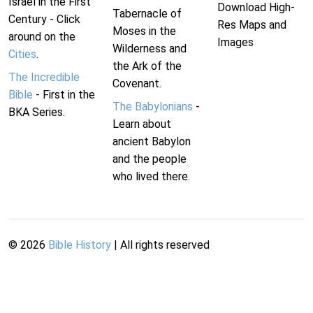
Israel in the First
Download High-
Tabernacle of
Century - Click
Res Maps and
Moses in the
around on the
Images
Wilderness and
Cities
.
the Ark of the
The Incredible
Covenant.
Bible
- First in the
The Babylonians
-
BKA Series.
Learn about
ancient Babylon
and the people
who lived there.
©
2026
Bible History
| All rights reserved