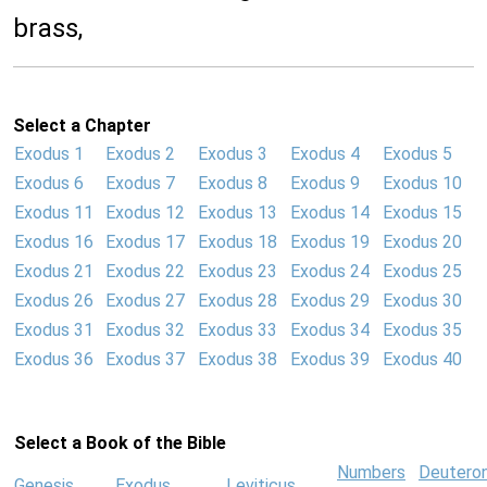
brass,
Select a Chapter
Exodus 1
Exodus 2
Exodus 3
Exodus 4
Exodus 5
Exodus 6
Exodus 7
Exodus 8
Exodus 9
Exodus 10
Exodus 11
Exodus 12
Exodus 13
Exodus 14
Exodus 15
Exodus 16
Exodus 17
Exodus 18
Exodus 19
Exodus 20
Exodus 21
Exodus 22
Exodus 23
Exodus 24
Exodus 25
Exodus 26
Exodus 27
Exodus 28
Exodus 29
Exodus 30
Exodus 31
Exodus 32
Exodus 33
Exodus 34
Exodus 35
Exodus 36
Exodus 37
Exodus 38
Exodus 39
Exodus 40
Select a Book of the Bible
Numbers
Deutero
Genesis
Exodus
Leviticus