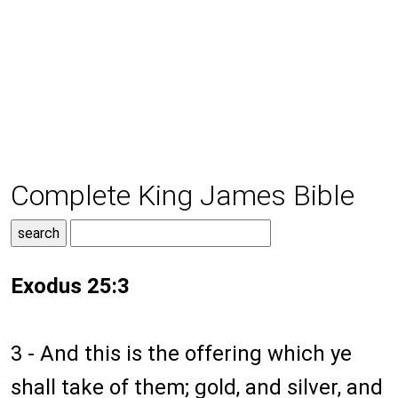
Complete King James Bible
Exodus 25:3
3 - And this is the offering which ye
shall take of them; gold, and silver, and