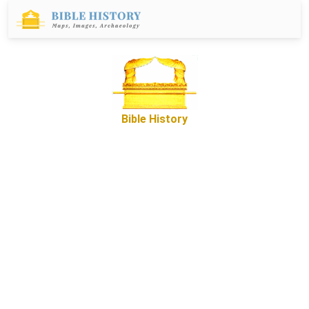
Bible History