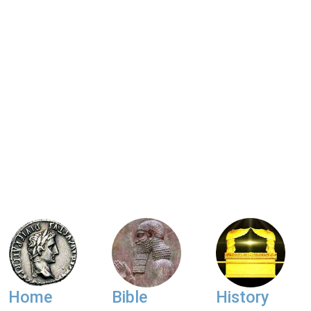
Home
Bible
History