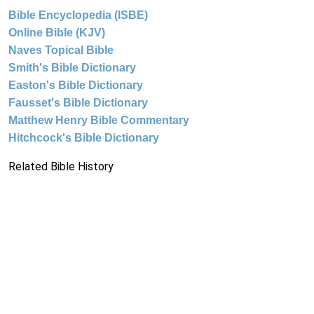
Bible Encyclopedia (ISBE)
Online Bible (KJV)
Naves Topical Bible
Smith's Bible Dictionary
Easton's Bible Dictionary
Fausset's Bible Dictionary
Matthew Henry Bible Commentary
Hitchcock's Bible Dictionary
Related Bible History