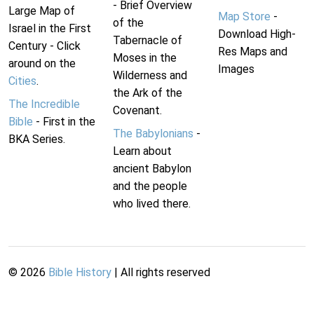
- Brief Overview
Large Map of
Map Store
-
of the
Israel in the First
Download High-
Tabernacle of
Century - Click
Res Maps and
Moses in the
around on the
Images
Wilderness and
Cities
.
the Ark of the
The Incredible
Covenant.
Bible
- First in the
The Babylonians
-
BKA Series.
Learn about
ancient Babylon
and the people
who lived there.
©
2026
Bible History
| All rights reserved