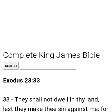
Complete King James Bible
Exodus 23:33
33 - They shall not dwell in thy land,
lest they make thee sin against me: for