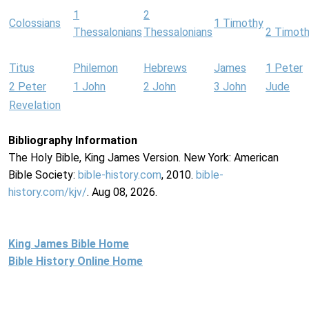
1
2
Colossians
1 Timothy
Thessalonians
Thessalonians
2 Timot
Titus
Philemon
Hebrews
James
1 Peter
2 Peter
1 John
2 John
3 John
Jude
Revelation
Bibliography Information
The Holy Bible, King James Version. New York: American
Bible Society:
bible-history.com
, 2010.
bible-
history.com/kjv/
. Aug 08, 2026.
King James Bible Home
Bible History Online Home