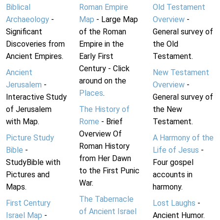
Biblical
Roman Empire
Old Testament
Archaeology
-
Map
- Large Map
Overview
-
Significant
of the Roman
General survey of
Discoveries from
Empire in the
the Old
Ancient Empires.
Early First
Testament.
Century - Click
Ancient
New Testament
around on the
Jerusalem
-
Overview
-
Places
.
Interactive Study
General survey of
of Jerusalem
The History of
the New
with Map.
Rome
- Brief
Testament.
Overview Of
Picture Study
A Harmony of the
Roman History
Bible
-
Life of Jesus
-
from Her Dawn
StudyBible with
Four gospel
to the First Punic
Pictures and
accounts in
War.
Maps.
harmony.
The Tabernacle
First Century
Lost Laughs
-
of Ancient Israel
Israel Map
-
Ancient Humor.