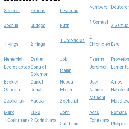
Numbers
Deutero
Genesis
Exodus
Leviticus
1 Samuel
Joshua
Judges
Ruth
2 Samue
2
1 Chronicles
1 Kings
2 Kings
Chronicles
Ezra
Nehemiah
Esther
Job
Psalms
Proverb
Ecclesiastes
Song of
Jeremiah
Lamenta
Isaiah
Solomon
Ezekiel
Daniel
Hosea
Joel
Amos
Obadiah
Jonah
Micah
Nahum
Habakku
Malachi
Zephaniah
Haggai
Zechariah
Matthe
Mark
Luke
John
Acts
Romans
1 Corinthians
2 Corinthians
Ephesians
Galatians
Philippia