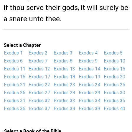
if thou serve their gods, it will surely be
a snare unto thee.
Select a Chapter
Exodus 1
Exodus 2
Exodus 3
Exodus 4
Exodus 5
Exodus 6
Exodus 7
Exodus 8
Exodus 9
Exodus 10
Exodus 11
Exodus 12
Exodus 13
Exodus 14
Exodus 15
Exodus 16
Exodus 17
Exodus 18
Exodus 19
Exodus 20
Exodus 21
Exodus 22
Exodus 23
Exodus 24
Exodus 25
Exodus 26
Exodus 27
Exodus 28
Exodus 29
Exodus 30
Exodus 31
Exodus 32
Exodus 33
Exodus 34
Exodus 35
Exodus 36
Exodus 37
Exodus 38
Exodus 39
Exodus 40
Select a Book of the Bible