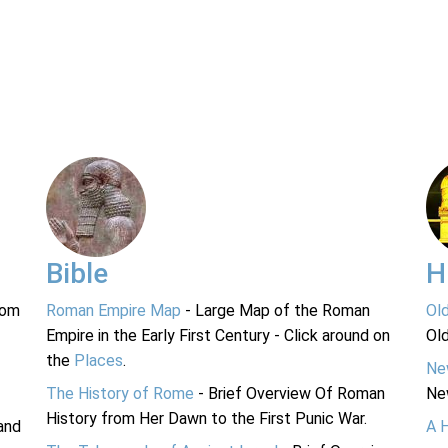
Bible
H
rom
Roman Empire Map
- Large Map of the Roman
Ol
Empire in the Early First Century - Click around on
Ol
the
Places
.
Ne
The History of Rome
- Brief Overview Of Roman
Ne
History from Her Dawn to the First Punic War.
and
A 