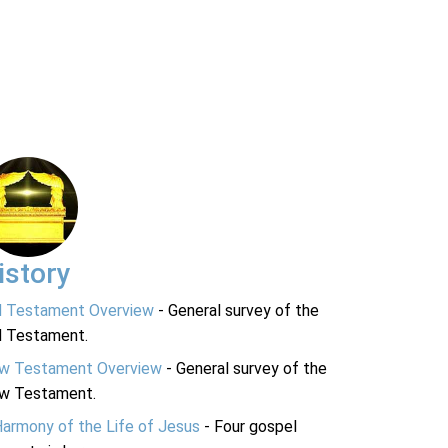
istory
d Testament Overview
- General survey of the
d Testament.
w Testament Overview
- General survey of the
w Testament.
Harmony of the Life of Jesus
- Four gospel