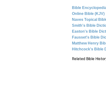
Bible Encyclopedia
Online Bible (KJV)
Naves Topical Bibl
Smith's Bible Dict
Easton's Bible Dic
Fausset's Bible Di
Matthew Henry Bi
Hitchcock's Bible 
Related Bible Histor