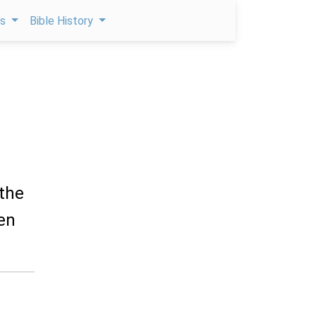
ps
Bible History
 the
ren