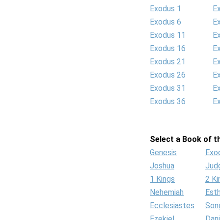
Exodus 1
E
Exodus 6
E
Exodus 11
E
Exodus 16
E
Exodus 21
E
Exodus 26
E
Exodus 31
E
Exodus 36
E
Select a Book of th
Genesis
Exo
Joshua
Jud
1 Kings
2 Ki
Nehemiah
Est
Ecclesiastes
Son
Ezekiel
Dani