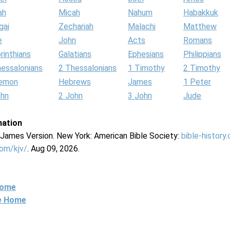
ah
Micah
Nahum
Habakkuk
gai
Zechariah
Malachi
Matthew
e
John
Acts
Romans
rinthians
Galatians
Ephesians
Philippians
hessalonians
2 Thessalonians
1 Timothy
2 Timothy
lemon
Hebrews
James
1 Peter
ohn
2 John
3 John
Jude
mation
g James Version. New York: American Bible Society:
bible-history
com/kjv/
. Aug 09, 2026.
Home
ne Home