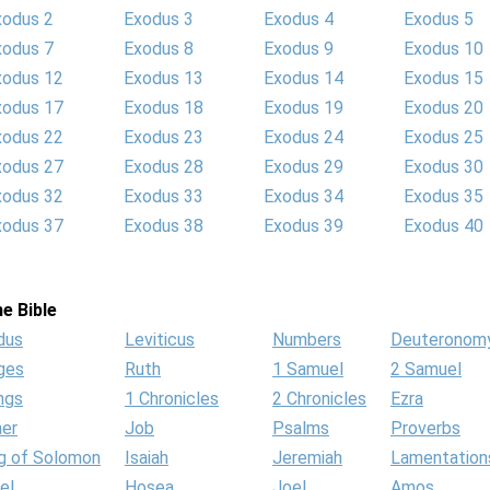
xodus 2
Exodus 3
Exodus 4
Exodus 5
xodus 7
Exodus 8
Exodus 9
Exodus 10
xodus 12
Exodus 13
Exodus 14
Exodus 15
xodus 17
Exodus 18
Exodus 19
Exodus 20
xodus 22
Exodus 23
Exodus 24
Exodus 25
xodus 27
Exodus 28
Exodus 29
Exodus 30
xodus 32
Exodus 33
Exodus 34
Exodus 35
xodus 37
Exodus 38
Exodus 39
Exodus 40
e Bible
dus
Leviticus
Numbers
Deuteronom
ges
Ruth
1 Samuel
2 Samuel
ngs
1 Chronicles
2 Chronicles
Ezra
her
Job
Psalms
Proverbs
g of Solomon
Isaiah
Jeremiah
Lamentation
el
Hosea
Joel
Amos