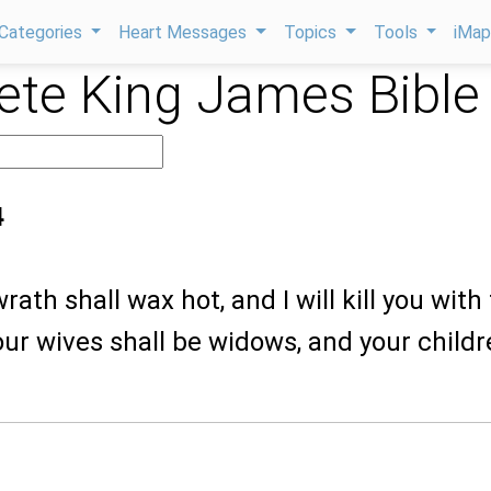
Categories
Heart Messages
Topics
Tools
iMa
te King James Bible
4
ath shall wax hot, and I will kill you with
ur wives shall be widows, and your child