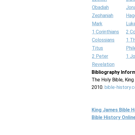
Obadiah
Jon
Zephaniah
Hag
Mark
Luk
1 Corinthians
2 Co
Colossians
1 T
Titus
Phi
2 Peter
1 J
Revelation
Bibliography Infor
The Holy Bible, Kin
2010.
bible-history.
King James Bible 
Bible History Onli