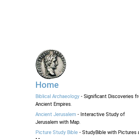
Home
Biblical Archaeology
- Significant Discoveries f
Ancient Empires.
Ancient Jerusalem
- Interactive Study of
Jerusalem with Map.
Picture Study Bible
- StudyBible with Pictures 