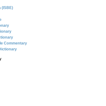
 (ISBE)
e
ionary
tionary
ctionary
ble Commentary
Dictionary
y