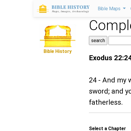
Bible Maps
Comple
Bible History
Exodus 22:2
24 - And my wr
sword; and yo
fatherless.
Select a Chapter