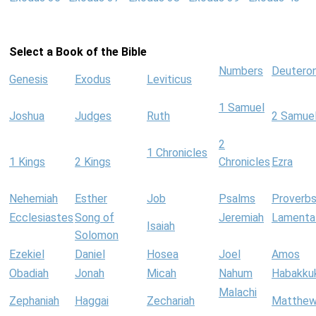
Select a Book of the Bible
Numbers
Deutero
Genesis
Exodus
Leviticus
1 Samuel
Joshua
Judges
Ruth
2 Samue
2
1 Chronicles
1 Kings
2 Kings
Chronicles
Ezra
Nehemiah
Esther
Job
Psalms
Proverb
Ecclesiastes
Song of
Jeremiah
Lamenta
Isaiah
Solomon
Ezekiel
Daniel
Hosea
Joel
Amos
Obadiah
Jonah
Micah
Nahum
Habakku
Malachi
Zephaniah
Haggai
Zechariah
Matthe