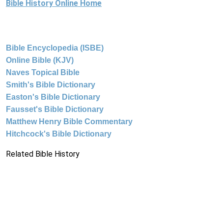
Bible History Online Home
Bible Encyclopedia (ISBE)
Online Bible (KJV)
Naves Topical Bible
Smith's Bible Dictionary
Easton's Bible Dictionary
Fausset's Bible Dictionary
Matthew Henry Bible Commentary
Hitchcock's Bible Dictionary
Related Bible History