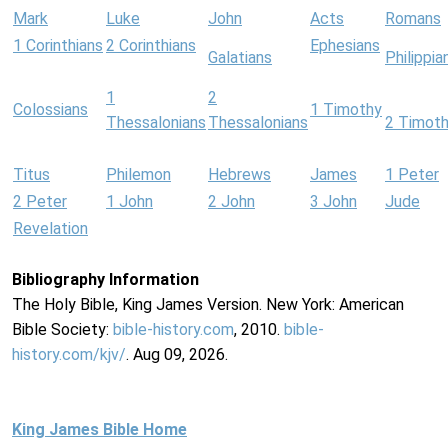
Mark
Luke
John
Acts
Romans
1 Corinthians
2 Corinthians
Ephesians
Galatians
Philippia
1
2
Colossians
1 Timothy
Thessalonians
Thessalonians
2 Timot
Titus
Philemon
Hebrews
James
1 Peter
2 Peter
1 John
2 John
3 John
Jude
Revelation
Bibliography Information
The Holy Bible, King James Version. New York: American
Bible Society:
bible-history.com
, 2010.
bible-
history.com/kjv/
. Aug 09, 2026.
King James Bible Home