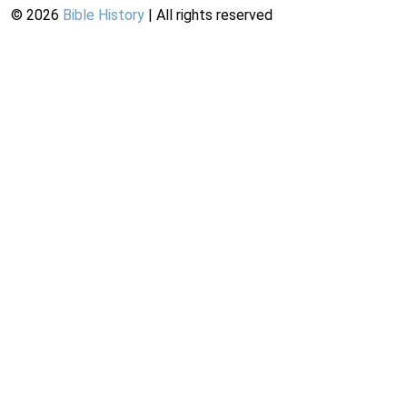
©
2026
Bible History
| All rights reserved