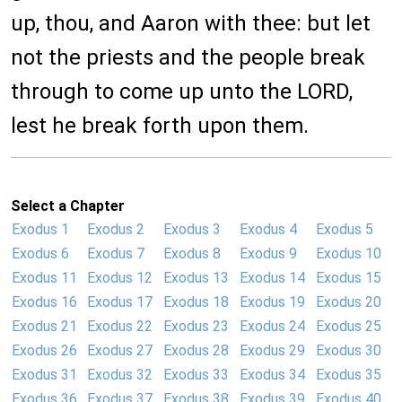
up, thou, and Aaron with thee: but let
not the priests and the people break
through to come up unto the LORD,
lest he break forth upon them.
Select a Chapter
Exodus 1
Exodus 2
Exodus 3
Exodus 4
Exodus 5
Exodus 6
Exodus 7
Exodus 8
Exodus 9
Exodus 10
Exodus 11
Exodus 12
Exodus 13
Exodus 14
Exodus 15
Exodus 16
Exodus 17
Exodus 18
Exodus 19
Exodus 20
Exodus 21
Exodus 22
Exodus 23
Exodus 24
Exodus 25
Exodus 26
Exodus 27
Exodus 28
Exodus 29
Exodus 30
Exodus 31
Exodus 32
Exodus 33
Exodus 34
Exodus 35
Exodus 36
Exodus 37
Exodus 38
Exodus 39
Exodus 40