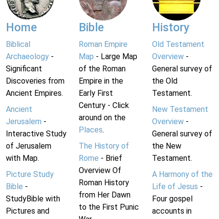
Home
Bible
History
Biblical
Roman Empire
Old Testament
Archaeology
-
Map
- Large Map
Overview
-
Significant
of the Roman
General survey of
Discoveries from
Empire in the
the Old
Ancient Empires.
Early First
Testament.
Century - Click
Ancient
New Testament
around on the
Jerusalem
-
Overview
-
Places
.
Interactive Study
General survey of
of Jerusalem
The History of
the New
with Map.
Rome
- Brief
Testament.
Overview Of
Picture Study
A Harmony of the
Roman History
Bible
-
Life of Jesus
-
from Her Dawn
StudyBible with
Four gospel
to the First Punic
Pictures and
accounts in