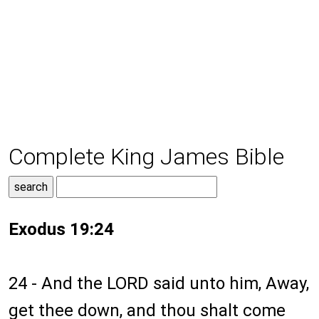
Complete King James Bible
Exodus 19:24
24 - And the LORD said unto him, Away,
get thee down, and thou shalt come