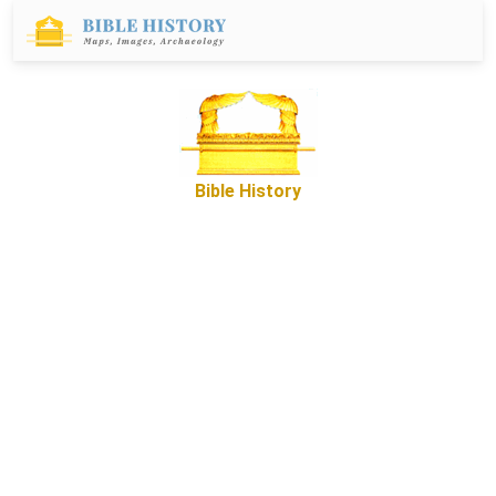
Bible History