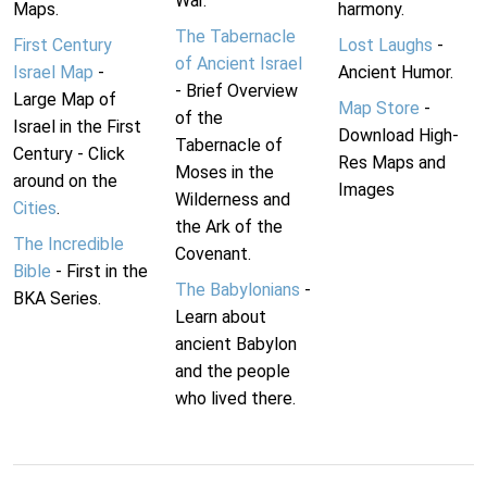
War.
Maps.
harmony.
The Tabernacle
First Century
Lost Laughs
-
of Ancient Israel
Israel Map
-
Ancient Humor.
- Brief Overview
Large Map of
Map Store
-
of the
Israel in the First
Download High-
Tabernacle of
Century - Click
Res Maps and
Moses in the
around on the
Images
Wilderness and
Cities
.
the Ark of the
The Incredible
Covenant.
Bible
- First in the
The Babylonians
-
BKA Series.
Learn about
ancient Babylon
and the people
who lived there.