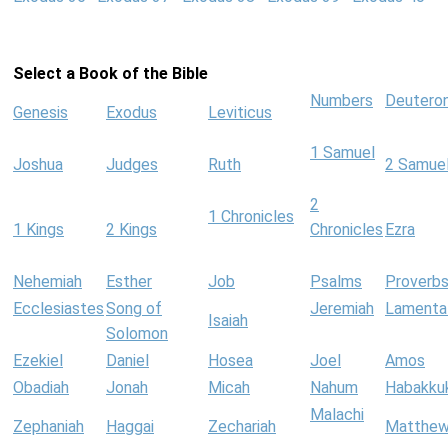
Select a Book of the Bible
Numbers
Deutero
Genesis
Exodus
Leviticus
1 Samuel
Joshua
Judges
Ruth
2 Samue
2
1 Chronicles
1 Kings
2 Kings
Chronicles
Ezra
Nehemiah
Esther
Job
Psalms
Proverb
Ecclesiastes
Song of
Jeremiah
Lamenta
Isaiah
Solomon
Ezekiel
Daniel
Hosea
Joel
Amos
Obadiah
Jonah
Micah
Nahum
Habakku
Malachi
Zephaniah
Haggai
Zechariah
Matthe