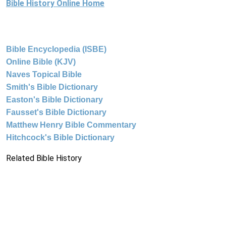
Bible History Online Home
Bible Encyclopedia (ISBE)
Online Bible (KJV)
Naves Topical Bible
Smith's Bible Dictionary
Easton's Bible Dictionary
Fausset's Bible Dictionary
Matthew Henry Bible Commentary
Hitchcock's Bible Dictionary
Related Bible History