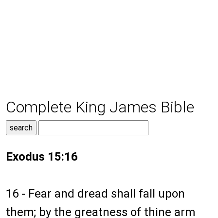
Complete King James Bible
Exodus 15:16
16 - Fear and dread shall fall upon
them; by the greatness of thine arm