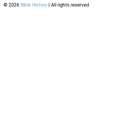
©
2026
Bible History
| All rights reserved