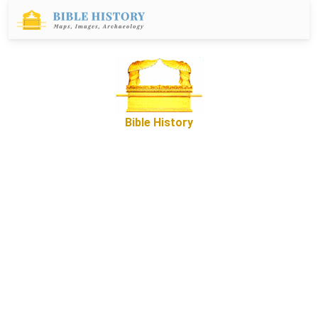
Bible History