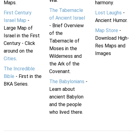
War.
Maps.
harmony.
The Tabernacle
First Century
Lost Laughs
-
of Ancient Israel
Israel Map
-
Ancient Humor.
- Brief Overview
Large Map of
Map Store
-
of the
Israel in the First
Download High-
Tabernacle of
Century - Click
Res Maps and
Moses in the
around on the
Images
Wilderness and
Cities
.
the Ark of the
The Incredible
Covenant.
Bible
- First in the
The Babylonians
-
BKA Series.
Learn about
ancient Babylon
and the people
who lived there.