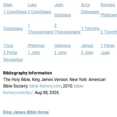
Mark
Luke
John
Acts
Romans
1 Corinthians
2 Corinthians
Ephesians
Galatians
Philippia
1
2
Colossians
1 Timothy
Thessalonians
Thessalonians
2 Timot
Titus
Philemon
Hebrews
James
1 Peter
2 Peter
1 John
2 John
3 John
Jude
Revelation
Bibliography Information
The Holy Bible, King James Version. New York: American
Bible Society:
bible-history.com
, 2010.
bible-
history.com/kjv/
. Aug 08, 2026.
King James Bible Home