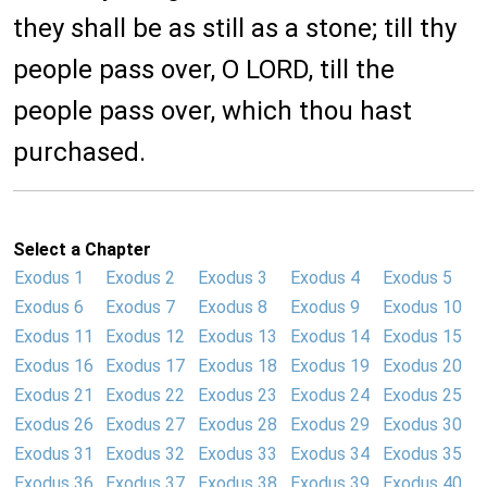
they shall be as still as a stone; till thy
people pass over, O LORD, till the
people pass over, which thou hast
purchased.
Select a Chapter
Exodus 1
Exodus 2
Exodus 3
Exodus 4
Exodus 5
Exodus 6
Exodus 7
Exodus 8
Exodus 9
Exodus 10
Exodus 11
Exodus 12
Exodus 13
Exodus 14
Exodus 15
Exodus 16
Exodus 17
Exodus 18
Exodus 19
Exodus 20
Exodus 21
Exodus 22
Exodus 23
Exodus 24
Exodus 25
Exodus 26
Exodus 27
Exodus 28
Exodus 29
Exodus 30
Exodus 31
Exodus 32
Exodus 33
Exodus 34
Exodus 35
Exodus 36
Exodus 37
Exodus 38
Exodus 39
Exodus 40