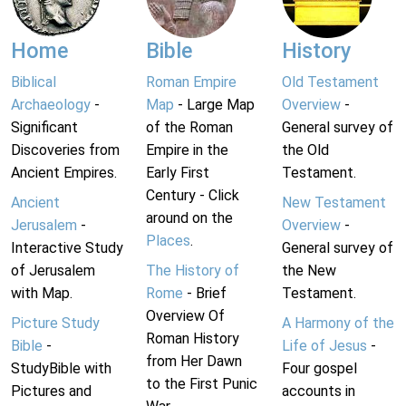
Home
Bible
History
Biblical
Roman Empire
Old Testament
Archaeology
-
Map
- Large Map
Overview
-
Significant
of the Roman
General survey of
Discoveries from
Empire in the
the Old
Ancient Empires.
Early First
Testament.
Century - Click
Ancient
New Testament
around on the
Jerusalem
-
Overview
-
Places
.
Interactive Study
General survey of
of Jerusalem
The History of
the New
with Map.
Rome
- Brief
Testament.
Overview Of
Picture Study
A Harmony of the
Roman History
Bible
-
Life of Jesus
-
from Her Dawn
StudyBible with
Four gospel
to the First Punic
Pictures and
accounts in