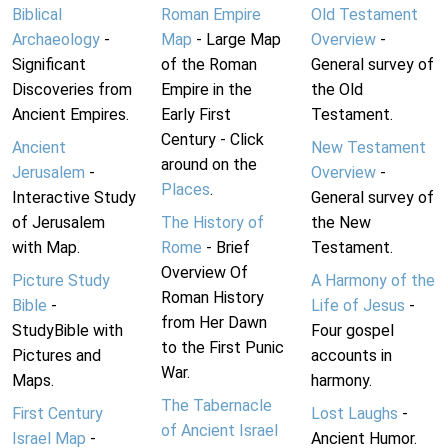
Biblical
Roman Empire
Old Testament
Archaeology
-
Map
- Large Map
Overview
-
Significant
of the Roman
General survey of
Discoveries from
Empire in the
the Old
Ancient Empires.
Early First
Testament.
Century - Click
Ancient
New Testament
around on the
Jerusalem
-
Overview
-
Places
.
Interactive Study
General survey of
of Jerusalem
The History of
the New
with Map.
Rome
- Brief
Testament.
Overview Of
Picture Study
A Harmony of the
Roman History
Bible
-
Life of Jesus
-
from Her Dawn
StudyBible with
Four gospel
to the First Punic
Pictures and
accounts in
War.
Maps.
harmony.
The Tabernacle
First Century
Lost Laughs
-
of Ancient Israel
Israel Map
-
Ancient Humor.