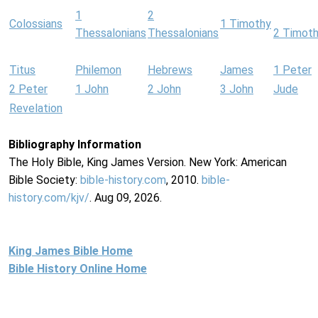
1
2
Colossians
1 Timothy
Thessalonians
Thessalonians
2 Timot
Titus
Philemon
Hebrews
James
1 Peter
2 Peter
1 John
2 John
3 John
Jude
Revelation
Bibliography Information
The Holy Bible, King James Version. New York: American
Bible Society:
bible-history.com
, 2010.
bible-
history.com/kjv/
. Aug 09, 2026.
King James Bible Home
Bible History Online Home