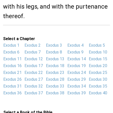
with his legs, and with the purtenance
thereof.
Select a Chapter
Exodus 1
Exodus 2
Exodus 3
Exodus 4
Exodus 5
Exodus 6
Exodus 7
Exodus 8
Exodus 9
Exodus 10
Exodus 11
Exodus 12
Exodus 13
Exodus 14
Exodus 15
Exodus 16
Exodus 17
Exodus 18
Exodus 19
Exodus 20
Exodus 21
Exodus 22
Exodus 23
Exodus 24
Exodus 25
Exodus 26
Exodus 27
Exodus 28
Exodus 29
Exodus 30
Exodus 31
Exodus 32
Exodus 33
Exodus 34
Exodus 35
Exodus 36
Exodus 37
Exodus 38
Exodus 39
Exodus 40
Select a Book of the Bible