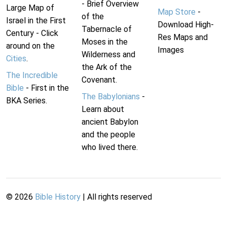
- Brief Overview
Large Map of
Map Store
-
of the
Israel in the First
Download High-
Tabernacle of
Century - Click
Res Maps and
Moses in the
around on the
Images
Wilderness and
Cities
.
the Ark of the
The Incredible
Covenant.
Bible
- First in the
The Babylonians
-
BKA Series.
Learn about
ancient Babylon
and the people
who lived there.
©
2026
Bible History
| All rights reserved