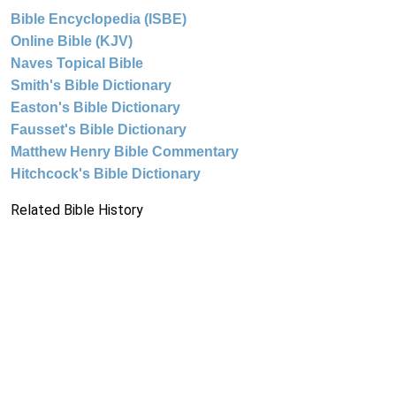
Bible Encyclopedia (ISBE)
Online Bible (KJV)
Naves Topical Bible
Smith's Bible Dictionary
Easton's Bible Dictionary
Fausset's Bible Dictionary
Matthew Henry Bible Commentary
Hitchcock's Bible Dictionary
Related Bible History