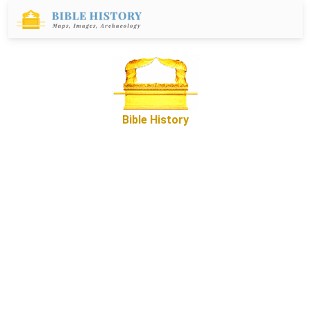
Bible History