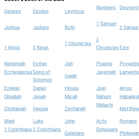
Numbers
Deutero
Genesis
Exodus
Leviticus
1 Samuel
Joshua
Judges
Ruth
2 Samue
2
1 Chronicles
1 Kings
2 Kings
Chronicles
Ezra
Nehemiah
Esther
Job
Psalms
Proverb
Ecclesiastes
Song of
Jeremiah
Lamenta
Isaiah
Solomon
Ezekiel
Daniel
Hosea
Joel
Amos
Obadiah
Jonah
Micah
Nahum
Habakku
Malachi
Zephaniah
Haggai
Zechariah
Matthe
Mark
Luke
John
Acts
Romans
1 Corinthians
2 Corinthians
Ephesians
Galatians
Philippia