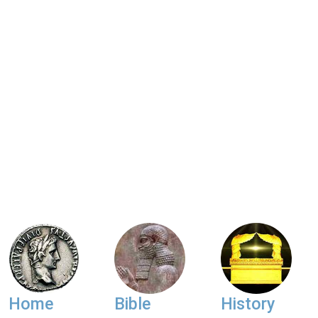
Home
Bible
History