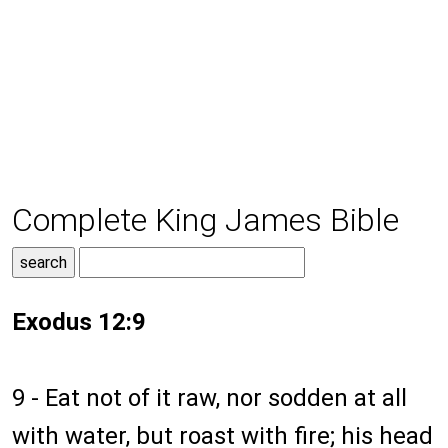
Complete King James Bible
Exodus 12:9
9 - Eat not of it raw, nor sodden at all
with water, but roast with fire; his head