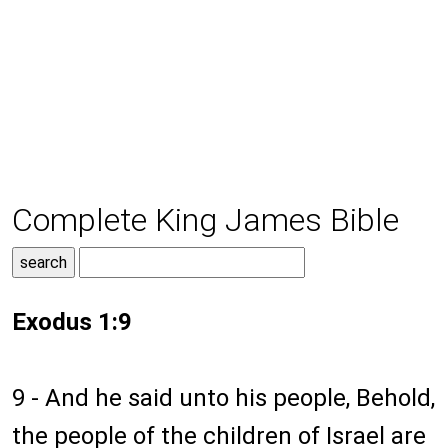
Complete King James Bible
Exodus 1:9
9 - And he said unto his people, Behold,
the people of the children of Israel are