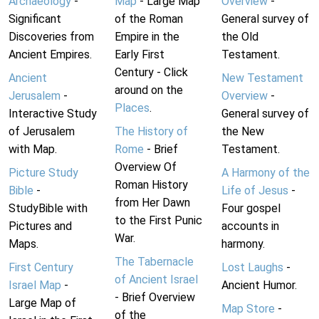
Archaeology
-
Map
- Large Map
Overview
-
Significant
of the Roman
General survey of
Discoveries from
Empire in the
the Old
Ancient Empires.
Early First
Testament.
Century - Click
Ancient
New Testament
around on the
Jerusalem
-
Overview
-
Places
.
Interactive Study
General survey of
of Jerusalem
The History of
the New
with Map.
Rome
- Brief
Testament.
Overview Of
Picture Study
A Harmony of the
Roman History
Bible
-
Life of Jesus
-
from Her Dawn
StudyBible with
Four gospel
to the First Punic
Pictures and
accounts in
War.
Maps.
harmony.
The Tabernacle
First Century
Lost Laughs
-
of Ancient Israel
Israel Map
-
Ancient Humor.
- Brief Overview
Large Map of
Map Store
-
of the