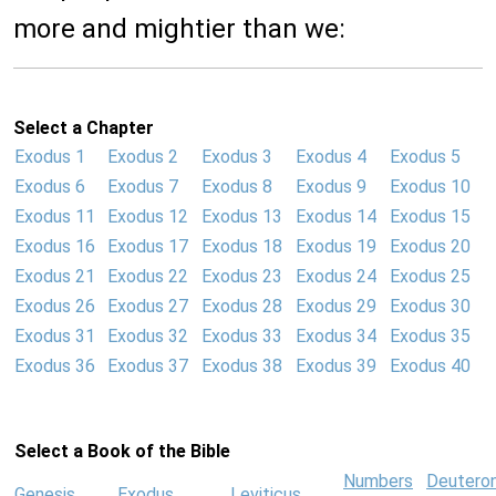
more and mightier than we:
Select a Chapter
Exodus 1
Exodus 2
Exodus 3
Exodus 4
Exodus 5
Exodus 6
Exodus 7
Exodus 8
Exodus 9
Exodus 10
Exodus 11
Exodus 12
Exodus 13
Exodus 14
Exodus 15
Exodus 16
Exodus 17
Exodus 18
Exodus 19
Exodus 20
Exodus 21
Exodus 22
Exodus 23
Exodus 24
Exodus 25
Exodus 26
Exodus 27
Exodus 28
Exodus 29
Exodus 30
Exodus 31
Exodus 32
Exodus 33
Exodus 34
Exodus 35
Exodus 36
Exodus 37
Exodus 38
Exodus 39
Exodus 40
Select a Book of the Bible
Numbers
Deutero
Genesis
Exodus
Leviticus