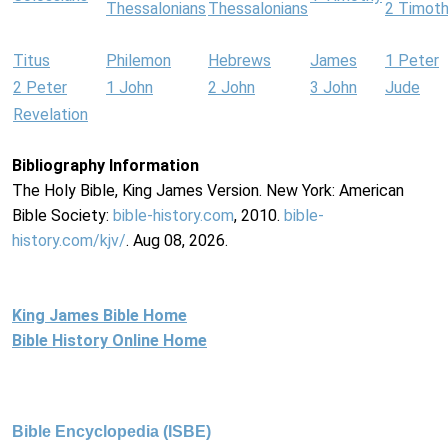
Thessalonians
Thessalonians
2 Timot
Titus
Philemon
Hebrews
James
1 Peter
2 Peter
1 John
2 John
3 John
Jude
Revelation
Bibliography Information
The Holy Bible, King James Version. New York: American
Bible Society:
bible-history.com
, 2010.
bible-
history.com/kjv/
. Aug 08, 2026.
King James Bible Home
Bible History Online Home
Bible Encyclopedia (ISBE)