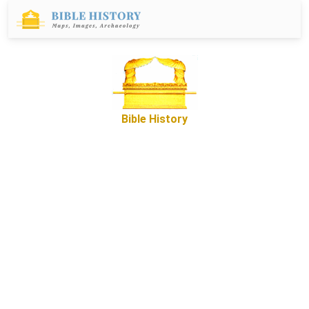
Bible History