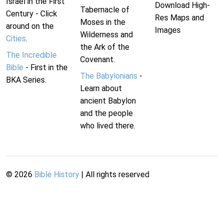
Israel in the First
Download High-
Tabernacle of
Century - Click
Res Maps and
Moses in the
around on the
Images
Wilderness and
Cities
.
the Ark of the
The Incredible
Covenant.
Bible
- First in the
The Babylonians
-
BKA Series.
Learn about
ancient Babylon
and the people
who lived there.
©
2026
Bible History
| All rights reserved