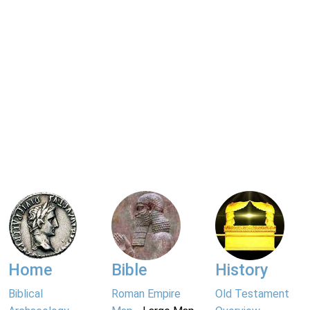
Home
Bible
History
Biblical
Roman Empire
Old Testament