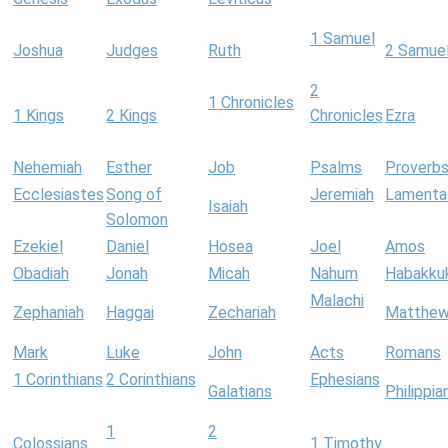
1 Samuel
Joshua
Judges
Ruth
2 Samue
2
1 Chronicles
1 Kings
2 Kings
Chronicles
Ezra
Nehemiah
Esther
Job
Psalms
Proverb
Ecclesiastes
Song of
Jeremiah
Lamenta
Isaiah
Solomon
Ezekiel
Daniel
Hosea
Joel
Amos
Obadiah
Jonah
Micah
Nahum
Habakku
Malachi
Zephaniah
Haggai
Zechariah
Matthe
Mark
Luke
John
Acts
Romans
1 Corinthians
2 Corinthians
Ephesians
Galatians
Philippia
1
2
Colossians
1 Timothy