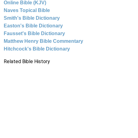
Online Bible (KJV)
Naves Topical Bible
Smith's Bible Dictionary
Easton's Bible Dictionary
Fausset's Bible Dictionary
Matthew Henry Bible Commentary
Hitchcock's Bible Dictionary
Related Bible History