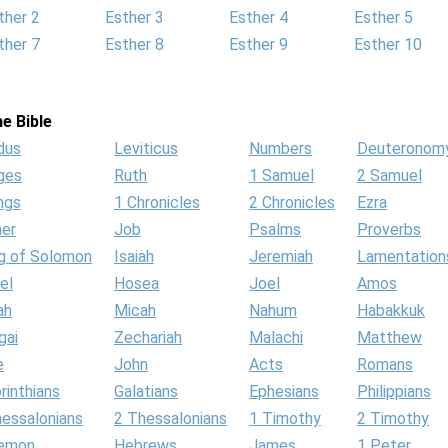
ther 2
Esther 3
Esther 4
Esther 5
ther 7
Esther 8
Esther 9
Esther 10
e Bible
dus
Leviticus
Numbers
Deuteronom
ges
Ruth
1 Samuel
2 Samuel
ngs
1 Chronicles
2 Chronicles
Ezra
her
Job
Psalms
Proverbs
g of Solomon
Isaiah
Jeremiah
Lamentation
el
Hosea
Joel
Amos
ah
Micah
Nahum
Habakkuk
gai
Zechariah
Malachi
Matthew
e
John
Acts
Romans
rinthians
Galatians
Ephesians
Philippians
hessalonians
2 Thessalonians
1 Timothy
2 Timothy
lemon
Hebrews
James
1 Peter