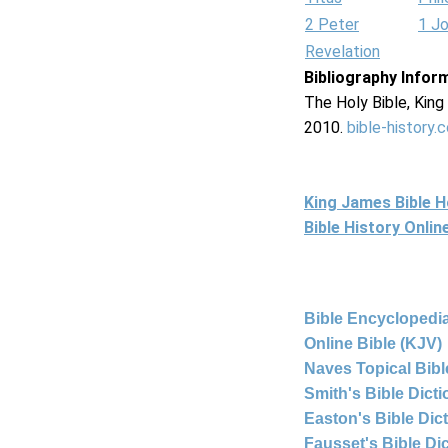
2 Peter
1 J
Revelation
Bibliography Infor
The Holy Bible, Kin
2010.
bible-history.
King James Bible 
Bible History Onli
Bible Encyclopedia
Online Bible (KJV)
Naves Topical Bibl
Smith's Bible Dict
Easton's Bible Dic
Fausset's Bible Di