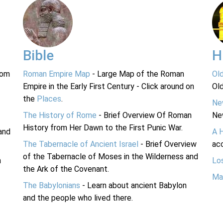
Bible
H
rom
Roman Empire Map
- Large Map of the Roman
Ol
Empire in the Early First Century - Click around on
Ol
the
Places
.
Ne
The History of Rome
- Brief Overview Of Roman
Ne
History from Her Dawn to the First Punic War.
and
A 
The Tabernacle of Ancient Israel
- Brief Overview
acc
of the Tabernacle of Moses in the Wilderness and
n
Lo
the Ark of the Covenant.
Ma
The Babylonians
- Learn about ancient Babylon
and the people who lived there.