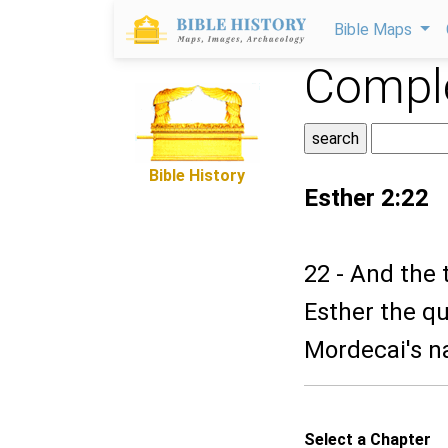
Bible Maps
Comple
Bible History
Esther 2:22
22 - And the 
Esther the qu
Mordecai's n
Select a Chapter