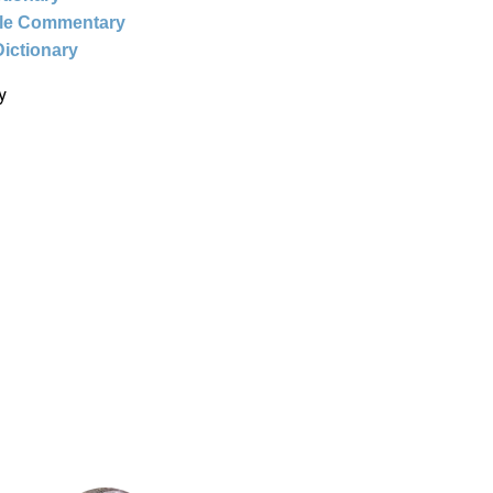
ble Commentary
Dictionary
y