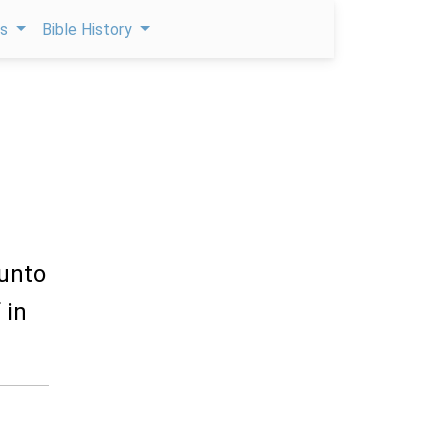
ps
Bible History
 unto
 in