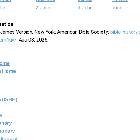
ohn
2 John
3 John
Jude
mation
g James Version. New York: American Bible Society:
bible-history
com/kjv/
. Aug 08, 2026.
Home
ne Home
 (ISBE)
e
ionary
tionary
ctionary