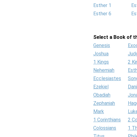
Esther 1
Es
Esther 6
Es
Select a Book of th
Genesis
Exo
Joshua
Jud
1 Kings
2 Ki
Nehemiah
Est
Ecclesiastes
Son
Ezekiel
Dani
Obadiah
Jon
Zephaniah
Hag
Mark
Luk
1 Corinthians
2 Co
Colossians
1 T
Titus
Phi