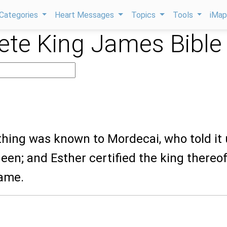
Categories
Heart Messages
Topics
Tools
iMa
te King James Bible
thing was known to Mordecai, who told it
een; and Esther certified the king thereof
ame.