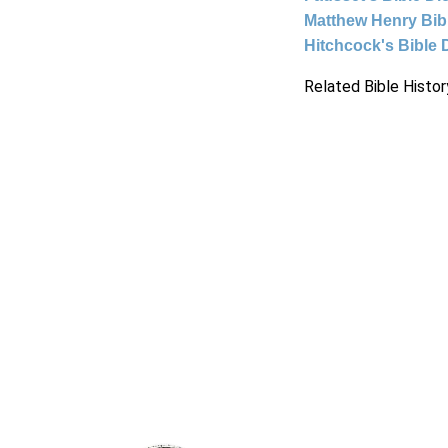
Matthew Henry Bi
Hitchcock's Bible 
Related Bible Histor