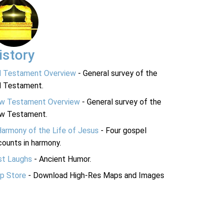
istory
d Testament Overview
- General survey of the
d Testament.
w Testament Overview
- General survey of the
w Testament.
Harmony of the Life of Jesus
- Four gospel
ounts in harmony.
st Laughs
- Ancient Humor.
p Store
- Download High-Res Maps and Images