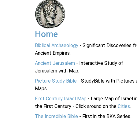
Home
Biblical Archaeology
- Significant Discoveries f
Ancient Empires.
Ancient Jerusalem
- Interactive Study of
Jerusalem with Map.
Picture Study Bible
- StudyBible with Pictures 
Maps.
First Century Israel Map
- Large Map of Israel i
the First Century - Click around on the
Cities
.
The Incredible Bible
- First in the BKA Series.