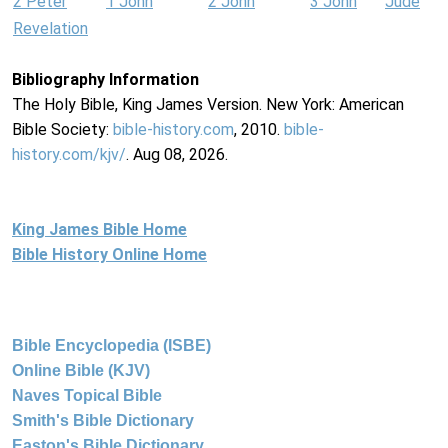
2 Peter
1 John
2 John
3 John
Jude
Revelation
Bibliography Information
The Holy Bible, King James Version. New York: American
Bible Society:
bible-history.com
, 2010.
bible-
history.com/kjv/
. Aug 08, 2026.
King James Bible Home
Bible History Online Home
Bible Encyclopedia (ISBE)
Online Bible (KJV)
Naves Topical Bible
Smith's Bible Dictionary
Easton's Bible Dictionary