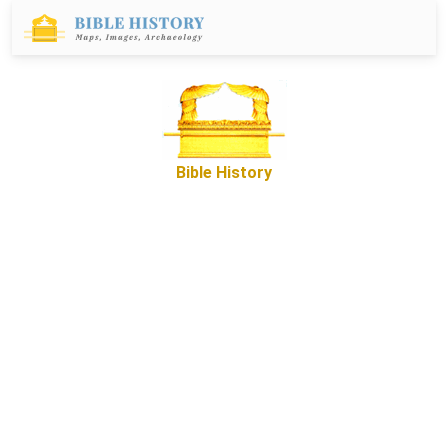
Bible History