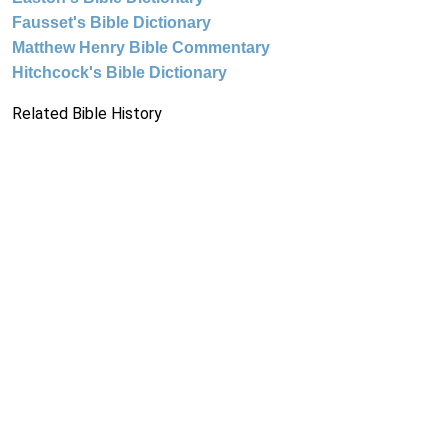
Fausset's Bible Dictionary
Matthew Henry Bible Commentary
Hitchcock's Bible Dictionary
Related Bible History