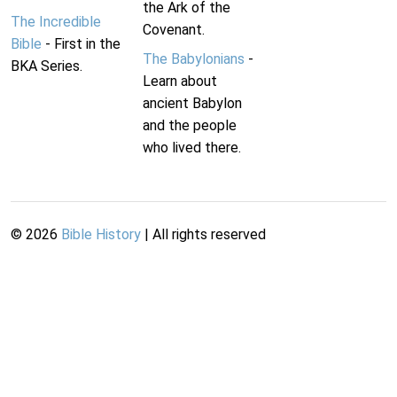
the Ark of the
The Incredible
Covenant.
Bible
- First in the
The Babylonians
-
BKA Series.
Learn about
ancient Babylon
and the people
who lived there.
©
2026
Bible History
| All rights reserved