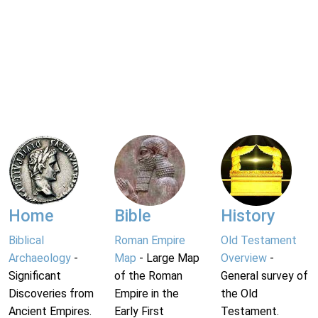
Home
Bible
History
Biblical
Roman Empire
Old Testament
Archaeology
-
Map
- Large Map
Overview
-
Significant
of the Roman
General survey of
Discoveries from
Empire in the
the Old
Ancient Empires.
Early First
Testament.