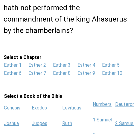
hath not performed the
commandment of the king Ahasuerus
by the chamberlains?
Select a Chapter
Esther 1
Esther 2
Esther 3
Esther 4
Esther 5
Esther 6
Esther 7
Esther 8
Esther 9
Esther 10
Select a Book of the Bible
Numbers
Deutero
Genesis
Exodus
Leviticus
1 Samuel
Joshua
Judges
Ruth
2 Samue