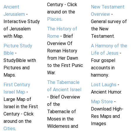
Century - Click
Ancient
New Testament
around on the
Jerusalem
-
Overview
-
Places
.
Interactive Study
General survey of
of Jerusalem
The History of
the New
with Map.
Rome
- Brief
Testament.
Overview Of
Picture Study
A Harmony of the
Roman History
Bible
-
Life of Jesus
-
from Her Dawn
StudyBible with
Four gospel
to the First Punic
Pictures and
accounts in
War.
Maps.
harmony.
The Tabernacle
First Century
Lost Laughs
-
of Ancient Israel
Israel Map
-
Ancient Humor.
- Brief Overview
Large Map of
Map Store
-
of the
Israel in the First
Download High-
Tabernacle of
Century - Click
Res Maps and
Moses in the
around on the
Images
Wilderness and
Cities
.