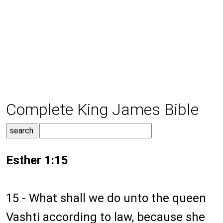
Complete King James Bible
Esther 1:15
15 - What shall we do unto the queen
Vashti according to law, because she