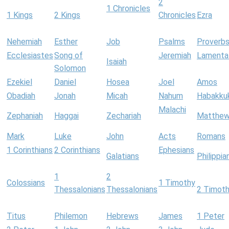
2
1 Chronicles
1 Kings
2 Kings
Chronicles
Ezra
Nehemiah
Esther
Job
Psalms
Proverb
Ecclesiastes
Song of
Jeremiah
Lamenta
Isaiah
Solomon
Ezekiel
Daniel
Hosea
Joel
Amos
Obadiah
Jonah
Micah
Nahum
Habakku
Malachi
Zephaniah
Haggai
Zechariah
Matthe
Mark
Luke
John
Acts
Romans
1 Corinthians
2 Corinthians
Ephesians
Galatians
Philippia
1
2
Colossians
1 Timothy
Thessalonians
Thessalonians
2 Timot
Titus
Philemon
Hebrews
James
1 Peter