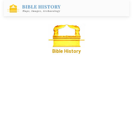
Bible History