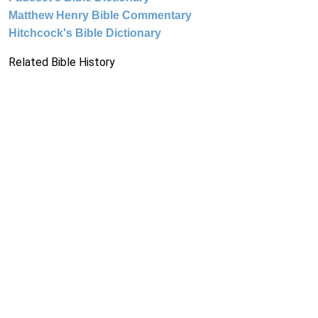
Matthew Henry Bible Commentary
Hitchcock's Bible Dictionary
Related Bible History