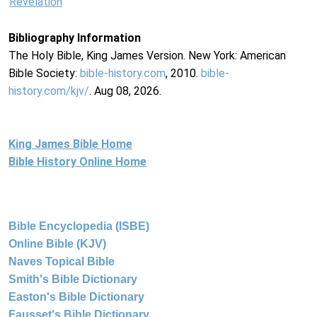
Revelation
Bibliography Information
The Holy Bible, King James Version. New York: American
Bible Society:
bible-history.com
, 2010.
bible-
history.com/kjv/
. Aug 08, 2026.
King James Bible Home
Bible History Online Home
Bible Encyclopedia (ISBE)
Online Bible (KJV)
Naves Topical Bible
Smith's Bible Dictionary
Easton's Bible Dictionary
Fausset's Bible Dictionary