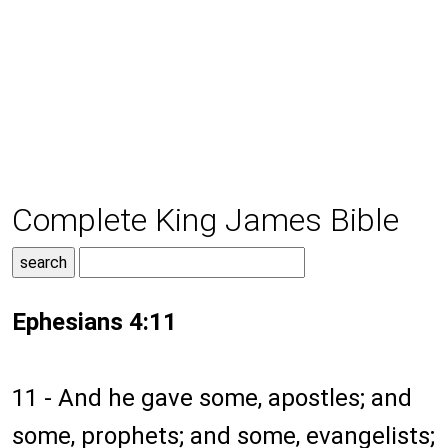
Complete King James Bible
Ephesians 4:11
11 - And he gave some, apostles; and
some, prophets; and some, evangelists;