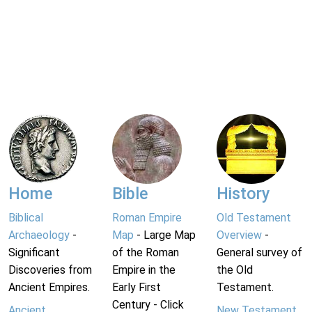
Home
Bible
History
Biblical
Roman Empire
Old Testament
Archaeology
-
Map
- Large Map
Overview
-
Significant
of the Roman
General survey of
Discoveries from
Empire in the
the Old
Ancient Empires.
Early First
Testament.
Century - Click
Ancient
New Testament