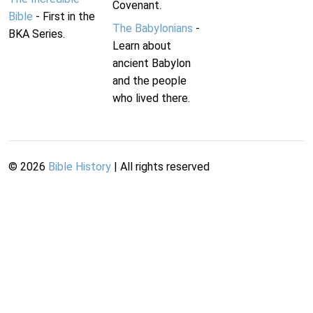
Covenant.
Bible
- First in the
The Babylonians
-
BKA Series.
Learn about
ancient Babylon
and the people
who lived there.
©
2026
Bible History
| All rights reserved