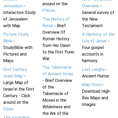
around on the
Jerusalem
-
Overview
-
Places
.
Interactive Study
General survey of
of Jerusalem
The History of
the New
with Map.
Rome
- Brief
Testament.
Overview Of
Picture Study
A Harmony of the
Roman History
Bible
-
Life of Jesus
-
from Her Dawn
StudyBible with
Four gospel
to the First Punic
Pictures and
accounts in
War.
Maps.
harmony.
The Tabernacle
First Century
Lost Laughs
-
of Ancient Israel
Israel Map
-
Ancient Humor.
- Brief Overview
Large Map of
Map Store
-
of the
Israel in the First
Download High-
Tabernacle of
Century - Click
Res Maps and
Moses in the
around on the
Images
Wilderness and
Cities
.
the Ark of the
The Incredible