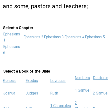
and some, pastors and teachers;
Select a Chapter
Ephesians
Ephesians 2
Ephesians 3
Ephesians 4
Ephesians 5
1
Ephesians
6
Select a Book of the Bible
Numbers
Deutero
Genesis
Exodus
Leviticus
1 Samuel
Joshua
Judges
Ruth
2 Samue
2
1 Chronicles