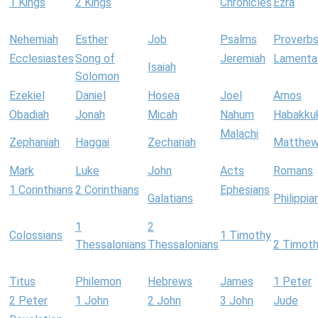
1 Kings
2 Kings
Chronicles
Ezra
Nehemiah
Esther
Job
Psalms
Proverb
Ecclesiastes
Song of
Jeremiah
Lamenta
Isaiah
Solomon
Ezekiel
Daniel
Hosea
Joel
Amos
Obadiah
Jonah
Micah
Nahum
Habakku
Malachi
Zephaniah
Haggai
Zechariah
Matthe
Mark
Luke
John
Acts
Romans
1 Corinthians
2 Corinthians
Ephesians
Galatians
Philippia
1
2
Colossians
1 Timothy
Thessalonians
Thessalonians
2 Timot
Titus
Philemon
Hebrews
James
1 Peter
2 Peter
1 John
2 John
3 John
Jude