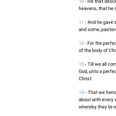
10
- He that desc
heavens, that he mi
11
- And he gave 
and some, pastor
12
- For the perfec
of the body of Chr
13
- Till we all co
God, unto a perfe
Christ:
14
- That we hence
about with every w
whereby they lie i