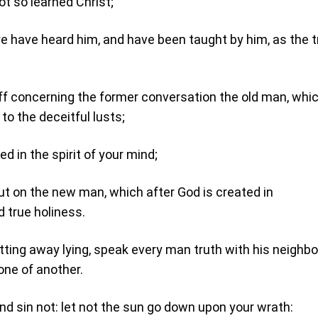
ot so learned Christ;
 ye have heard him, and have been taught by him, as the t
ff concerning the former conversation the old man, whic
to the deceitful lusts;
d in the spirit of your mind;
ut on the new man, which after God is created in
 true holiness.
ting away lying, speak every man truth with his neighbou
ne of another.
and sin not: let not the sun go down upon your wrath: