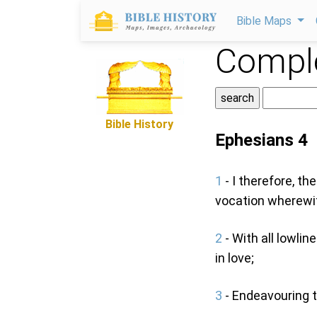
Bible Maps
Comple
Bible History
Ephesians 4
1
- I therefore, th
vocation wherewit
2
- With all lowli
in love;
3
- Endeavouring to