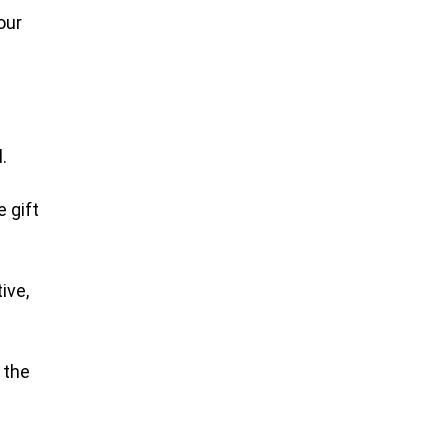
our
.
 gift
ive,
 the