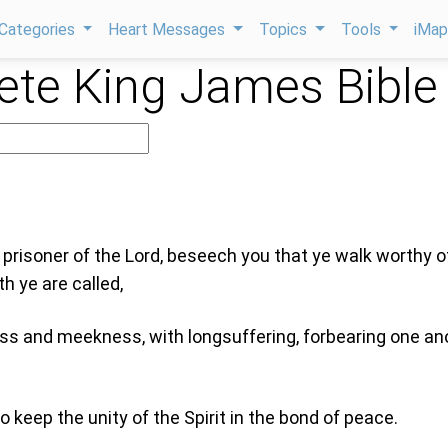
Categories
Heart Messages
Topics
Tools
iMa
te King James Bible
e prisoner of the Lord, beseech you that ye walk worthy o
h ye are called,
ness and meekness, with longsuffering, forbearing one an
 keep the unity of the Spirit in the bond of peace.