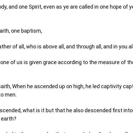
dy, and one Spirit, even as ye are called in one hope of y
aith, one baptism,
her of all, who is above all, and through all, and in you all
 one of us is given grace according to the measure of the
aith, When he ascended up on high, he led captivity capt
to men.
scended, what is it but that he also descended first into
 earth?