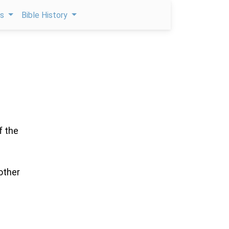
ps
Bible History
f the
other