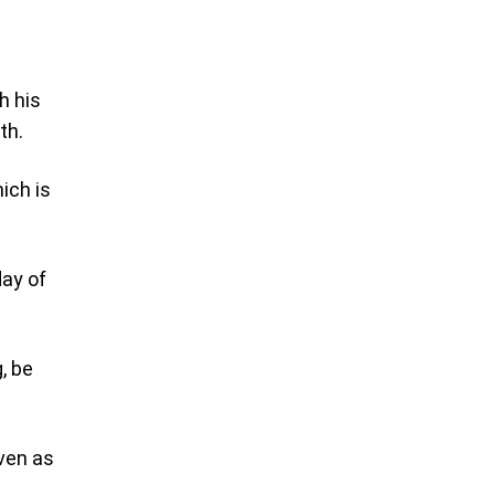
h his
th.
ich is
day of
, be
even as