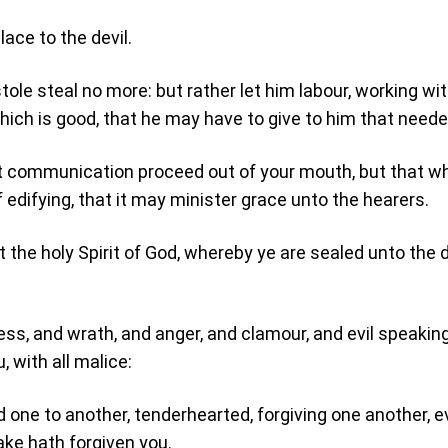
lace to the devil.
tole steal no more: but rather let him labour, working wit
hich is good, that he may have to give to him that neede
t communication proceed out of your mouth, but that wh
 edifying, that it may minister grace unto the hearers.
t the holy Spirit of God, whereby ye are sealed unto the 
ness, and wrath, and anger, and clamour, and evil speaking
 with all malice:
d one to another, tenderhearted, forgiving one another, 
ake hath forgiven you.