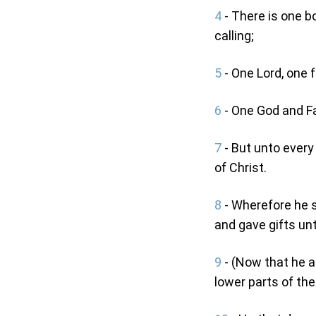
4
- There is one bo
calling;
5
- One Lord, one f
6
- One God and Fat
7
- But unto every
of Christ.
8
- Wherefore he s
and gave gifts un
9
- (Now that he a
lower parts of the