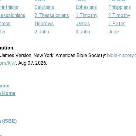
rinthians
Galatians
Ephesians
Philippians
hessalonians
2 Thessalonians
1 Timothy
2 Timothy
lemon
Hebrews
James
1 Peter
ohn
2 John
3 John
Jude
mation
g James Version. New York: American Bible Society:
bible-history
com/kjv/
. Aug 07, 2026.
Home
ne Home
 (ISBE)