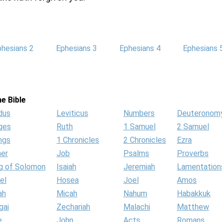
phesians 2
Ephesians 3
Ephesians 4
Ephesians 
e Bible
dus
Leviticus
Numbers
Deuteronom
ges
Ruth
1 Samuel
2 Samuel
ngs
1 Chronicles
2 Chronicles
Ezra
her
Job
Psalms
Proverbs
g of Solomon
Isaiah
Jeremiah
Lamentation
el
Hosea
Joel
Amos
ah
Micah
Nahum
Habakkuk
gai
Zechariah
Malachi
Matthew
e
John
Acts
Romans