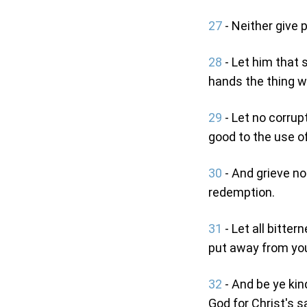
27
- Neither give p
28
- Let him that s
hands the thing w
29
- Let no corrup
good to the use of
30
- And grieve no
redemption.
31
- Let all bitter
put away from you,
32
- And be ye kin
God for Christ's s