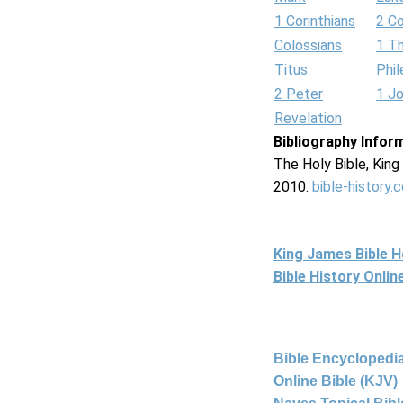
1 Corinthians
2 Co
Colossians
1 T
Titus
Phi
2 Peter
1 J
Revelation
Bibliography Infor
The Holy Bible, Kin
2010.
bible-history.
King James Bible 
Bible History Onli
Bible Encyclopedia
Online Bible (KJV)