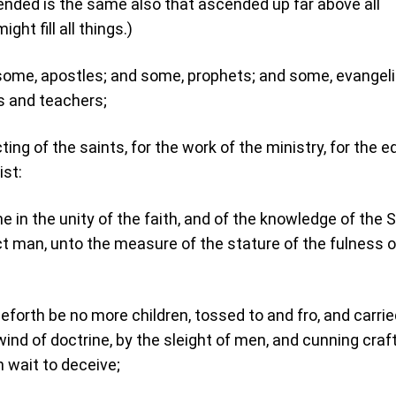
ended is the same also that ascended up far above all
ght fill all things.)
some, apostles; and some, prophets; and some, evangeli
s and teachers;
ting of the saints, for the work of the ministry, for the e
ist:
me in the unity of the faith, and of the knowledge of the 
ct man, unto the measure of the stature of the fulness o
forth be no more children, tossed to and fro, and carrie
ind of doctrine, by the sleight of men, and cunning craf
n wait to deceive;