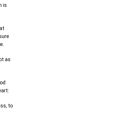
h is
at
sure
e.
ot as
God
art:
ss, to