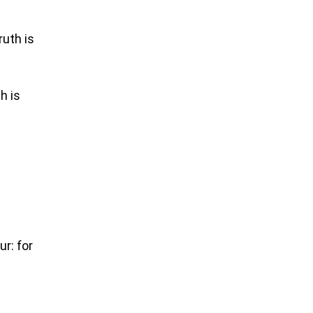
ruth is
h is
r: for