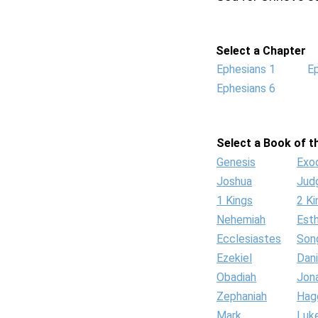
Select a Chapter
Ephesians 1
E
Ephesians 6
Select a Book of th
Genesis
Exo
Joshua
Jud
1 Kings
2 Ki
Nehemiah
Est
Ecclesiastes
Son
Ezekiel
Dani
Obadiah
Jon
Zephaniah
Hag
Mark
Luk