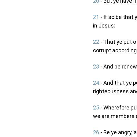
20
- But ye have n
21
- If so be that
in Jesus:
22
- That ye put o
corrupt according 
23
- And be renewe
24
- And that ye p
righteousness and
25
- Wherefore put
we are members o
26
- Be ye angry, 