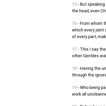
15
- But speaking t
the head, even Chr
16
- From whom th
which every joint 
of every part, mak
17
- This I say the
other Gentiles walk
18
- Having the un
through the ignora
19
- Who being pas
work all uncleann