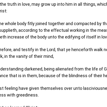
he truth in love, may grow up into him in all things, whic
ist:
e whole body fitly joined together and compacted by th
supplieth, according to the effectual working in the mea
eth increase of the body unto the edifying of itself in lov
refore, and testify in the Lord, that ye henceforth walk n
, in the vanity of their mind,
derstanding darkened, being alienated from the life of 
nce that is in them, because of the blindness of their he
t feeling have given themselves over unto lasciviousne
ess with greediness.