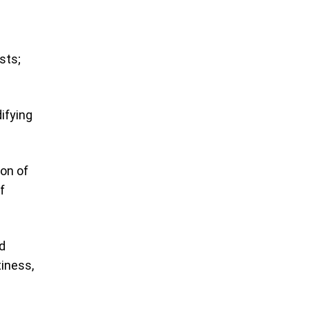
sts;
difying
Son of
f
d
tiness,