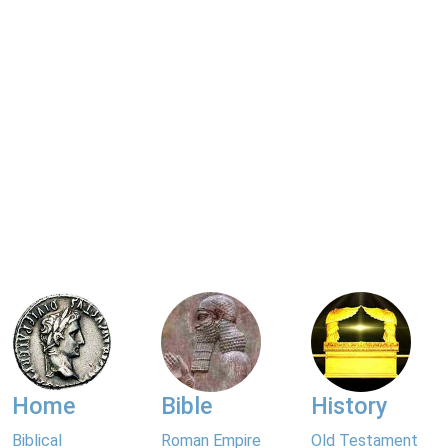
Home
Bible
History
Biblical
Roman Empire
Old Testament