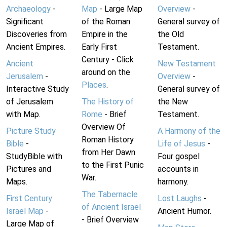
Archaeology
-
Map
- Large Map
Overview
-
Significant
of the Roman
General survey of
Discoveries from
Empire in the
the Old
Ancient Empires.
Early First
Testament.
Century - Click
Ancient
New Testament
around on the
Jerusalem
-
Overview
-
Places
.
Interactive Study
General survey of
of Jerusalem
The History of
the New
with Map.
Rome
- Brief
Testament.
Overview Of
Picture Study
A Harmony of the
Roman History
Bible
-
Life of Jesus
-
from Her Dawn
StudyBible with
Four gospel
to the First Punic
Pictures and
accounts in
War.
Maps.
harmony.
The Tabernacle
First Century
Lost Laughs
-
of Ancient Israel
Israel Map
-
Ancient Humor.
- Brief Overview
Large Map of