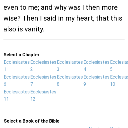
even to me; and why was I then more
wise? Then I said in my heart, that this
also is vanity.
Select a Chapter
Ecclesiastes
Ecclesiastes
Ecclesiastes
Ecclesiastes
Ecclesia
1
2
3
4
5
Ecclesiastes
Ecclesiastes
Ecclesiastes
Ecclesiastes
Ecclesia
6
7
8
9
10
Ecclesiastes
Ecclesiastes
11
12
Select a Book of the Bible