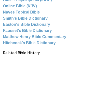
Online Bible (KJV)
Naves Topical Bible
Smith's Bible Dictionary
Easton's Bible Dictionary
Fausset's Bible Dictionary
Matthew Henry Bible Commentary
Hitchcock's Bible Dictionary
Related Bible History