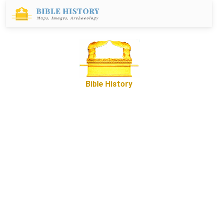
Bible History