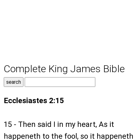
Complete King James Bible
Ecclesiastes 2:15
15 - Then said I in my heart, As it
happeneth to the fool, so it happeneth