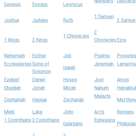
Numbers
Deutero
Genesis
Exodus
Leviticus
1 Samuel
Joshua
Judges
Ruth
2 Samue
2
1 Chronicles
1 Kings
2 Kings
Chronicles
Ezra
Nehemiah
Esther
Job
Psalms
Proverb
Ecclesiastes
Song of
Jeremiah
Lamenta
Isaiah
Solomon
Ezekiel
Daniel
Hosea
Joel
Amos
Obadiah
Jonah
Micah
Nahum
Habakku
Malachi
Zephaniah
Haggai
Zechariah
Matthe
Mark
Luke
John
Acts
Romans
1 Corinthians
2 Corinthians
Ephesians
Galatians
Philippia
1
2