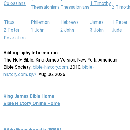
Colossians
1 Timothy
Thessalonians
Thessalonians
2 Timot
Titus
Philemon
Hebrews
James
1 Peter
2 Peter
1 John
2 John
3 John
Jude
Revelation
Bibliography Information
The Holy Bible, King James Version. New York: American
Bible Society:
bible-history.com
, 2010.
bible-
history.com/kjv/
. Aug 06, 2026.
King James Bible Home
Bible History Online Home
Bible Encyclopedia (ISBE)