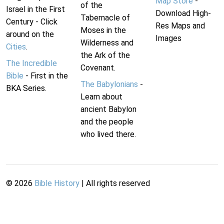
Map Store
-
of the
Israel in the First
Download High-
Tabernacle of
Century - Click
Res Maps and
Moses in the
around on the
Images
Wilderness and
Cities
.
the Ark of the
The Incredible
Covenant.
Bible
- First in the
The Babylonians
-
BKA Series.
Learn about
ancient Babylon
and the people
who lived there.
©
2026
Bible History
| All rights reserved