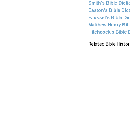
Smith's Bible Dict
Easton's Bible Dic
Fausset's Bible Di
Matthew Henry Bi
Hitchcock's Bible 
Related Bible Histor