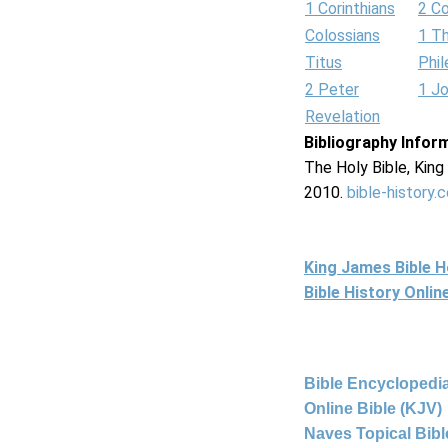
1 Corinthians
2 Co
Colossians
1 T
Titus
Phi
2 Peter
1 J
Revelation
Bibliography Infor
The Holy Bible, Kin
2010.
bible-history.
King James Bible 
Bible History Onli
Bible Encyclopedia
Online Bible (KJV)
Naves Topical Bibl