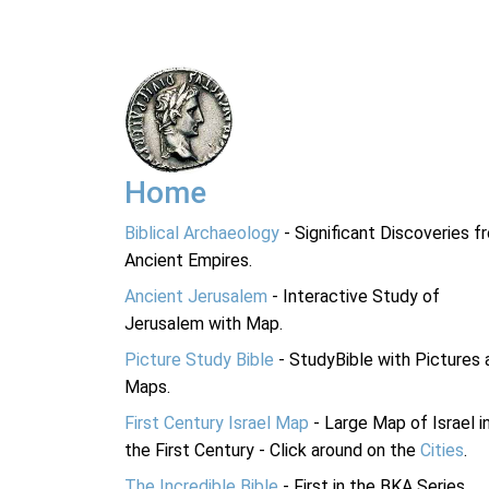
Home
Biblical Archaeology
- Significant Discoveries f
Ancient Empires.
Ancient Jerusalem
- Interactive Study of
Jerusalem with Map.
Picture Study Bible
- StudyBible with Pictures 
Maps.
First Century Israel Map
- Large Map of Israel i
the First Century - Click around on the
Cities
.
The Incredible Bible
- First in the BKA Series.