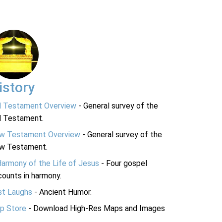
istory
d Testament Overview
- General survey of the
d Testament.
w Testament Overview
- General survey of the
w Testament.
Harmony of the Life of Jesus
- Four gospel
ounts in harmony.
st Laughs
- Ancient Humor.
p Store
- Download High-Res Maps and Images