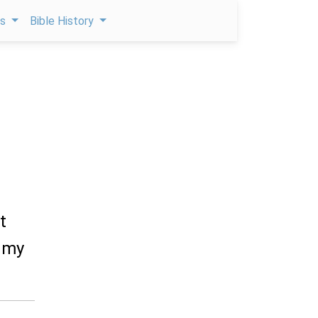
ps
Bible History
t
l my