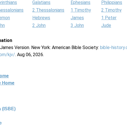
rinthians
Galatians
Ephesians
Philippians
hessalonians
2 Thessalonians
1 Timothy
2 Timothy
lemon
Hebrews
James
1 Peter
ohn
2 John
3 John
Jude
mation
g James Version. New York: American Bible Society:
bible-history
com/kjv/
. Aug 06, 2026.
Home
ne Home
 (ISBE)
e