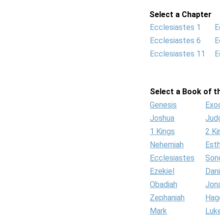
Select a Chapter
Ecclesiastes 1
E
Ecclesiastes 6
E
Ecclesiastes 11
E
Select a Book of th
Genesis
Exo
Joshua
Jud
1 Kings
2 Ki
Nehemiah
Est
Ecclesiastes
Son
Ezekiel
Dani
Obadiah
Jon
Zephaniah
Hag
Mark
Luk