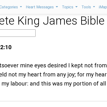
Categories
Heart Messages
Topics
Tools
iMa
te King James Bible
 2:10
tsoever mine eyes desired I kept not from
eld not my heart from any joy; for my hear
ll my labour: and this was my portion of al