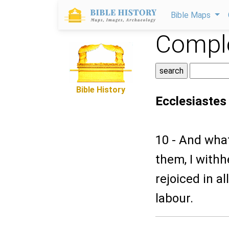
Bible Maps
Comple
Bible History
Ecclesiastes
10 - And wha
them, I withh
rejoiced in a
labour.