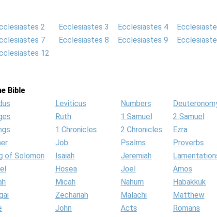
cclesiastes 2
Ecclesiastes 3
Ecclesiastes 4
Ecclesiaste
cclesiastes 7
Ecclesiastes 8
Ecclesiastes 9
Ecclesiaste
cclesiastes 12
e Bible
dus
Leviticus
Numbers
Deuteronom
ges
Ruth
1 Samuel
2 Samuel
ngs
1 Chronicles
2 Chronicles
Ezra
her
Job
Psalms
Proverbs
g of Solomon
Isaiah
Jeremiah
Lamentation
el
Hosea
Joel
Amos
ah
Micah
Nahum
Habakkuk
gai
Zechariah
Malachi
Matthew
e
John
Acts
Romans