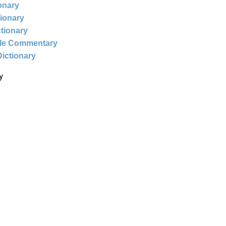
ionary
tionary
ctionary
ble Commentary
Dictionary
y