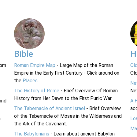
Bible
H
rom
Roman Empire Map
- Large Map of the Roman
Ol
Empire in the Early First Century - Click around on
Ol
the
Places
.
Ne
The History of Rome
- Brief Overview Of Roman
Ne
History from Her Dawn to the First Punic War.
and
A 
The Tabernacle of Ancient Israel
- Brief Overview
acc
of the Tabernacle of Moses in the Wilderness and
n
Lo
the Ark of the Covenant.
Ma
The Babylonians
- Learn about ancient Babylon