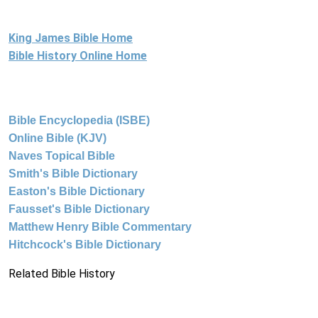
King James Bible Home
Bible History Online Home
Bible Encyclopedia (ISBE)
Online Bible (KJV)
Naves Topical Bible
Smith's Bible Dictionary
Easton's Bible Dictionary
Fausset's Bible Dictionary
Matthew Henry Bible Commentary
Hitchcock's Bible Dictionary
Related Bible History