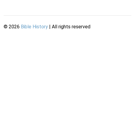
©
2026
Bible History
| All rights reserved