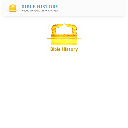
Bible History