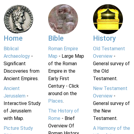
Home
Bible
History
Biblical
Roman Empire
Old Testament
Archaeology
-
Map
- Large Map
Overview
-
Significant
of the Roman
General survey of
Discoveries from
Empire in the
the Old
Ancient Empires.
Early First
Testament.
Century - Click
Ancient
New Testament
around on the
Jerusalem
-
Overview
-
Places
.
Interactive Study
General survey of
of Jerusalem
The History of
the New
with Map.
Rome
- Brief
Testament.
Overview Of
Picture Study
A Harmony of the
Roman History