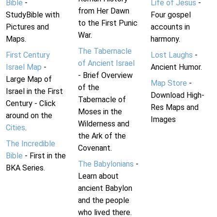
Bible
-
Life of Jesus
-
from Her Dawn
StudyBible with
Four gospel
to the First Punic
Pictures and
accounts in
War.
Maps.
harmony.
The Tabernacle
First Century
Lost Laughs
-
of Ancient Israel
Israel Map
-
Ancient Humor.
- Brief Overview
Large Map of
Map Store
-
of the
Israel in the First
Download High-
Tabernacle of
Century - Click
Res Maps and
Moses in the
around on the
Images
Wilderness and
Cities
.
the Ark of the
The Incredible
Covenant.
Bible
- First in the
The Babylonians
-
BKA Series.
Learn about
ancient Babylon
and the people
who lived there.