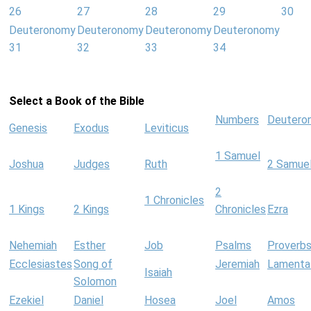
26
27
28
29
30
Deuteronomy
Deuteronomy
Deuteronomy
Deuteronomy
31
32
33
34
Select a Book of the Bible
Numbers
Deutero
Genesis
Exodus
Leviticus
1 Samuel
Joshua
Judges
Ruth
2 Samue
2
1 Chronicles
1 Kings
2 Kings
Chronicles
Ezra
Nehemiah
Esther
Job
Psalms
Proverb
Ecclesiastes
Song of
Jeremiah
Lamenta
Isaiah
Solomon
Ezekiel
Daniel
Hosea
Joel
Amos