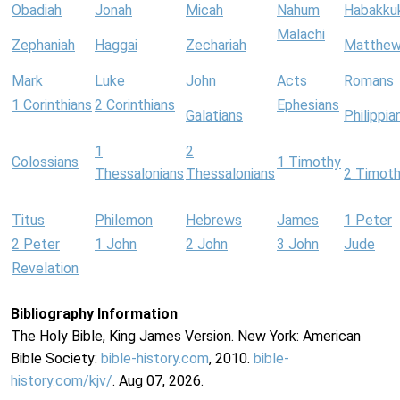
Obadiah
Jonah
Micah
Nahum
Habakku
Malachi
Zephaniah
Haggai
Zechariah
Matthe
Mark
Luke
John
Acts
Romans
1 Corinthians
2 Corinthians
Ephesians
Galatians
Philippia
1
2
Colossians
1 Timothy
Thessalonians
Thessalonians
2 Timot
Titus
Philemon
Hebrews
James
1 Peter
2 Peter
1 John
2 John
3 John
Jude
Revelation
Bibliography Information
The Holy Bible, King James Version. New York: American
Bible Society:
bible-history.com
, 2010.
bible-
history.com/kjv/
. Aug 07, 2026.