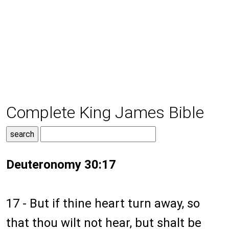
Complete King James Bible
Deuteronomy 30:17
17 - But if thine heart turn away, so
that thou wilt not hear, but shalt be