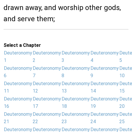
drawn away, and worship other gods,
and serve them;
Select a Chapter
Deuteronomy
Deuteronomy
Deuteronomy
Deuteronomy
Deut
1
2
3
4
5
Deuteronomy
Deuteronomy
Deuteronomy
Deuteronomy
Deut
6
7
8
9
10
Deuteronomy
Deuteronomy
Deuteronomy
Deuteronomy
Deut
11
12
13
14
15
Deuteronomy
Deuteronomy
Deuteronomy
Deuteronomy
Deut
16
17
18
19
20
Deuteronomy
Deuteronomy
Deuteronomy
Deuteronomy
Deut
21
22
23
24
25
Deuteronomy
Deuteronomy
Deuteronomy
Deuteronomy
Deut