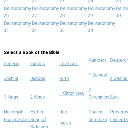
21
22
23
24
25
Deuteronomy
Deuteronomy
Deuteronomy
Deuteronomy
Deut
26
27
28
29
30
Deuteronomy
Deuteronomy
Deuteronomy
Deuteronomy
31
32
33
34
Select a Book of the Bible
Numbers
Deutero
Genesis
Exodus
Leviticus
1 Samuel
Joshua
Judges
Ruth
2 Samue
2
1 Chronicles
1 Kings
2 Kings
Chronicles
Ezra
Nehemiah
Esther
Job
Psalms
Proverb
Ecclesiastes
Song of
Jeremiah
Lamenta
Isaiah
Solomon