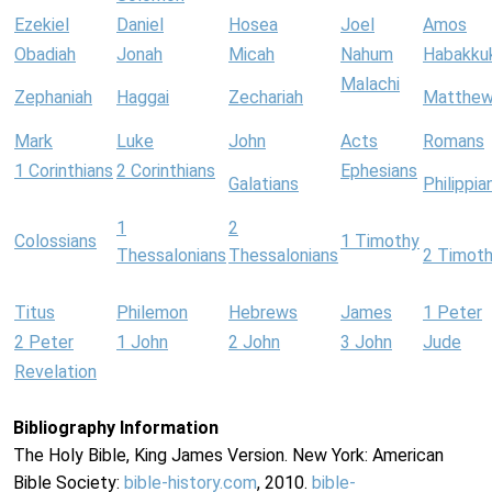
Ezekiel
Daniel
Hosea
Joel
Amos
Obadiah
Jonah
Micah
Nahum
Habakku
Malachi
Zephaniah
Haggai
Zechariah
Matthe
Mark
Luke
John
Acts
Romans
1 Corinthians
2 Corinthians
Ephesians
Galatians
Philippia
1
2
Colossians
1 Timothy
Thessalonians
Thessalonians
2 Timot
Titus
Philemon
Hebrews
James
1 Peter
2 Peter
1 John
2 John
3 John
Jude
Revelation
Bibliography Information
The Holy Bible, King James Version. New York: American
Bible Society:
bible-history.com
, 2010.
bible-