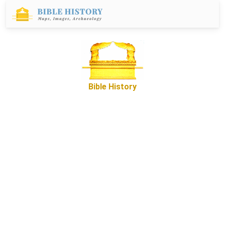
Bible History