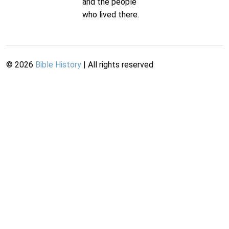
and the people
who lived there.
©
2026
Bible History
| All rights reserved