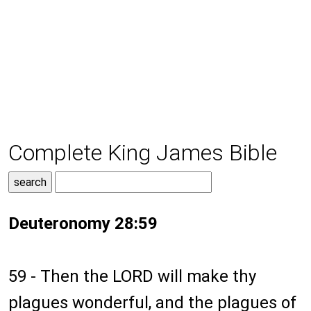
Complete King James Bible
Deuteronomy 28:59
59 - Then the LORD will make thy
plagues wonderful, and the plagues of