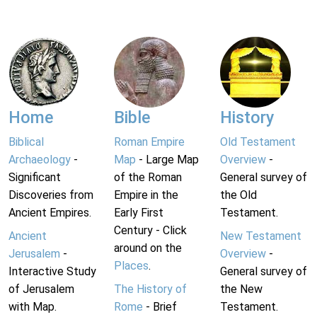
Home
Bible
History
Biblical
Roman Empire
Old Testament
Archaeology
-
Map
- Large Map
Overview
-
Significant
of the Roman
General survey of
Discoveries from
Empire in the
the Old
Ancient Empires.
Early First
Testament.
Century - Click
Ancient
New Testament
around on the
Jerusalem
-
Overview
-
Places
.
Interactive Study
General survey of
of Jerusalem
The History of
the New
with Map.
Rome
- Brief
Testament.