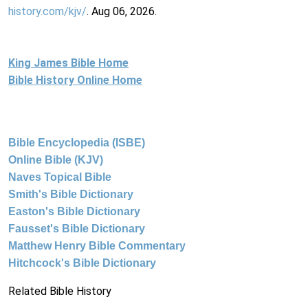
history.com/kjv/
. Aug 06, 2026.
King James Bible Home
Bible History Online Home
Bible Encyclopedia (ISBE)
Online Bible (KJV)
Naves Topical Bible
Smith's Bible Dictionary
Easton's Bible Dictionary
Fausset's Bible Dictionary
Matthew Henry Bible Commentary
Hitchcock's Bible Dictionary
Related Bible History