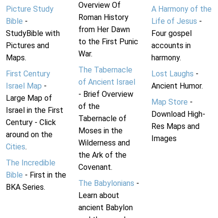
Overview Of
Picture Study
A Harmony of the
Roman History
Bible
-
Life of Jesus
-
from Her Dawn
StudyBible with
Four gospel
to the First Punic
Pictures and
accounts in
War.
Maps.
harmony.
The Tabernacle
First Century
Lost Laughs
-
of Ancient Israel
Israel Map
-
Ancient Humor.
- Brief Overview
Large Map of
Map Store
-
of the
Israel in the First
Download High-
Tabernacle of
Century - Click
Res Maps and
Moses in the
around on the
Images
Wilderness and
Cities
.
the Ark of the
The Incredible
Covenant.
Bible
- First in the
The Babylonians
-
BKA Series.
Learn about
ancient Babylon