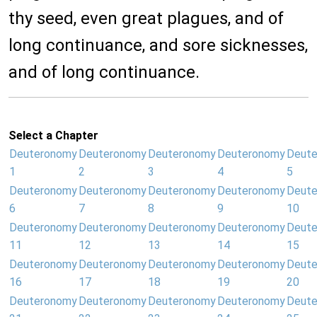
thy seed, even great plagues, and of
long continuance, and sore sicknesses,
and of long continuance.
Select a Chapter
Deuteronomy
Deuteronomy
Deuteronomy
Deuteronomy
Deut
1
2
3
4
5
Deuteronomy
Deuteronomy
Deuteronomy
Deuteronomy
Deut
6
7
8
9
10
Deuteronomy
Deuteronomy
Deuteronomy
Deuteronomy
Deut
11
12
13
14
15
Deuteronomy
Deuteronomy
Deuteronomy
Deuteronomy
Deut
16
17
18
19
20
Deuteronomy
Deuteronomy
Deuteronomy
Deuteronomy
Deut