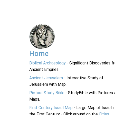
Home
Biblical Archaeology
- Significant Discoveries f
Ancient Empires.
Ancient Jerusalem
- Interactive Study of
Jerusalem with Map.
Picture Study Bible
- StudyBible with Pictures 
Maps.
First Century Israel Map
- Large Map of Israel i
the First Century - Click around on the
Cities
.