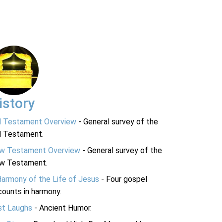
istory
d Testament Overview
- General survey of the
d Testament.
w Testament Overview
- General survey of the
w Testament.
Harmony of the Life of Jesus
- Four gospel
ounts in harmony.
st Laughs
- Ancient Humor.