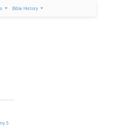
ps
Bible History
my 5