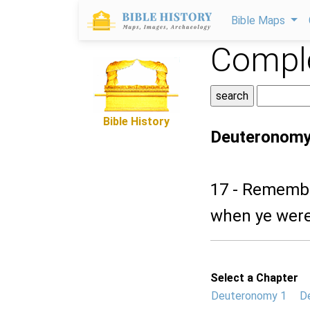
Bible Maps
Comple
Bible History
Deuteronomy
17 - Remembe
when ye were
Select a Chapter
Deuteronomy 1
D