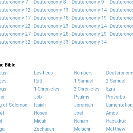
euteronomy 7
Deuteronomy 8
Deuteronomy 9
Deuterono
euteronomy 12
Deuteronomy 13
Deuteronomy 14
Deuterono
euteronomy 17
Deuteronomy 18
Deuteronomy 19
Deuterono
euteronomy 22
Deuteronomy 23
Deuteronomy 24
Deuterono
euteronomy 27
Deuteronomy 28
Deuteronomy 29
Deuterono
euteronomy 32
Deuteronomy 33
Deuteronomy 34
e Bible
dus
Leviticus
Numbers
Deuteronom
ges
Ruth
1 Samuel
2 Samuel
ngs
1 Chronicles
2 Chronicles
Ezra
her
Job
Psalms
Proverbs
g of Solomon
Isaiah
Jeremiah
Lamentation
el
Hosea
Joel
Amos
ah
Micah
Nahum
Habakkuk
gai
Zechariah
Malachi
Matthew