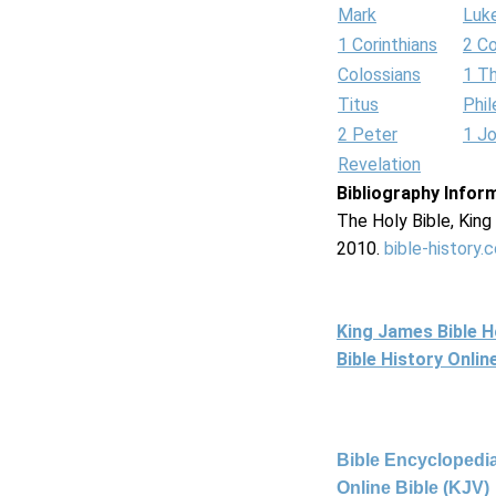
Mark
Luk
1 Corinthians
2 Co
Colossians
1 T
Titus
Phi
2 Peter
1 J
Revelation
Bibliography Infor
The Holy Bible, Kin
2010.
bible-history.
King James Bible 
Bible History Onli
Bible Encyclopedia
Online Bible (KJV)