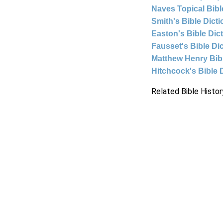
Naves Topical Bibl
Smith's Bible Dict
Easton's Bible Dic
Fausset's Bible Di
Matthew Henry Bi
Hitchcock's Bible 
Related Bible Histor