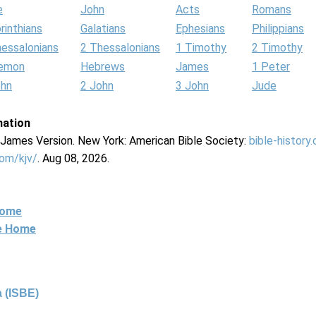
e
John
Acts
Romans
rinthians
Galatians
Ephesians
Philippians
hessalonians
2 Thessalonians
1 Timothy
2 Timothy
lemon
Hebrews
James
1 Peter
ohn
2 John
3 John
Jude
mation
g James Version. New York: American Bible Society:
bible-history
com/kjv/
. Aug 08, 2026.
Home
ne Home
 (ISBE)