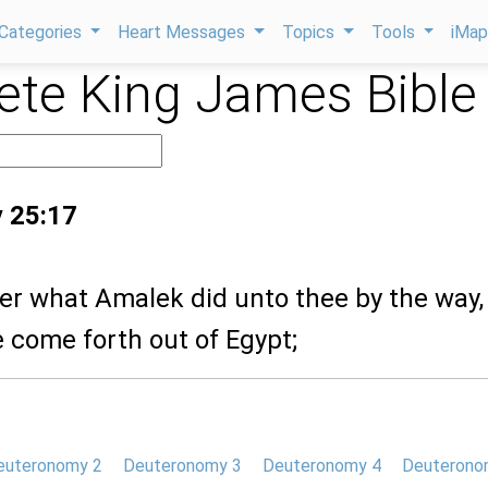
Categories
Heart Messages
Topics
Tools
iMa
te King James Bible
 25:17
r what Amalek did unto thee by the way,
 come forth out of Egypt;
euteronomy 2
Deuteronomy 3
Deuteronomy 4
Deuterono