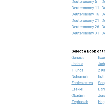
Deuteronomy 6
D
Deuteronomy 11
D
Deuteronomy 16
D
Deuteronomy 21
D
Deuteronomy 26
D
Deuteronomy 31
D
Select a Book of th
Genesis
Exo
Joshua
Jud
1 Kings
2 Ki
Nehemiah
Est
Ecclesiastes
Son
Ezekiel
Dani
Obadiah
Jon
Zephaniah
Hag