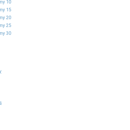
my 10
my 15
my 20
my 25
my 30
y
s