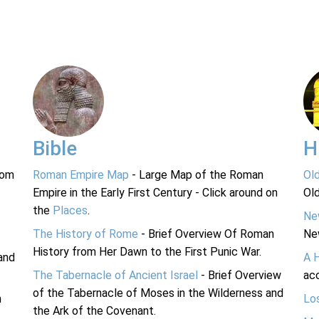
Bible
H
rom
Roman Empire Map
- Large Map of the Roman
Ol
Empire in the Early First Century - Click around on
Ol
the
Places
.
Ne
The History of Rome
- Brief Overview Of Roman
Ne
History from Her Dawn to the First Punic War.
and
A 
The Tabernacle of Ancient Israel
- Brief Overview
acc
of the Tabernacle of Moses in the Wilderness and
n
Lo
the Ark of the Covenant.