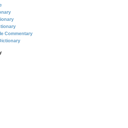
e
ionary
tionary
ctionary
ble Commentary
Dictionary
y