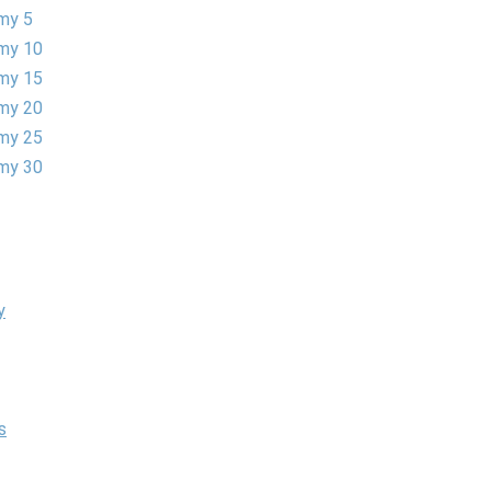
my 5
my 10
my 15
my 20
my 25
my 30
y
s