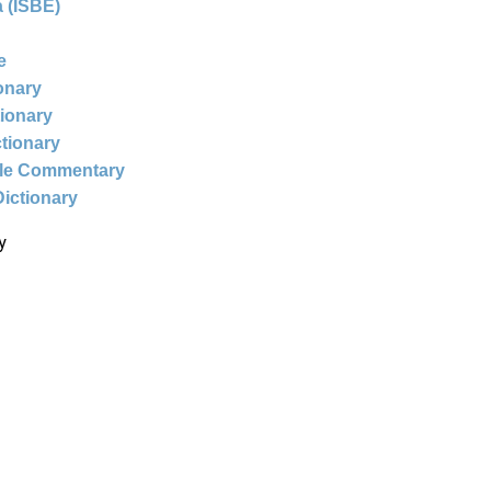
 (ISBE)
e
ionary
tionary
ctionary
ble Commentary
Dictionary
y