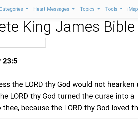
Categories
Heart Messages
Topics
Tools
iMa
te King James Bible
 23:5
less the LORD thy God would not hearken 
the LORD thy God turned the curse into a
o thee, because the LORD thy God loved th