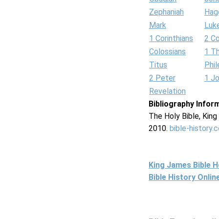
Zephaniah
Hag
Mark
Luk
1 Corinthians
2 Co
Colossians
1 T
Titus
Phi
2 Peter
1 J
Revelation
Bibliography Infor
The Holy Bible, Kin
2010.
bible-history.
King James Bible 
Bible History Onli