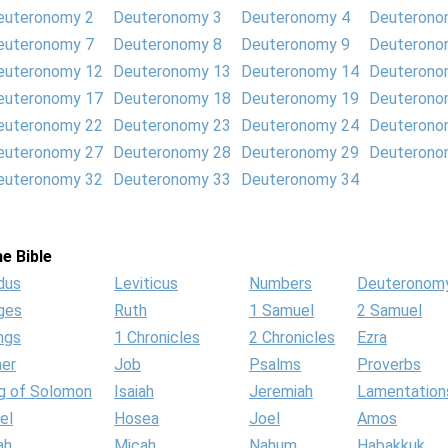
euteronomy 2
Deuteronomy 3
Deuteronomy 4
Deuterono
euteronomy 7
Deuteronomy 8
Deuteronomy 9
Deuterono
euteronomy 12
Deuteronomy 13
Deuteronomy 14
Deuterono
euteronomy 17
Deuteronomy 18
Deuteronomy 19
Deuterono
euteronomy 22
Deuteronomy 23
Deuteronomy 24
Deuterono
euteronomy 27
Deuteronomy 28
Deuteronomy 29
Deuterono
euteronomy 32
Deuteronomy 33
Deuteronomy 34
e Bible
dus
Leviticus
Numbers
Deuteronom
ges
Ruth
1 Samuel
2 Samuel
ngs
1 Chronicles
2 Chronicles
Ezra
her
Job
Psalms
Proverbs
g of Solomon
Isaiah
Jeremiah
Lamentation
el
Hosea
Joel
Amos
ah
Micah
Nahum
Habakkuk