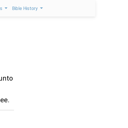
ps
Bible History
unto
ee.