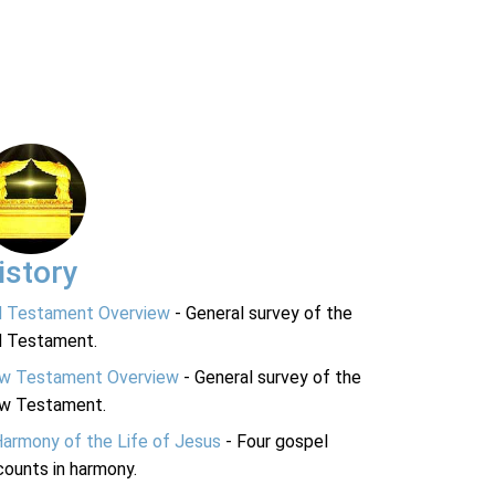
istory
d Testament Overview
- General survey of the
d Testament.
w Testament Overview
- General survey of the
w Testament.
Harmony of the Life of Jesus
- Four gospel
ounts in harmony.