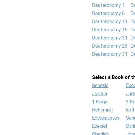
Deuteronomy 1
D
Deuteronomy 6
D
Deuteronomy 11
D
Deuteronomy 16
D
Deuteronomy 21
D
Deuteronomy 26
D
Deuteronomy 31
D
Select a Book of th
Genesis
Exo
Joshua
Jud
1 Kings
2 Ki
Nehemiah
Est
Ecclesiastes
Son
Ezekiel
Dani
Obadiah
Jon