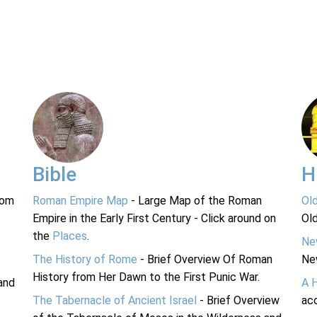
Bible
H
rom
Roman Empire Map
- Large Map of the Roman
Ol
Empire in the Early First Century - Click around on
Ol
the
Places
.
Ne
The History of Rome
- Brief Overview Of Roman
Ne
History from Her Dawn to the First Punic War.
and
A 
The Tabernacle of Ancient Israel
- Brief Overview
acc