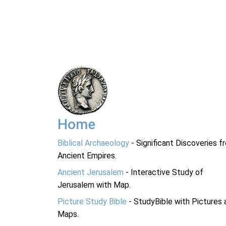
Home
Biblical Archaeology
- Significant Discoveries f
Ancient Empires.
Ancient Jerusalem
- Interactive Study of
Jerusalem with Map.
Picture Study Bible
- StudyBible with Pictures 
Maps.