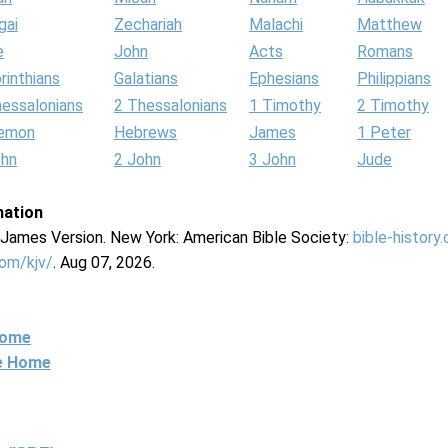
gai
Zechariah
Malachi
Matthew
e
John
Acts
Romans
rinthians
Galatians
Ephesians
Philippians
hessalonians
2 Thessalonians
1 Timothy
2 Timothy
lemon
Hebrews
James
1 Peter
ohn
2 John
3 John
Jude
mation
g James Version. New York: American Bible Society:
bible-history
com/kjv/
. Aug 07, 2026.
Home
ne Home