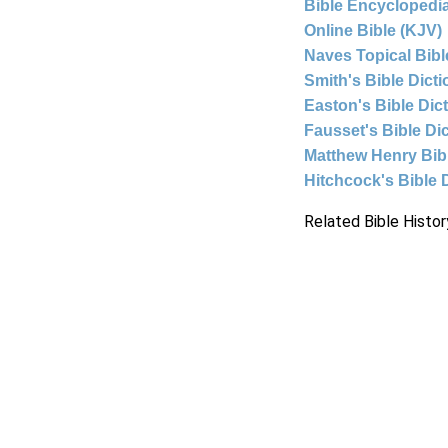
Bible Encyclopedia
Online Bible (KJV)
Naves Topical Bibl
Smith's Bible Dict
Easton's Bible Dic
Fausset's Bible Di
Matthew Henry Bi
Hitchcock's Bible 
Related Bible Histor