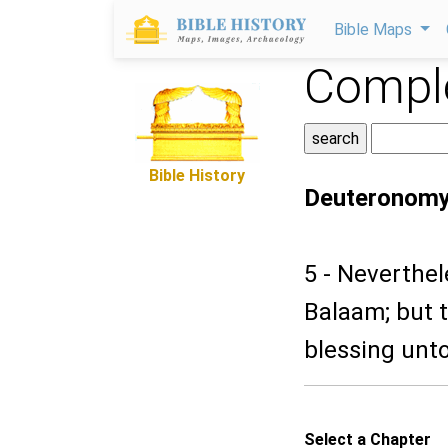
Bible Maps
Comple
Bible History
Deuteronomy
5 - Neverthe
Balaam; but 
blessing unt
Select a Chapter