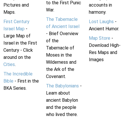
to the First Punic
Pictures and
accounts in
War.
Maps.
harmony.
The Tabernacle
First Century
Lost Laughs
-
of Ancient Israel
Israel Map
-
Ancient Humor.
- Brief Overview
Large Map of
Map Store
-
of the
Israel in the First
Download High-
Tabernacle of
Century - Click
Res Maps and
Moses in the
around on the
Images
Wilderness and
Cities
.
the Ark of the
The Incredible
Covenant.
Bible
- First in the
The Babylonians
-
BKA Series.
Learn about
ancient Babylon
and the people
who lived there.