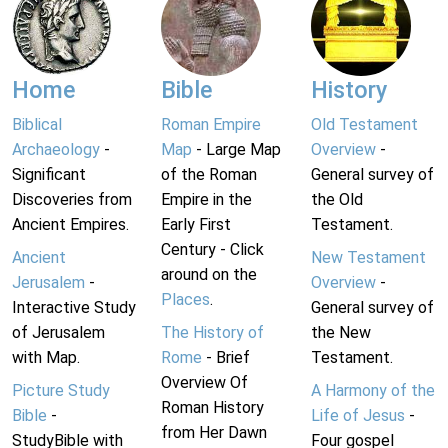
Home
Bible
History
Biblical
Roman Empire
Old Testament
Archaeology
-
Map
- Large Map
Overview
-
Significant
of the Roman
General survey of
Discoveries from
Empire in the
the Old
Ancient Empires.
Early First
Testament.
Century - Click
Ancient
New Testament
around on the
Jerusalem
-
Overview
-
Places
.
Interactive Study
General survey of
of Jerusalem
The History of
the New
with Map.
Rome
- Brief
Testament.
Overview Of
Picture Study
A Harmony of the
Roman History
Bible
-
Life of Jesus
-
from Her Dawn
StudyBible with
Four gospel