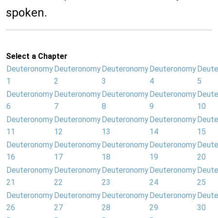
spoken.
Select a Chapter
Deuteronomy
Deuteronomy
Deuteronomy
Deuteronomy
Deut
1
2
3
4
5
Deuteronomy
Deuteronomy
Deuteronomy
Deuteronomy
Deut
6
7
8
9
10
Deuteronomy
Deuteronomy
Deuteronomy
Deuteronomy
Deut
11
12
13
14
15
Deuteronomy
Deuteronomy
Deuteronomy
Deuteronomy
Deut
16
17
18
19
20
Deuteronomy
Deuteronomy
Deuteronomy
Deuteronomy
Deut
21
22
23
24
25
Deuteronomy
Deuteronomy
Deuteronomy
Deuteronomy
Deut
26
27
28
29
30