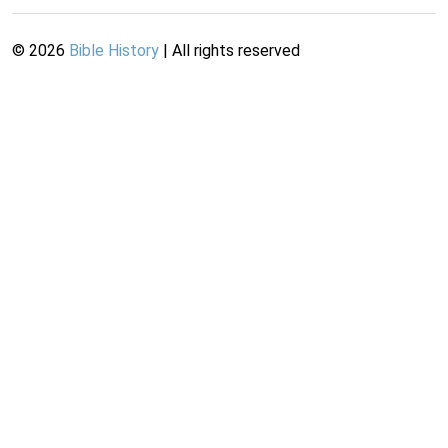
©
2026
Bible History
| All rights reserved