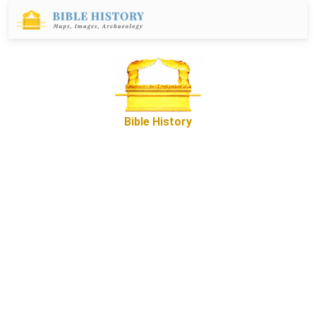
Bible History