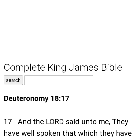
Complete King James Bible
Deuteronomy 18:17
17 - And the LORD said unto me, They
have well spoken that which they have