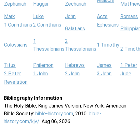
Malachi
Zephaniah
Haggai
Zechariah
Matthe
Mark
Luke
John
Acts
Romans
1 Corinthians
2 Corinthians
Ephesians
Galatians
Philippia
1
2
Colossians
1 Timothy
Thessalonians
Thessalonians
2 Timot
Titus
Philemon
Hebrews
James
1 Peter
2 Peter
1 John
2 John
3 John
Jude
Revelation
Bibliography Information
The Holy Bible, King James Version. New York: American
Bible Society:
bible-history.com
, 2010.
bible-
history.com/kjv/
. Aug 06, 2026.