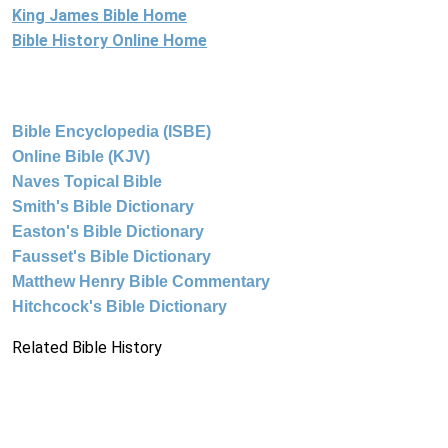
King James Bible Home
Bible History Online Home
Bible Encyclopedia (ISBE)
Online Bible (KJV)
Naves Topical Bible
Smith's Bible Dictionary
Easton's Bible Dictionary
Fausset's Bible Dictionary
Matthew Henry Bible Commentary
Hitchcock's Bible Dictionary
Related Bible History