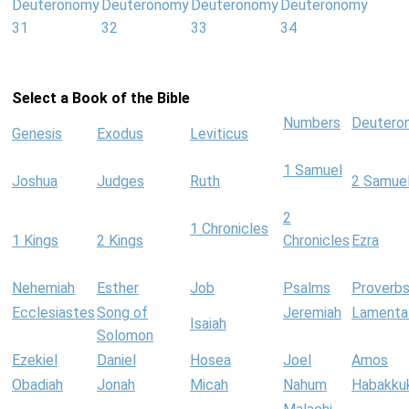
Deuteronomy
Deuteronomy
Deuteronomy
Deuteronomy
31
32
33
34
Select a Book of the Bible
Numbers
Deutero
Genesis
Exodus
Leviticus
1 Samuel
Joshua
Judges
Ruth
2 Samue
2
1 Chronicles
1 Kings
2 Kings
Chronicles
Ezra
Nehemiah
Esther
Job
Psalms
Proverb
Ecclesiastes
Song of
Jeremiah
Lamenta
Isaiah
Solomon
Ezekiel
Daniel
Hosea
Joel
Amos
Obadiah
Jonah
Micah
Nahum
Habakku