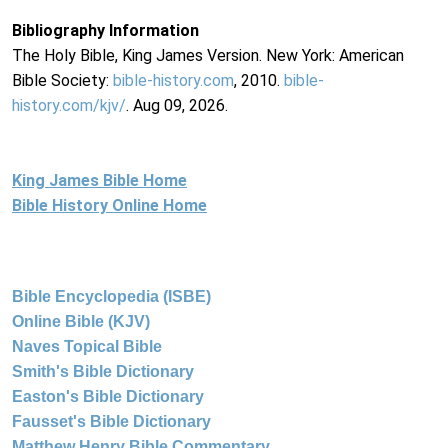
Bibliography Information
The Holy Bible, King James Version. New York: American
Bible Society:
bible-history.com
, 2010.
bible-
history.com/kjv/
. Aug 09, 2026.
King James Bible Home
Bible History Online Home
Bible Encyclopedia (ISBE)
Online Bible (KJV)
Naves Topical Bible
Smith's Bible Dictionary
Easton's Bible Dictionary
Fausset's Bible Dictionary
Matthew Henry Bible Commentary