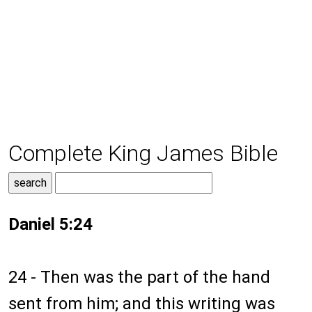
Complete King James Bible
Daniel 5:24
24 - Then was the part of the hand
sent from him; and this writing was