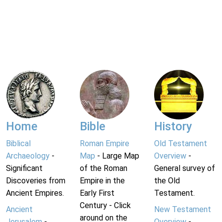
Home
Bible
History
Biblical
Roman Empire
Old Testament
Archaeology
-
Map
- Large Map
Overview
-
Significant
of the Roman
General survey of
Discoveries from
Empire in the
the Old
Ancient Empires.
Early First
Testament.
Century - Click
Ancient
New Testament
around on the
Jerusalem
-
Overview
-