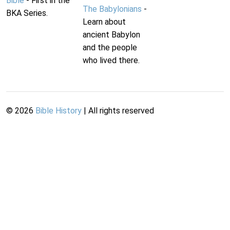
Bible
- First in the
The Babylonians
-
BKA Series.
Learn about
ancient Babylon
and the people
who lived there.
©
2026
Bible History
| All rights reserved