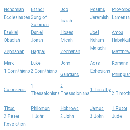
Nehemiah
Esther
Job
Psalms
Proverb
Ecclesiastes
Song of
Jeremiah
Lamenta
Isaiah
Solomon
Ezekiel
Daniel
Hosea
Joel
Amos
Obadiah
Jonah
Micah
Nahum
Habakku
Malachi
Zephaniah
Haggai
Zechariah
Matthe
Mark
Luke
John
Acts
Romans
1 Corinthians
2 Corinthians
Ephesians
Galatians
Philippia
1
2
Colossians
1 Timothy
Thessalonians
Thessalonians
2 Timot
Titus
Philemon
Hebrews
James
1 Peter
2 Peter
1 John
2 John
3 John
Jude
Revelation