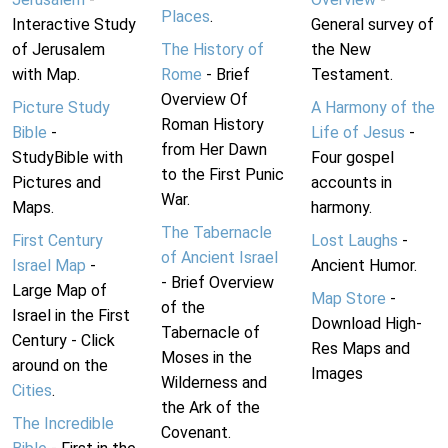
Places
.
Interactive Study
General survey of
of Jerusalem
The History of
the New
with Map.
Rome
- Brief
Testament.
Overview Of
Picture Study
A Harmony of the
Roman History
Bible
-
Life of Jesus
-
from Her Dawn
StudyBible with
Four gospel
to the First Punic
Pictures and
accounts in
War.
Maps.
harmony.
The Tabernacle
First Century
Lost Laughs
-
of Ancient Israel
Israel Map
-
Ancient Humor.
- Brief Overview
Large Map of
Map Store
-
of the
Israel in the First
Download High-
Tabernacle of
Century - Click
Res Maps and
Moses in the
around on the
Images
Wilderness and
Cities
.
the Ark of the
The Incredible
Covenant.