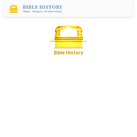
Bible History