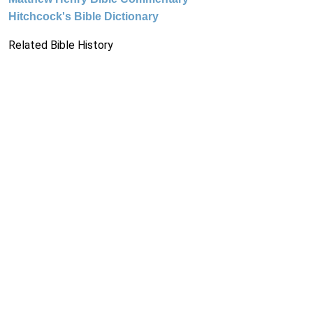
Hitchcock's Bible Dictionary
Related Bible History