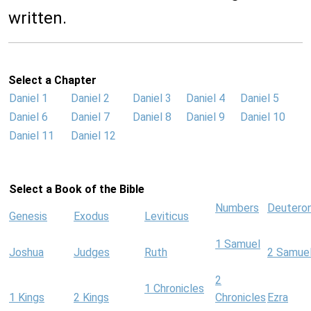
written.
Select a Chapter
Daniel 1
Daniel 2
Daniel 3
Daniel 4
Daniel 5
Daniel 6
Daniel 7
Daniel 8
Daniel 9
Daniel 10
Daniel 11
Daniel 12
Select a Book of the Bible
Numbers
Deutero
Genesis
Exodus
Leviticus
1 Samuel
Joshua
Judges
Ruth
2 Samue
2
1 Chronicles
1 Kings
2 Kings
Chronicles
Ezra