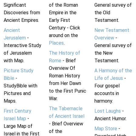
Significant
of the Roman
General survey of
Discoveries from
Empire in the
the Old
Ancient Empires.
Early First
Testament.
Century - Click
Ancient
New Testament
around on the
Jerusalem
-
Overview
-
Places
.
Interactive Study
General survey of
of Jerusalem
The History of
the New
with Map.
Rome
- Brief
Testament.
Overview Of
Picture Study
A Harmony of the
Roman History
Bible
-
Life of Jesus
-
from Her Dawn
StudyBible with
Four gospel
to the First Punic
Pictures and
accounts in
War.
Maps.
harmony.
The Tabernacle
First Century
Lost Laughs
-
of Ancient Israel
Israel Map
-
Ancient Humor.
- Brief Overview
Large Map of
Map Store
-
of the
Israel in the First