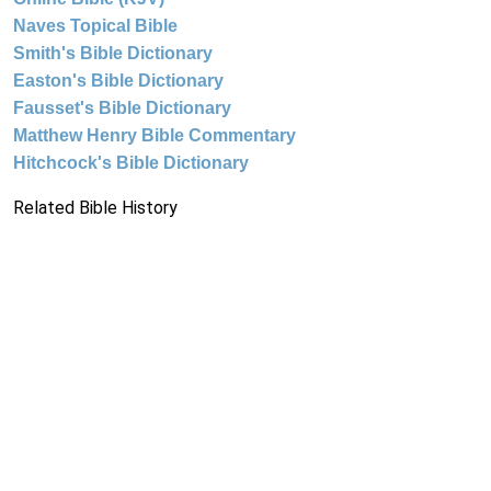
Naves Topical Bible
Smith's Bible Dictionary
Easton's Bible Dictionary
Fausset's Bible Dictionary
Matthew Henry Bible Commentary
Hitchcock's Bible Dictionary
Related Bible History