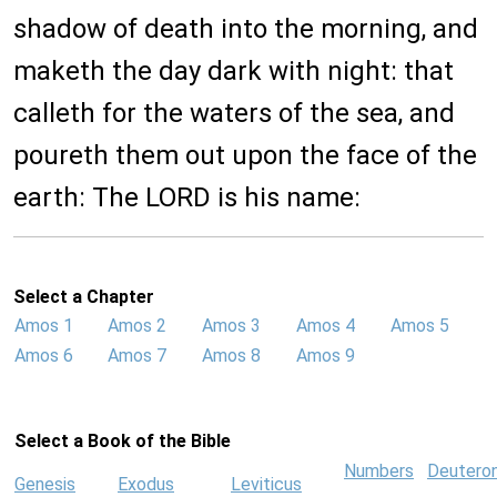
shadow of death into the morning, and
maketh the day dark with night: that
calleth for the waters of the sea, and
poureth them out upon the face of the
earth: The LORD is his name:
Select a Chapter
Amos 1
Amos 2
Amos 3
Amos 4
Amos 5
Amos 6
Amos 7
Amos 8
Amos 9
Select a Book of the Bible
Numbers
Deutero
Genesis
Exodus
Leviticus