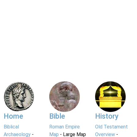
Home
Bible
History
Biblical
Roman Empire
Old Testament
Archaeology
-
Map
- Large Map
Overview
-