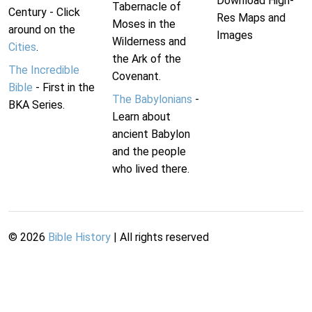
Download High-
Tabernacle of
Century - Click
Res Maps and
Moses in the
around on the
Images
Wilderness and
Cities
.
the Ark of the
The Incredible
Covenant.
Bible
- First in the
The Babylonians
-
BKA Series.
Learn about
ancient Babylon
and the people
who lived there.
©
2026
Bible History
| All rights reserved