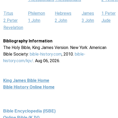
Titus
Philemon
Hebrews
James
1 Peter
2 Peter
1 John
2 John
3 John
Jude
Revelation
Bibliography Information
The Holy Bible, King James Version. New York: American
Bible Society:
bible-history.com
, 2010.
bible-
history.com/kjv/
. Aug 06, 2026.
King James Bible Home
Bible History Online Home
Bible Encyclopedia (ISBE)
Online Bible (KJV)