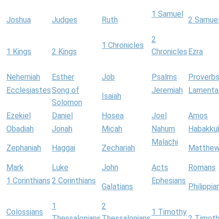
1 Samuel
Joshua
Judges
Ruth
2 Samue
2
1 Chronicles
1 Kings
2 Kings
Chronicles
Ezra
Nehemiah
Esther
Job
Psalms
Proverb
Ecclesiastes
Song of
Jeremiah
Lamenta
Isaiah
Solomon
Ezekiel
Daniel
Hosea
Joel
Amos
Obadiah
Jonah
Micah
Nahum
Habakku
Malachi
Zephaniah
Haggai
Zechariah
Matthe
Mark
Luke
John
Acts
Romans
1 Corinthians
2 Corinthians
Ephesians
Galatians
Philippia
1
2
Colossians
1 Timothy
Thessalonians
Thessalonians
2 Timot