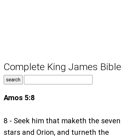
Complete King James Bible
Amos 5:8
8 - Seek him that maketh the seven
stars and Orion, and turneth the