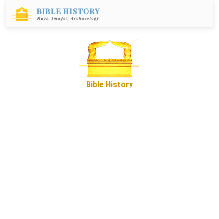
Bible History