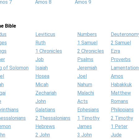
mos 7
Amos 8
Amos 9
e Bible
dus
Leviticus
Numbers
Deuteronom
ges
Ruth
1 Samuel
2 Samuel
ngs
1 Chronicles
2 Chronicles
Ezra
her
Job
Psalms
Proverbs
g of Solomon
Isaiah
Jeremiah
Lamentation
el
Hosea
Joel
Amos
ah
Micah
Nahum
Habakkuk
gai
Zechariah
Malachi
Matthew
e
John
Acts
Romans
rinthians
Galatians
Ephesians
Philippians
hessalonians
2 Thessalonians
1 Timothy
2 Timothy
lemon
Hebrews
James
1 Peter
ohn
2 John
3 John
Jude