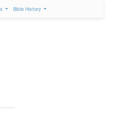
ps
Bible History