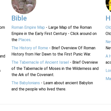
Bible
H
rom
Roman Empire Map
- Large Map of the Roman
Ol
Empire in the Early First Century - Click around on
Ol
the
Places
.
Ne
The History of Rome
- Brief Overview Of Roman
Ne
History from Her Dawn to the First Punic War.
and
A 
The Tabernacle of Ancient Israel
- Brief Overview
acc
of the Tabernacle of Moses in the Wilderness and
n
Lo
the Ark of the Covenant.
Ma
The Babylonians
- Learn about ancient Babylon
and the people who lived there.