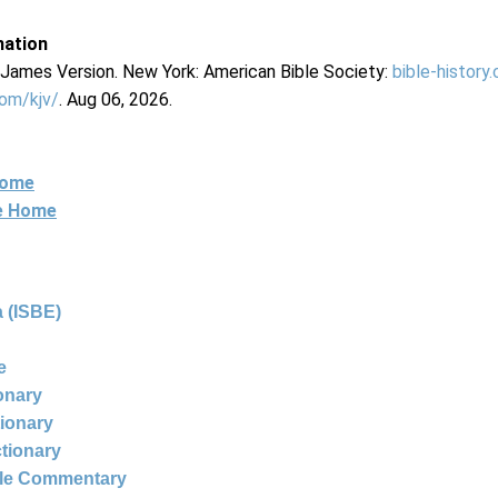
mation
g James Version. New York: American Bible Society:
bible-history
com/kjv/
. Aug 06, 2026.
Home
ne Home
 (ISBE)
e
ionary
tionary
ctionary
ble Commentary