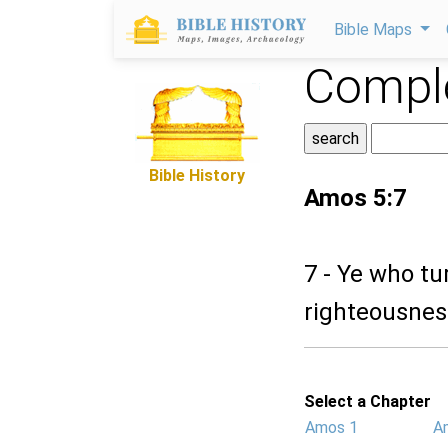
Bible Maps
Comple
Bible History
Amos 5:7
7 - Ye who t
righteousness
Select a Chapter
Amos 1
A