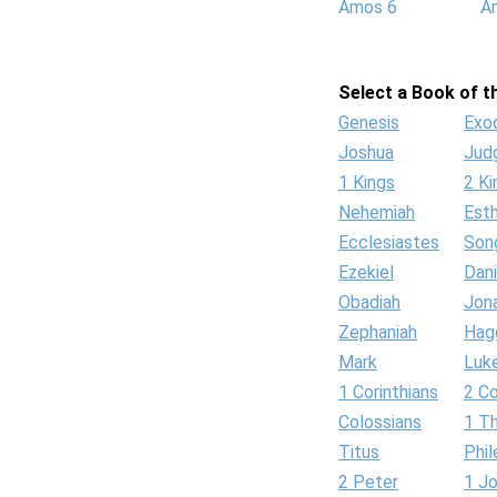
Amos 6
A
Select a Book of th
Genesis
Exo
Joshua
Jud
1 Kings
2 Ki
Nehemiah
Est
Ecclesiastes
Son
Ezekiel
Dani
Obadiah
Jon
Zephaniah
Hag
Mark
Luk
1 Corinthians
2 Co
Colossians
1 T
Titus
Phi
2 Peter
1 J