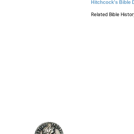
Hitchcock's Bible 
Related Bible Histor