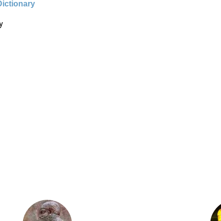
Dictionary
y