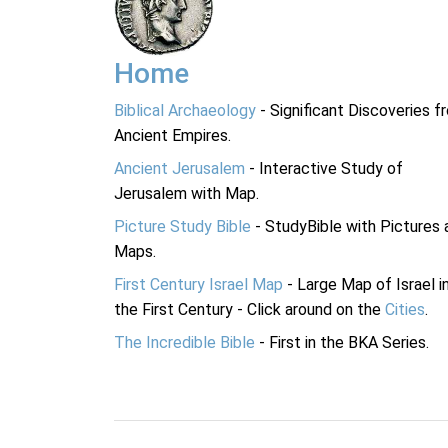
Home
Biblical Archaeology
- Significant Discoveries f
Ancient Empires.
Ancient Jerusalem
- Interactive Study of
Jerusalem with Map.
Picture Study Bible
- StudyBible with Pictures 
Maps.
First Century Israel Map
- Large Map of Israel i
the First Century - Click around on the
Cities
.
The Incredible Bible
- First in the BKA Series.