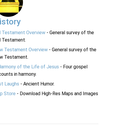
istory
d Testament Overview
- General survey of the
d Testament.
w Testament Overview
- General survey of the
w Testament.
Harmony of the Life of Jesus
- Four gospel
ounts in harmony.
st Laughs
- Ancient Humor.
p Store
- Download High-Res Maps and Images