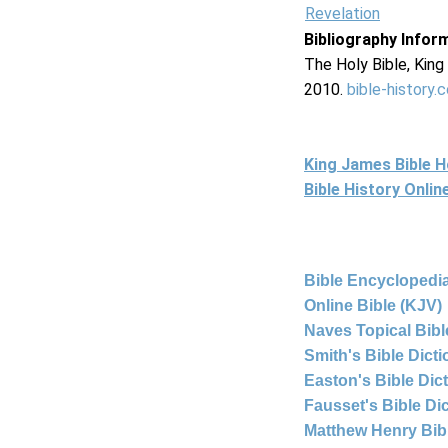
Revelation
Bibliography Infor
The Holy Bible, Kin
2010.
bible-history.
King James Bible 
Bible History Onli
Bible Encyclopedia
Online Bible (KJV)
Naves Topical Bibl
Smith's Bible Dict
Easton's Bible Dic
Fausset's Bible Di
Matthew Henry Bi