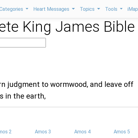
Categories
Heart Messages
Topics
Tools
iMa
te King James Bible
urn judgment to wormwood, and leave off
 in the earth,
mos 2
Amos 3
Amos 4
Amos 5