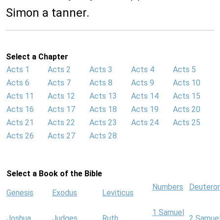
Simon a tanner.
Select a Chapter
Acts 1
Acts 2
Acts 3
Acts 4
Acts 5
Acts 6
Acts 7
Acts 8
Acts 9
Acts 10
Acts 11
Acts 12
Acts 13
Acts 14
Acts 15
Acts 16
Acts 17
Acts 18
Acts 19
Acts 20
Acts 21
Acts 22
Acts 23
Acts 24
Acts 25
Acts 26
Acts 27
Acts 28
Select a Book of the Bible
Numbers
Deutero
Genesis
Exodus
Leviticus
1 Samuel
Joshua
Judges
Ruth
2 Samue