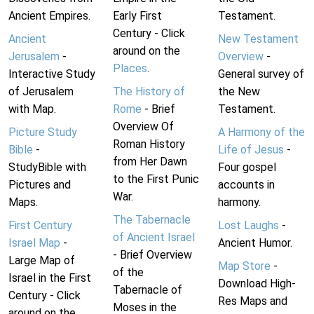
Ancient Empires.
Early First
Testament.
Century - Click
Ancient
New Testament
around on the
Jerusalem
-
Overview
-
Places
.
Interactive Study
General survey of
of Jerusalem
The History of
the New
with Map.
Rome
- Brief
Testament.
Overview Of
Picture Study
A Harmony of the
Roman History
Bible
-
Life of Jesus
-
from Her Dawn
StudyBible with
Four gospel
to the First Punic
Pictures and
accounts in
War.
Maps.
harmony.
The Tabernacle
First Century
Lost Laughs
-
of Ancient Israel
Israel Map
-
Ancient Humor.
- Brief Overview
Large Map of
Map Store
-
of the
Israel in the First
Download High-
Tabernacle of
Century - Click
Res Maps and
Moses in the
around on the