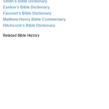
Smith's Bible Dictionary
Easton's Bible Dictionary
Fausset's Bible Dictionary
Matthew Henry Bible Commentary
Hitchcock's Bible Dictionary
Related Bible History