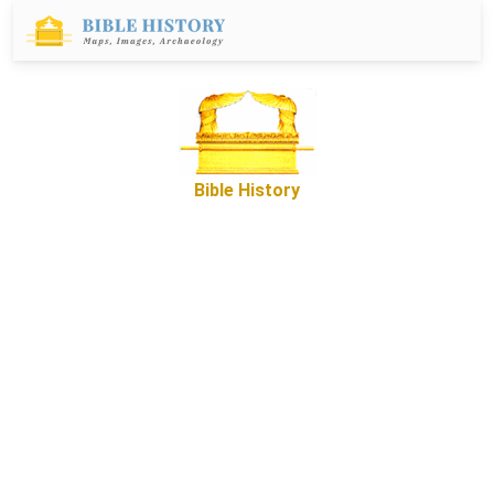
Bible History