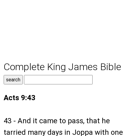
Complete King James Bible
Acts 9:43
43 - And it came to pass, that he
tarried many days in Joppa with one