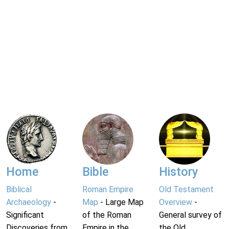
Home
Bible
History
Biblical
Roman Empire
Old Testament
Archaeology
-
Map
- Large Map
Overview
-
Significant
of the Roman
General survey of
Discoveries from
Empire in the
the Old