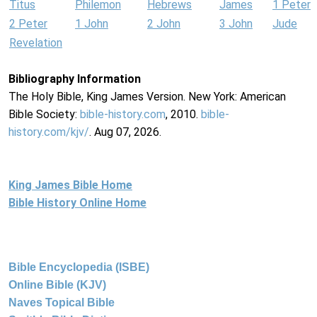
Titus
Philemon
Hebrews
James
1 Peter
2 Peter
1 John
2 John
3 John
Jude
Revelation
Bibliography Information
The Holy Bible, King James Version. New York: American
Bible Society:
bible-history.com
, 2010.
bible-
history.com/kjv/
. Aug 07, 2026.
King James Bible Home
Bible History Online Home
Bible Encyclopedia (ISBE)
Online Bible (KJV)
Naves Topical Bible