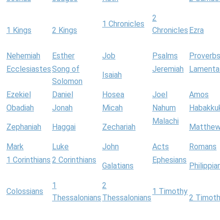
2
1 Chronicles
1 Kings
2 Kings
Chronicles
Ezra
Nehemiah
Esther
Job
Psalms
Proverb
Ecclesiastes
Song of
Jeremiah
Lamenta
Isaiah
Solomon
Ezekiel
Daniel
Hosea
Joel
Amos
Obadiah
Jonah
Micah
Nahum
Habakku
Malachi
Zephaniah
Haggai
Zechariah
Matthe
Mark
Luke
John
Acts
Romans
1 Corinthians
2 Corinthians
Ephesians
Galatians
Philippia
1
2
Colossians
1 Timothy
Thessalonians
Thessalonians
2 Timot