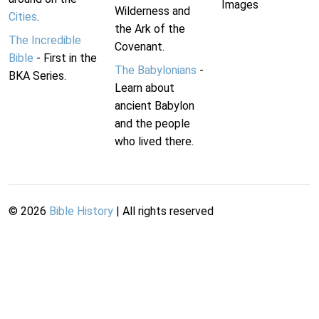
Images
Wilderness and
Cities
.
the Ark of the
The Incredible
Covenant.
Bible
- First in the
The Babylonians
-
BKA Series.
Learn about
ancient Babylon
and the people
who lived there.
©
2026
Bible History
| All rights reserved