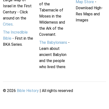
Map Store
-
of the
Israel in the First
Download High-
Tabernacle of
Century - Click
Res Maps and
Moses in the
around on the
Images
Wilderness and
Cities
.
the Ark of the
The Incredible
Covenant.
Bible
- First in the
The Babylonians
-
BKA Series.
Learn about
ancient Babylon
and the people
who lived there.
©
2026
Bible History
| All rights reserved