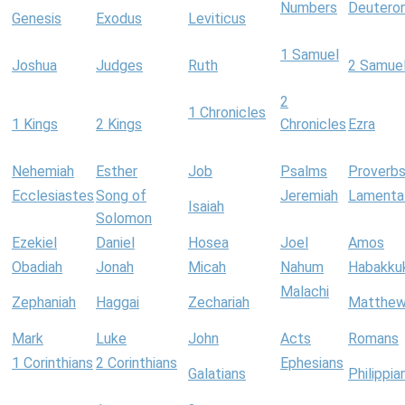
Numbers
Deutero
Genesis
Exodus
Leviticus
1 Samuel
Joshua
Judges
Ruth
2 Samue
2
1 Chronicles
1 Kings
2 Kings
Chronicles
Ezra
Nehemiah
Esther
Job
Psalms
Proverb
Ecclesiastes
Song of
Jeremiah
Lamenta
Isaiah
Solomon
Ezekiel
Daniel
Hosea
Joel
Amos
Obadiah
Jonah
Micah
Nahum
Habakku
Malachi
Zephaniah
Haggai
Zechariah
Matthe
Mark
Luke
John
Acts
Romans
1 Corinthians
2 Corinthians
Ephesians
Galatians
Philippia