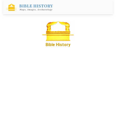
Bible History