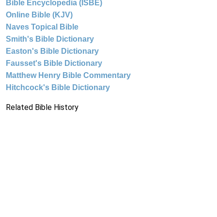
Bible Encyclopedia (ISBE)
Online Bible (KJV)
Naves Topical Bible
Smith's Bible Dictionary
Easton's Bible Dictionary
Fausset's Bible Dictionary
Matthew Henry Bible Commentary
Hitchcock's Bible Dictionary
Related Bible History