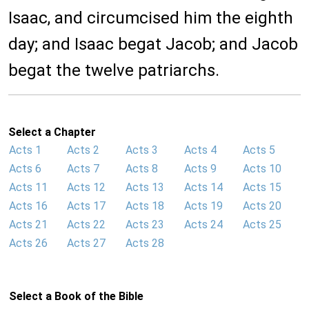
Isaac, and circumcised him the eighth
day; and Isaac begat Jacob; and Jacob
begat the twelve patriarchs.
Select a Chapter
Acts 1
Acts 2
Acts 3
Acts 4
Acts 5
Acts 6
Acts 7
Acts 8
Acts 9
Acts 10
Acts 11
Acts 12
Acts 13
Acts 14
Acts 15
Acts 16
Acts 17
Acts 18
Acts 19
Acts 20
Acts 21
Acts 22
Acts 23
Acts 24
Acts 25
Acts 26
Acts 27
Acts 28
Select a Book of the Bible