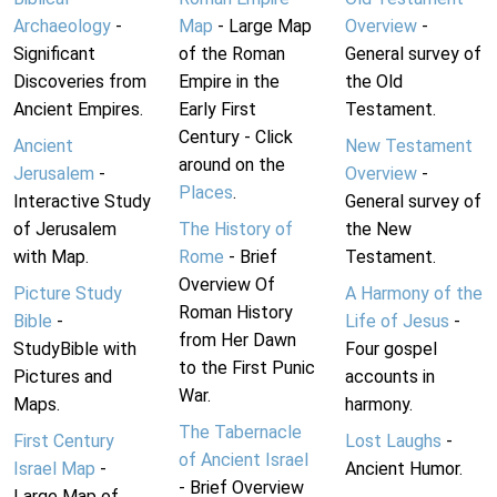
Archaeology
-
Map
- Large Map
Overview
-
Significant
of the Roman
General survey of
Discoveries from
Empire in the
the Old
Ancient Empires.
Early First
Testament.
Century - Click
Ancient
New Testament
around on the
Jerusalem
-
Overview
-
Places
.
Interactive Study
General survey of
of Jerusalem
The History of
the New
with Map.
Rome
- Brief
Testament.
Overview Of
Picture Study
A Harmony of the
Roman History
Bible
-
Life of Jesus
-
from Her Dawn
StudyBible with
Four gospel
to the First Punic
Pictures and
accounts in
War.
Maps.
harmony.
The Tabernacle
First Century
Lost Laughs
-
of Ancient Israel
Israel Map
-
Ancient Humor.
- Brief Overview
Large Map of