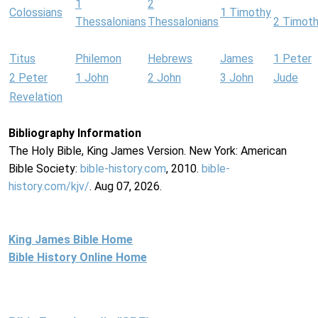
1
2
Colossians
1 Timothy
Thessalonians
Thessalonians
2 Timot
Titus
Philemon
Hebrews
James
1 Peter
2 Peter
1 John
2 John
3 John
Jude
Revelation
Bibliography Information
The Holy Bible, King James Version. New York: American
Bible Society:
bible-history.com
, 2010.
bible-
history.com/kjv/
. Aug 07, 2026.
King James Bible Home
Bible History Online Home