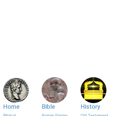
Home
Bible
History
Biblical
Roman Empire
Old Testament