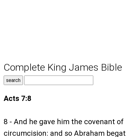
Complete King James Bible
Acts 7:8
8 - And he gave him the covenant of
circumcision: and so Abraham begat