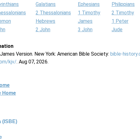
rinthians
Galatians
Ephesians
Philippians
hessalonians
2 Thessalonians
1 Timothy
2 Timothy
lemon
Hebrews
James
1 Peter
ohn
2 John
3 John
Jude
mation
g James Version. New York: American Bible Society:
bible-history
com/kjv/
. Aug 07, 2026.
Home
ne Home
 (ISBE)
e