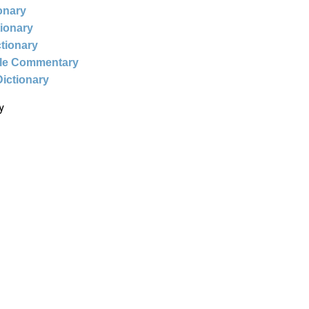
ionary
tionary
ctionary
ble Commentary
Dictionary
y