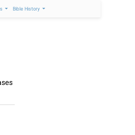
ps
Bible History
ases