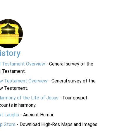
istory
d Testament Overview
- General survey of the
d Testament.
w Testament Overview
- General survey of the
w Testament.
Harmony of the Life of Jesus
- Four gospel
ounts in harmony.
st Laughs
- Ancient Humor.
p Store
- Download High-Res Maps and Images