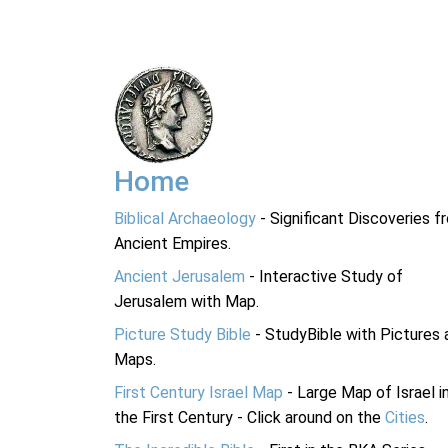
Home
Biblical Archaeology
- Significant Discoveries f
Ancient Empires.
Ancient Jerusalem
- Interactive Study of
Jerusalem with Map.
Picture Study Bible
- StudyBible with Pictures 
Maps.
First Century Israel Map
- Large Map of Israel i
the First Century - Click around on the
Cities
.