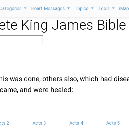
Categories
Heart Messages
Topics
Tools
iMa
te King James Bible
his was done, others also, which had dise
, came, and were healed:
cts 2
Acts 3
Acts 4
Acts 5