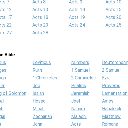
cts 7
Acts 8
Acts 9
Acts 10
cts 12
Acts 13
Acts 14
Acts 15
cts 17
Acts 18
Acts 19
Acts 20
cts 22
Acts 23
Acts 24
Acts 25
cts 27
Acts 28
e Bible
dus
Leviticus
Numbers
Deuteronom
ges
Ruth
1 Samuel
2 Samuel
ngs
1 Chronicles
2 Chronicles
Ezra
her
Job
Psalms
Proverbs
g of Solomon
Isaiah
Jeremiah
Lamentation
el
Hosea
Joel
Amos
ah
Micah
Nahum
Habakkuk
gai
Zechariah
Malachi
Matthew
e
John
Acts
Romans