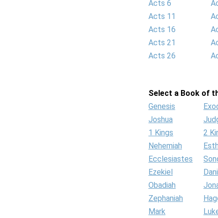
Acts 6
A
Acts 11
A
Acts 16
A
Acts 21
A
Acts 26
A
Select a Book of th
Genesis
Exo
Joshua
Jud
1 Kings
2 Ki
Nehemiah
Est
Ecclesiastes
Son
Ezekiel
Dani
Obadiah
Jon
Zephaniah
Hag
Mark
Luk