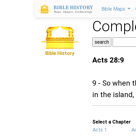
Bible Maps
Comple
Bible History
Acts 28:9
9 - So when t
in the island
Select a Chapter
Acts 1
A