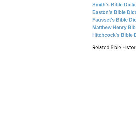
Smith's Bible Dict
Easton's Bible Dic
Fausset's Bible Di
Matthew Henry Bi
Hitchcock's Bible 
Related Bible Histor