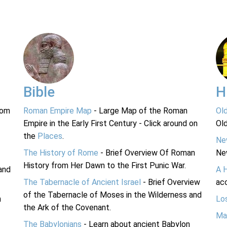
Bible
H
rom
Roman Empire Map
- Large Map of the Roman
Ol
Empire in the Early First Century - Click around on
Ol
the
Places
.
Ne
The History of Rome
- Brief Overview Of Roman
Ne
History from Her Dawn to the First Punic War.
and
A 
The Tabernacle of Ancient Israel
- Brief Overview
acc
of the Tabernacle of Moses in the Wilderness and
n
Lo
the Ark of the Covenant.
Ma
The Babylonians
- Learn about ancient Babylon