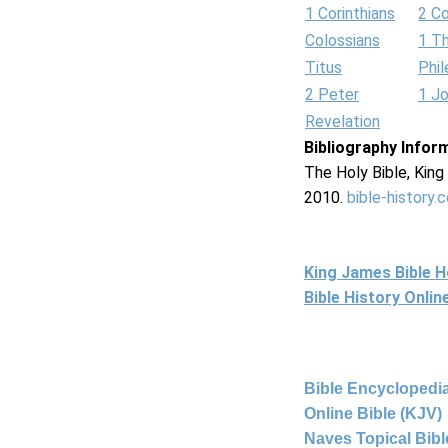
1 Corinthians
2 Co
Colossians
1 T
Titus
Phi
2 Peter
1 J
Revelation
Bibliography Infor
The Holy Bible, Kin
2010.
bible-history.
King James Bible 
Bible History Onli
Bible Encyclopedia
Online Bible (KJV)
Naves Topical Bibl