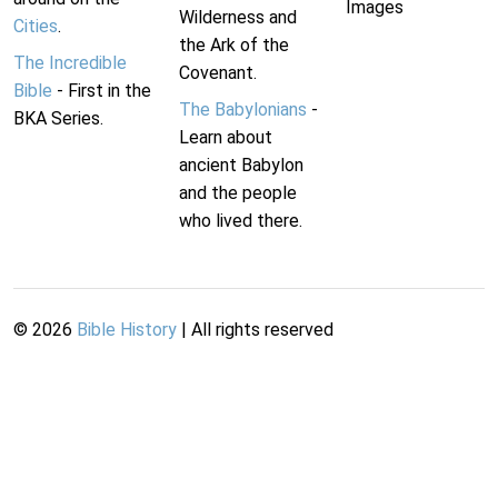
Images
Wilderness and
Cities
.
the Ark of the
The Incredible
Covenant.
Bible
- First in the
The Babylonians
-
BKA Series.
Learn about
ancient Babylon
and the people
who lived there.
©
2026
Bible History
| All rights reserved