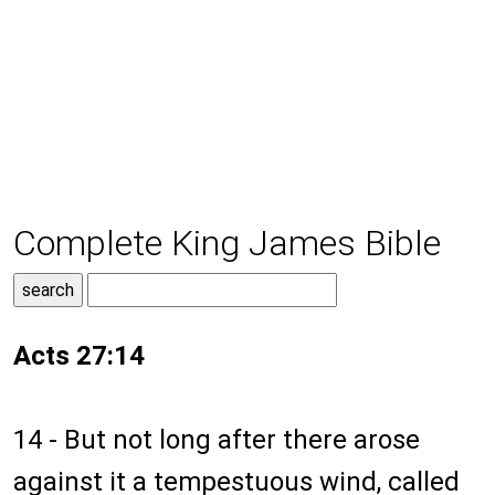
Complete King James Bible
Acts 27:14
14 - But not long after there arose
against it a tempestuous wind, called