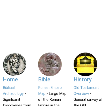
Home
Bible
History
Biblical
Roman Empire
Old Testament
Archaeology
-
Map
- Large Map
Overview
-
Significant
of the Roman
General survey of
Discoveries from
Empire in the
the Old