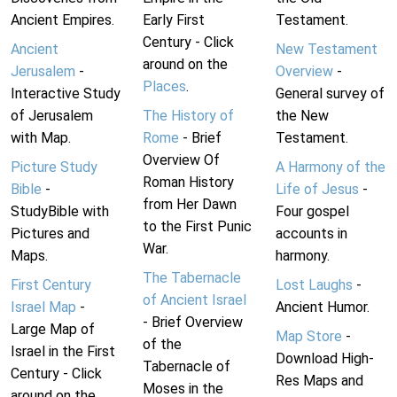
Ancient Empires.
Early First
Testament.
Century - Click
Ancient
New Testament
around on the
Jerusalem
-
Overview
-
Places
.
Interactive Study
General survey of
of Jerusalem
The History of
the New
with Map.
Rome
- Brief
Testament.
Overview Of
Picture Study
A Harmony of the
Roman History
Bible
-
Life of Jesus
-
from Her Dawn
StudyBible with
Four gospel
to the First Punic
Pictures and
accounts in
War.
Maps.
harmony.
The Tabernacle
First Century
Lost Laughs
-
of Ancient Israel
Israel Map
-
Ancient Humor.
- Brief Overview
Large Map of
Map Store
-
of the
Israel in the First
Download High-
Tabernacle of
Century - Click
Res Maps and
Moses in the
around on the