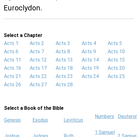
Euroclydon.
Select a Chapter
Acts 1
Acts 2
Acts 3
Acts 4
Acts 5
Acts 6
Acts 7
Acts 8
Acts 9
Acts 10
Acts 11
Acts 12
Acts 13
Acts 14
Acts 15
Acts 16
Acts 17
Acts 18
Acts 19
Acts 20
Acts 21
Acts 22
Acts 23
Acts 24
Acts 25
Acts 26
Acts 27
Acts 28
Select a Book of the Bible
Numbers
Deutero
Genesis
Exodus
Leviticus
1 Samuel
Joshua
Judges
Ruth
2 Samue