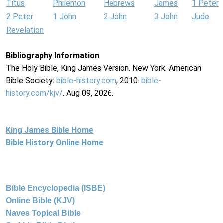
Titus
Philemon
Hebrews
James
1 Peter
2 Peter
1 John
2 John
3 John
Jude
Revelation
Bibliography Information
The Holy Bible, King James Version. New York: American
Bible Society:
bible-history.com
, 2010.
bible-
history.com/kjv/
. Aug 09, 2026.
King James Bible Home
Bible History Online Home
Bible Encyclopedia (ISBE)
Online Bible (KJV)
Naves Topical Bible