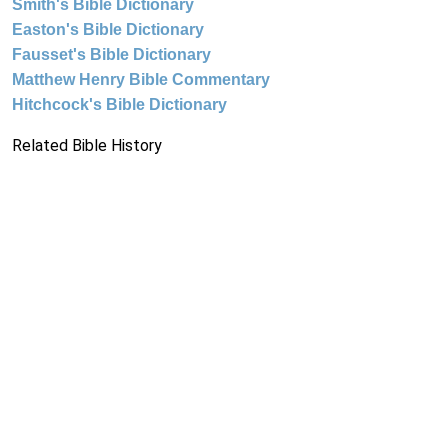
Smith's Bible Dictionary
Easton's Bible Dictionary
Fausset's Bible Dictionary
Matthew Henry Bible Commentary
Hitchcock's Bible Dictionary
Related Bible History