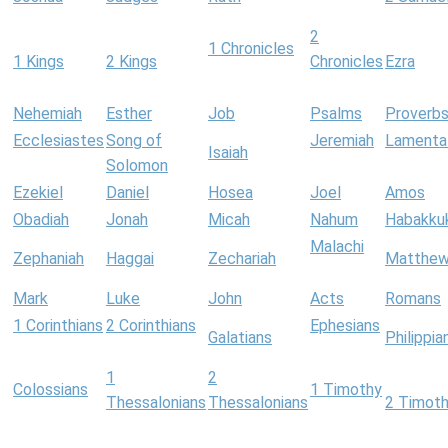
2
1 Chronicles
1 Kings
2 Kings
Chronicles
Ezra
Nehemiah
Esther
Job
Psalms
Proverb
Ecclesiastes
Song of
Jeremiah
Lamenta
Isaiah
Solomon
Ezekiel
Daniel
Hosea
Joel
Amos
Obadiah
Jonah
Micah
Nahum
Habakku
Malachi
Zephaniah
Haggai
Zechariah
Matthe
Mark
Luke
John
Acts
Romans
1 Corinthians
2 Corinthians
Ephesians
Galatians
Philippia
1
2
Colossians
1 Timothy
Thessalonians
Thessalonians
2 Timot