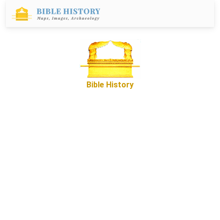
Bible History