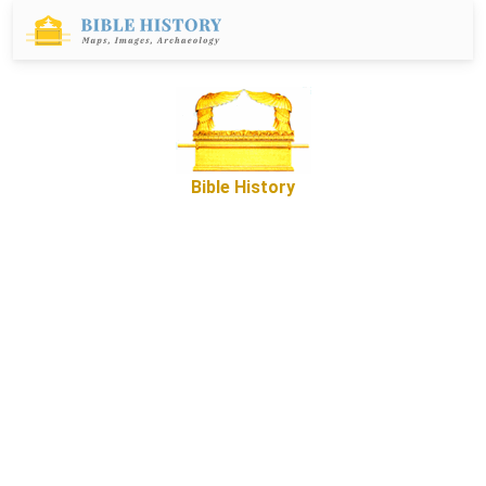
Bible History