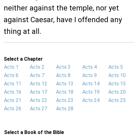
neither against the temple, nor yet
against Caesar, have I offended any
thing at all.
Select a Chapter
Acts 1
Acts 2
Acts 3
Acts 4
Acts 5
Acts 6
Acts 7
Acts 8
Acts 9
Acts 10
Acts 11
Acts 12
Acts 13
Acts 14
Acts 15
Acts 16
Acts 17
Acts 18
Acts 19
Acts 20
Acts 21
Acts 22
Acts 23
Acts 24
Acts 25
Acts 26
Acts 27
Acts 28
Select a Book of the Bible