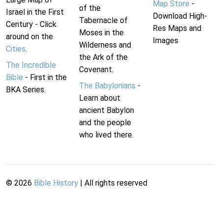
Map Store
-
of the
Israel in the First
Download High-
Tabernacle of
Century - Click
Res Maps and
Moses in the
around on the
Images
Wilderness and
Cities
.
the Ark of the
The Incredible
Covenant.
Bible
- First in the
The Babylonians
-
BKA Series.
Learn about
ancient Babylon
and the people
who lived there.
©
2026
Bible History
| All rights reserved