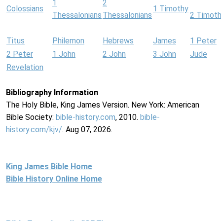
1
2
Colossians
1 Timothy
Thessalonians
Thessalonians
2 Timot
Titus
Philemon
Hebrews
James
1 Peter
2 Peter
1 John
2 John
3 John
Jude
Revelation
Bibliography Information
The Holy Bible, King James Version. New York: American
Bible Society:
bible-history.com
, 2010.
bible-
history.com/kjv/
. Aug 07, 2026.
King James Bible Home
Bible History Online Home