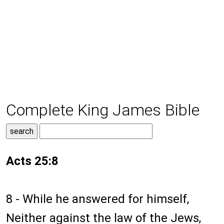
Complete King James Bible
Acts 25:8
8 - While he answered for himself,
Neither against the law of the Jews,