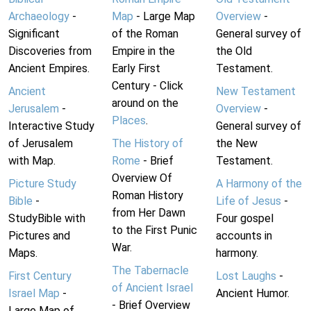
Archaeology
-
Map
- Large Map
Overview
-
Significant
of the Roman
General survey of
Discoveries from
Empire in the
the Old
Ancient Empires.
Early First
Testament.
Century - Click
Ancient
New Testament
around on the
Jerusalem
-
Overview
-
Places
.
Interactive Study
General survey of
of Jerusalem
The History of
the New
with Map.
Rome
- Brief
Testament.
Overview Of
Picture Study
A Harmony of the
Roman History
Bible
-
Life of Jesus
-
from Her Dawn
StudyBible with
Four gospel
to the First Punic
Pictures and
accounts in
War.
Maps.
harmony.
The Tabernacle
First Century
Lost Laughs
-
of Ancient Israel
Israel Map
-
Ancient Humor.
- Brief Overview
Large Map of