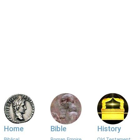
Home
Bible
History
Biblical
Roman Empire
Old Testament