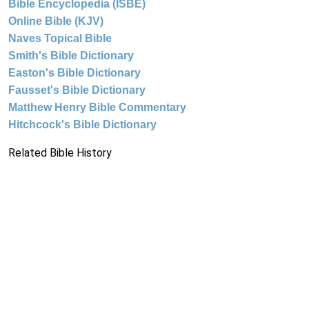
Bible Encyclopedia (ISBE)
Online Bible (KJV)
Naves Topical Bible
Smith's Bible Dictionary
Easton's Bible Dictionary
Fausset's Bible Dictionary
Matthew Henry Bible Commentary
Hitchcock's Bible Dictionary
Related Bible History