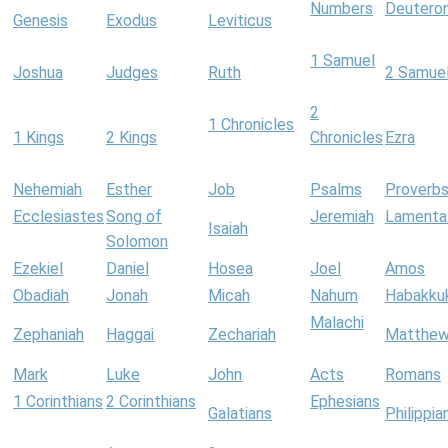
Numbers
Deutero
Genesis
Exodus
Leviticus
1 Samuel
Joshua
Judges
Ruth
2 Samue
2
1 Chronicles
1 Kings
2 Kings
Chronicles
Ezra
Nehemiah
Esther
Job
Psalms
Proverb
Ecclesiastes
Song of
Jeremiah
Lamenta
Isaiah
Solomon
Ezekiel
Daniel
Hosea
Joel
Amos
Obadiah
Jonah
Micah
Nahum
Habakku
Malachi
Zephaniah
Haggai
Zechariah
Matthe
Mark
Luke
John
Acts
Romans
1 Corinthians
2 Corinthians
Ephesians
Galatians
Philippia