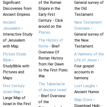
Significant
of the Roman
General survey of
Discoveries from
Empire in the
the Old
Ancient Empires.
Early First
Testament.
Century - Click
Ancient
New Testament
around on the
Jerusalem
-
Overview
-
Places
.
Interactive Study
General survey of
of Jerusalem
The History of
the New
with Map.
Rome
- Brief
Testament.
Overview Of
Picture Study
A Harmony of the
Roman History
Bible
-
Life of Jesus
-
from Her Dawn
StudyBible with
Four gospel
to the First Punic
Pictures and
accounts in
War.
Maps.
harmony.
The Tabernacle
First Century
Lost Laughs
-
of Ancient Israel
Israel Map
-
Ancient Humor.
- Brief Overview
Large Map of
Map Store
-
of the
Israel in the First
Download High-