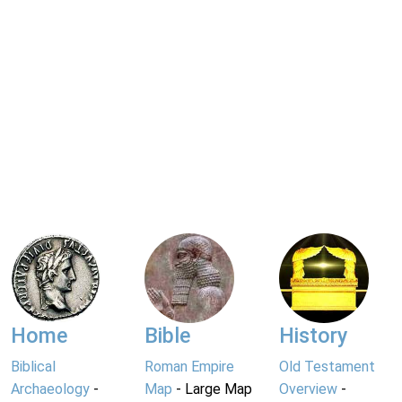
Home
Bible
History
Biblical
Roman Empire
Old Testament
Archaeology
-
Map
- Large Map
Overview
-