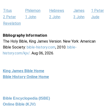
Titus
Philemon
Hebrews
James
1 Peter
2 Peter
1 John
2 John
3 John
Jude
Revelation
Bibliography Information
The Holy Bible, King James Version. New York: American
Bible Society:
bible-history.com
, 2010.
bible-
history.com/kjv/
. Aug 06, 2026.
King James Bible Home
Bible History Online Home
Bible Encyclopedia (ISBE)
Online Bible (KJV)