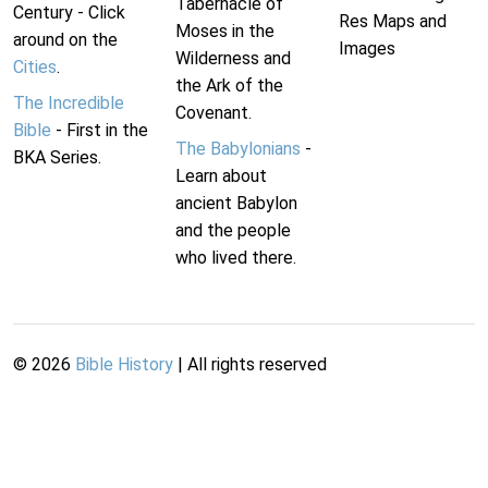
Tabernacle of
Century - Click
Res Maps and
Moses in the
around on the
Images
Wilderness and
Cities
.
the Ark of the
The Incredible
Covenant.
Bible
- First in the
The Babylonians
-
BKA Series.
Learn about
ancient Babylon
and the people
who lived there.
©
2026
Bible History
| All rights reserved