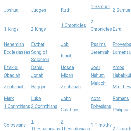
1 Samuel
Joshua
Judges
Ruth
2 Samue
2
1 Chronicles
1 Kings
2 Kings
Chronicles
Ezra
Nehemiah
Esther
Job
Psalms
Proverb
Ecclesiastes
Song of
Jeremiah
Lamenta
Isaiah
Solomon
Ezekiel
Daniel
Hosea
Joel
Amos
Obadiah
Jonah
Micah
Nahum
Habakku
Malachi
Zephaniah
Haggai
Zechariah
Matthe
Mark
Luke
John
Acts
Romans
1 Corinthians
2 Corinthians
Ephesians
Galatians
Philippia
1
2
Colossians
1 Timothy
Thessalonians
Thessalonians
2 Timot