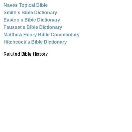
Naves Topical Bible
Smith's Bible Dictionary
Easton's Bible Dictionary
Fausset's Bible Dictionary
Matthew Henry Bible Commentary
Hitchcock's Bible Dictionary
Related Bible History