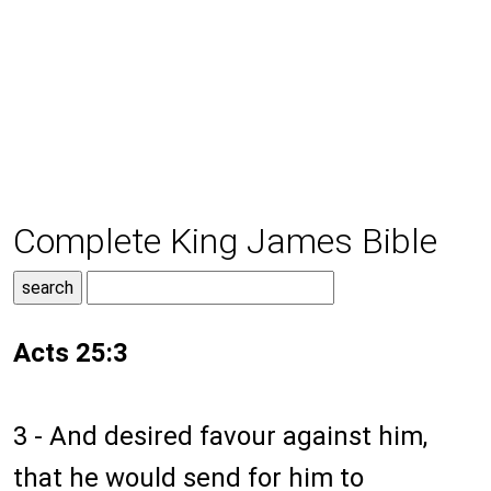
Complete King James Bible
Acts 25:3
3 - And desired favour against him,
that he would send for him to