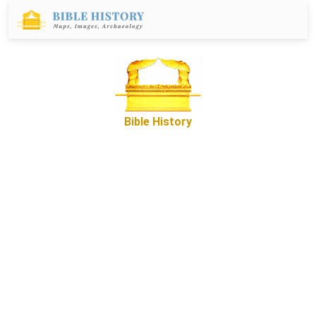
Bible History