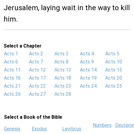
Jerusalem, laying wait in the way to kill
him.
Select a Chapter
Acts 1
Acts 2
Acts 3
Acts 4
Acts 5
Acts 6
Acts 7
Acts 8
Acts 9
Acts 10
Acts 11
Acts 12
Acts 13
Acts 14
Acts 15
Acts 16
Acts 17
Acts 18
Acts 19
Acts 20
Acts 21
Acts 22
Acts 23
Acts 24
Acts 25
Acts 26
Acts 27
Acts 28
Select a Book of the Bible
Numbers
Deutero
Genesis
Exodus
Leviticus