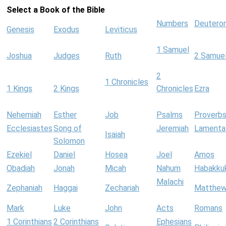
Select a Book of the Bible
Numbers
Deutero
Genesis
Exodus
Leviticus
1 Samuel
Joshua
Judges
Ruth
2 Samue
2
1 Chronicles
1 Kings
2 Kings
Chronicles
Ezra
Nehemiah
Esther
Job
Psalms
Proverb
Ecclesiastes
Song of
Jeremiah
Lamenta
Isaiah
Solomon
Ezekiel
Daniel
Hosea
Joel
Amos
Obadiah
Jonah
Micah
Nahum
Habakku
Malachi
Zephaniah
Haggai
Zechariah
Matthe
Mark
Luke
John
Acts
Romans
1 Corinthians
2 Corinthians
Ephesians