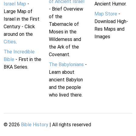
of Ancient Israel
Israel Map
-
Ancient Humor.
- Brief Overview
Large Map of
Map Store
-
of the
Israel in the First
Download High-
Tabernacle of
Century - Click
Res Maps and
Moses in the
around on the
Images
Wilderness and
Cities
.
the Ark of the
The Incredible
Covenant.
Bible
- First in the
The Babylonians
-
BKA Series.
Learn about
ancient Babylon
and the people
who lived there.
©
2026
Bible History
| All rights reserved