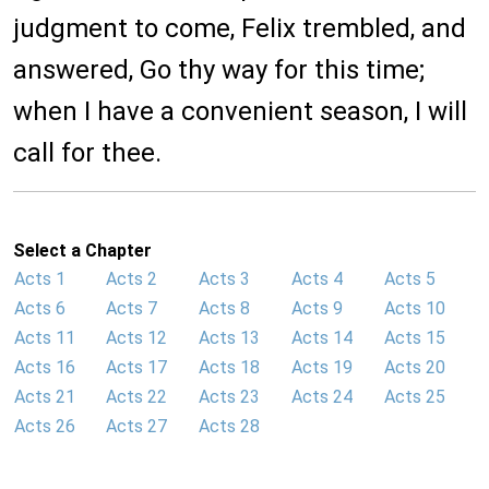
judgment to come, Felix trembled, and
answered, Go thy way for this time;
when I have a convenient season, I will
call for thee.
Select a Chapter
Acts 1
Acts 2
Acts 3
Acts 4
Acts 5
Acts 6
Acts 7
Acts 8
Acts 9
Acts 10
Acts 11
Acts 12
Acts 13
Acts 14
Acts 15
Acts 16
Acts 17
Acts 18
Acts 19
Acts 20
Acts 21
Acts 22
Acts 23
Acts 24
Acts 25
Acts 26
Acts 27
Acts 28