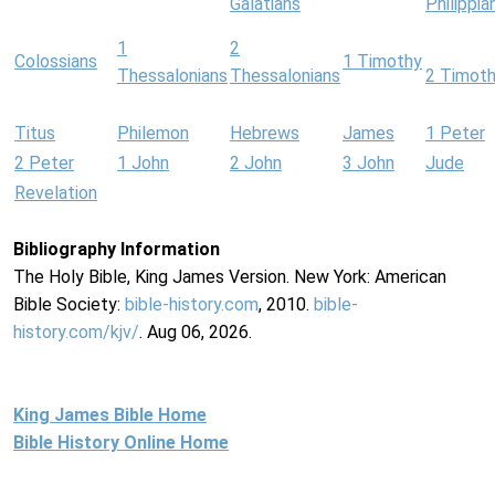
Galatians
Philippia
1
2
Colossians
1 Timothy
Thessalonians
Thessalonians
2 Timot
Titus
Philemon
Hebrews
James
1 Peter
2 Peter
1 John
2 John
3 John
Jude
Revelation
Bibliography Information
The Holy Bible, King James Version. New York: American
Bible Society:
bible-history.com
, 2010.
bible-
history.com/kjv/
. Aug 06, 2026.
King James Bible Home
Bible History Online Home