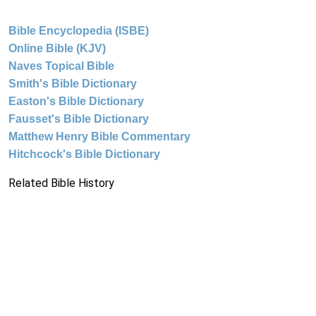
Bible Encyclopedia (ISBE)
Online Bible (KJV)
Naves Topical Bible
Smith's Bible Dictionary
Easton's Bible Dictionary
Fausset's Bible Dictionary
Matthew Henry Bible Commentary
Hitchcock's Bible Dictionary
Related Bible History