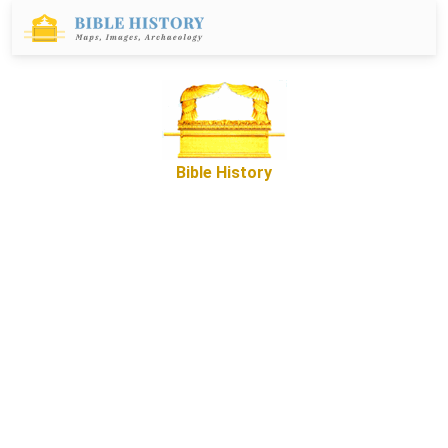
Bible History