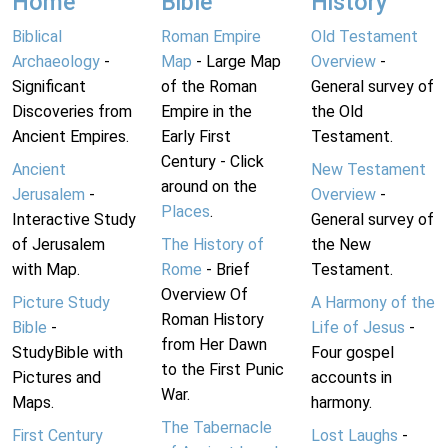
Home
Bible
History
Biblical
Roman Empire
Old Testament
Archaeology
-
Map
- Large Map
Overview
-
Significant
of the Roman
General survey of
Discoveries from
Empire in the
the Old
Ancient Empires.
Early First
Testament.
Century - Click
Ancient
New Testament
around on the
Jerusalem
-
Overview
-
Places
.
Interactive Study
General survey of
of Jerusalem
The History of
the New
with Map.
Rome
- Brief
Testament.
Overview Of
Picture Study
A Harmony of the
Roman History
Bible
-
Life of Jesus
-
from Her Dawn
StudyBible with
Four gospel
to the First Punic
Pictures and
accounts in
War.
Maps.
harmony.
The Tabernacle
First Century
Lost Laughs
-