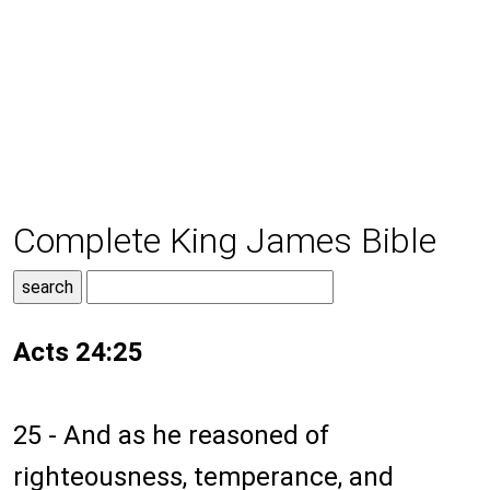
Complete King James Bible
Acts 24:25
25 - And as he reasoned of
righteousness, temperance, and