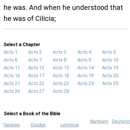
he was. And when he understood that
he was of Cilicia;
Select a Chapter
Acts 1
Acts 2
Acts 3
Acts 4
Acts 5
Acts 6
Acts 7
Acts 8
Acts 9
Acts 10
Acts 11
Acts 12
Acts 13
Acts 14
Acts 15
Acts 16
Acts 17
Acts 18
Acts 19
Acts 20
Acts 21
Acts 22
Acts 23
Acts 24
Acts 25
Acts 26
Acts 27
Acts 28
Select a Book of the Bible
Numbers
Deutero
Genesis
Exodus
Leviticus