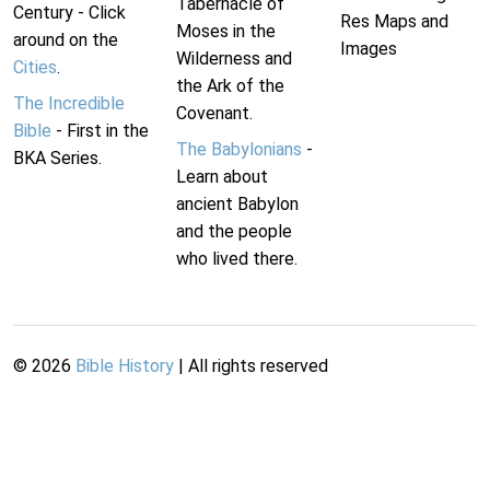
Tabernacle of
Century - Click
Res Maps and
Moses in the
around on the
Images
Wilderness and
Cities
.
the Ark of the
The Incredible
Covenant.
Bible
- First in the
The Babylonians
-
BKA Series.
Learn about
ancient Babylon
and the people
who lived there.
©
2026
Bible History
| All rights reserved