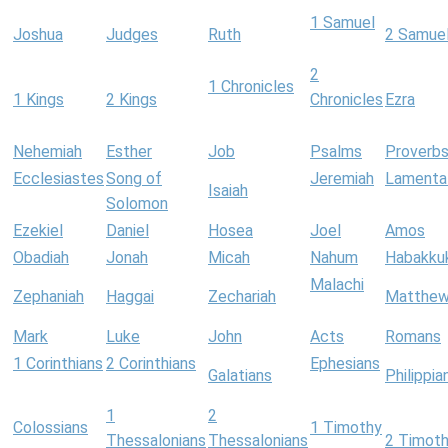
1 Samuel
Joshua
Judges
Ruth
2 Samue
2
1 Chronicles
1 Kings
2 Kings
Chronicles
Ezra
Nehemiah
Esther
Job
Psalms
Proverb
Ecclesiastes
Song of
Jeremiah
Lamenta
Isaiah
Solomon
Ezekiel
Daniel
Hosea
Joel
Amos
Obadiah
Jonah
Micah
Nahum
Habakku
Malachi
Zephaniah
Haggai
Zechariah
Matthe
Mark
Luke
John
Acts
Romans
1 Corinthians
2 Corinthians
Ephesians
Galatians
Philippia
1
2
Colossians
1 Timothy
Thessalonians
Thessalonians
2 Timot