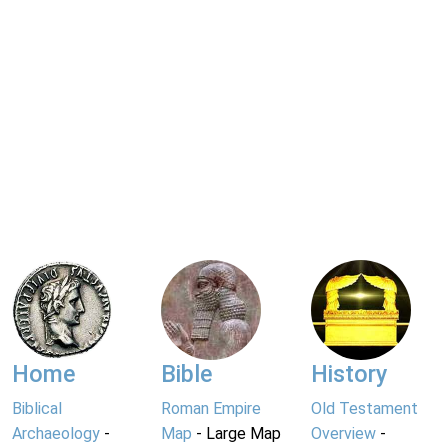
Home
Bible
History
Biblical
Roman Empire
Old Testament
Archaeology
-
Map
- Large Map
Overview
-