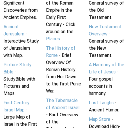
Significant
of the Roman
General survey of
Discoveries from
Empire in the
the Old
Ancient Empires.
Early First
Testament.
Century - Click
Ancient
New Testament
around on the
Jerusalem
-
Overview
-
Places
.
Interactive Study
General survey of
of Jerusalem
The History of
the New
with Map.
Rome
- Brief
Testament.
Overview Of
Picture Study
A Harmony of the
Roman History
Bible
-
Life of Jesus
-
from Her Dawn
StudyBible with
Four gospel
to the First Punic
Pictures and
accounts in
War.
Maps.
harmony.
The Tabernacle
First Century
Lost Laughs
-
of Ancient Israel
Israel Map
-
Ancient Humor.
- Brief Overview
Large Map of
Map Store
-
of the
Israel in the First
Download High-