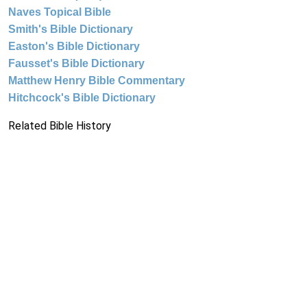
Naves Topical Bible
Smith's Bible Dictionary
Easton's Bible Dictionary
Fausset's Bible Dictionary
Matthew Henry Bible Commentary
Hitchcock's Bible Dictionary
Related Bible History