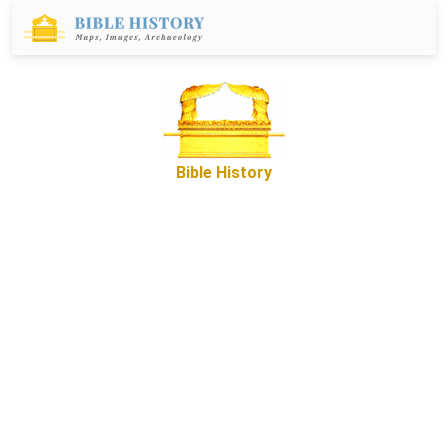
Bible History