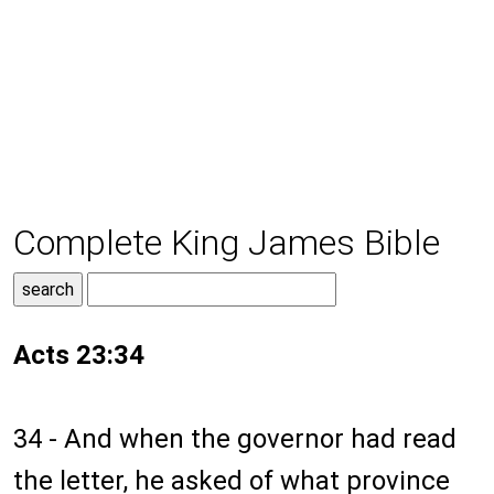
Complete King James Bible
Acts 23:34
34 - And when the governor had read
the letter, he asked of what province