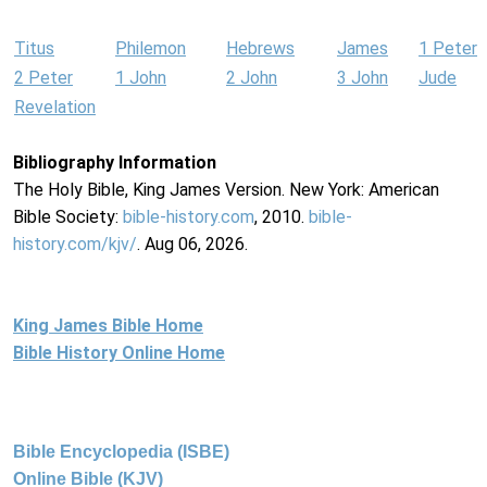
Titus
Philemon
Hebrews
James
1 Peter
2 Peter
1 John
2 John
3 John
Jude
Revelation
Bibliography Information
The Holy Bible, King James Version. New York: American
Bible Society:
bible-history.com
, 2010.
bible-
history.com/kjv/
. Aug 06, 2026.
King James Bible Home
Bible History Online Home
Bible Encyclopedia (ISBE)
Online Bible (KJV)