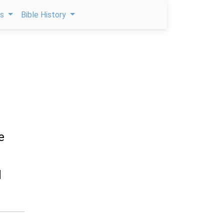
ps
Bible History
e
d