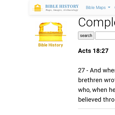
Bible Maps
Comple
Bible History
Acts 18:27
27 - And whe
brethren wrot
who, when h
believed thr