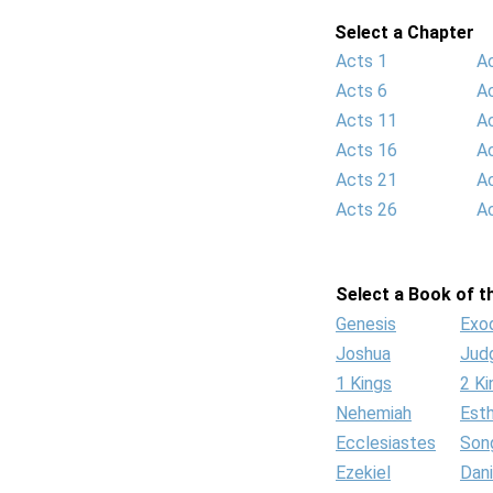
Select a Chapter
Acts 1
A
Acts 6
A
Acts 11
A
Acts 16
A
Acts 21
A
Acts 26
A
Select a Book of th
Genesis
Exo
Joshua
Jud
1 Kings
2 Ki
Nehemiah
Est
Ecclesiastes
Son
Ezekiel
Dani