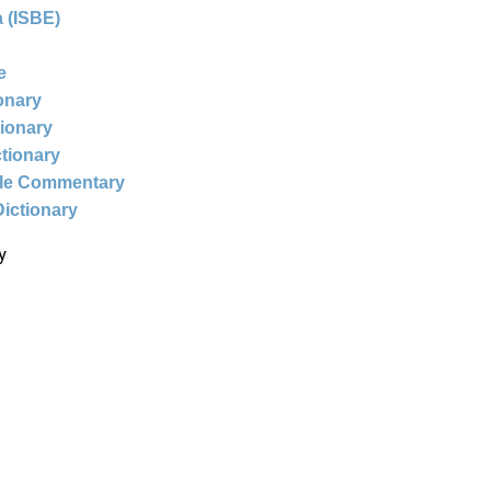
 (ISBE)
e
ionary
tionary
ctionary
ble Commentary
Dictionary
y