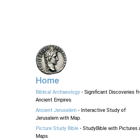
Home
Biblical Archaeology
- Significant Discoveries f
Ancient Empires.
Ancient Jerusalem
- Interactive Study of
Jerusalem with Map.
Picture Study Bible
- StudyBible with Pictures 
Maps.