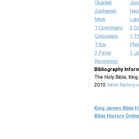
Obadiah
Jon
Zephaniah
Hag
Mark
Luk
1 Corinthians
2 Co
Colossians
1 T
Titus
Phi
2 Peter
1 J
Revelation
Bibliography Infor
The Holy Bible, Kin
2010.
bible-history.
King James Bible 
Bible History Onli