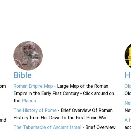
Bible
H
rom
Roman Empire Map
- Large Map of the Roman
Ol
Empire in the Early First Century - Click around on
Ol
the
Places
.
Ne
The History of Rome
- Brief Overview Of Roman
Ne
History from Her Dawn to the First Punic War.
and
A 
The Tabernacle of Ancient Israel
- Brief Overview
acc