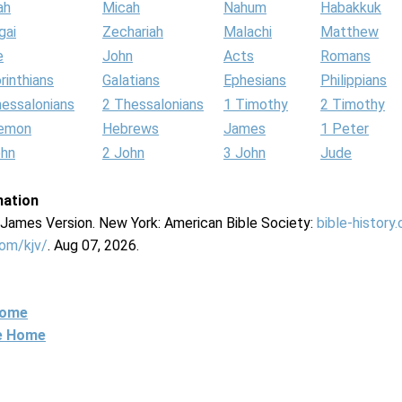
ah
Micah
Nahum
Habakkuk
gai
Zechariah
Malachi
Matthew
e
John
Acts
Romans
rinthians
Galatians
Ephesians
Philippians
hessalonians
2 Thessalonians
1 Timothy
2 Timothy
lemon
Hebrews
James
1 Peter
ohn
2 John
3 John
Jude
mation
g James Version. New York: American Bible Society:
bible-history
com/kjv/
. Aug 07, 2026.
Home
ne Home