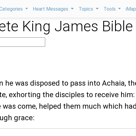
Categories
Heart Messages
Topics
Tools
iMa
te King James Bible
n he was disposed to pass into Achaia, th
e, exhorting the disciples to receive him:
e was come, helped them much which ha
ough grace: