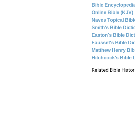
Bible Encyclopedia
Online Bible (KJV)
Naves Topical Bibl
Smith's Bible Dict
Easton's Bible Dic
Fausset's Bible Di
Matthew Henry Bi
Hitchcock's Bible 
Related Bible Histor