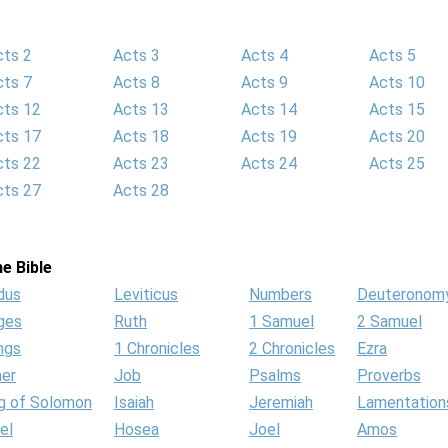
cts 2
Acts 3
Acts 4
Acts 5
cts 7
Acts 8
Acts 9
Acts 10
cts 12
Acts 13
Acts 14
Acts 15
cts 17
Acts 18
Acts 19
Acts 20
cts 22
Acts 23
Acts 24
Acts 25
cts 27
Acts 28
e Bible
dus
Leviticus
Numbers
Deuteronom
ges
Ruth
1 Samuel
2 Samuel
ngs
1 Chronicles
2 Chronicles
Ezra
her
Job
Psalms
Proverbs
g of Solomon
Isaiah
Jeremiah
Lamentation
el
Hosea
Joel
Amos