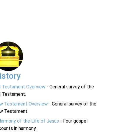
istory
d Testament Overview
- General survey of the
d Testament.
w Testament Overview
- General survey of the
w Testament.
Harmony of the Life of Jesus
- Four gospel
ounts in harmony.