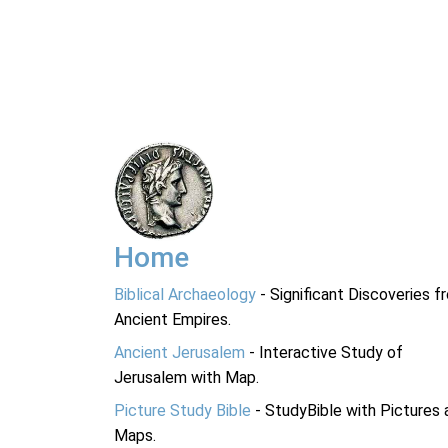
Home
Biblical Archaeology
- Significant Discoveries f
Ancient Empires.
Ancient Jerusalem
- Interactive Study of
Jerusalem with Map.
Picture Study Bible
- StudyBible with Pictures 
Maps.