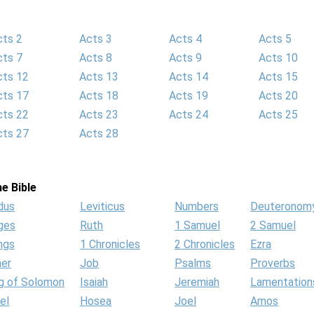
cts 2
Acts 3
Acts 4
Acts 5
cts 7
Acts 8
Acts 9
Acts 10
cts 12
Acts 13
Acts 14
Acts 15
cts 17
Acts 18
Acts 19
Acts 20
cts 22
Acts 23
Acts 24
Acts 25
cts 27
Acts 28
e Bible
dus
Leviticus
Numbers
Deuteronom
ges
Ruth
1 Samuel
2 Samuel
ngs
1 Chronicles
2 Chronicles
Ezra
her
Job
Psalms
Proverbs
g of Solomon
Isaiah
Jeremiah
Lamentation
el
Hosea
Joel
Amos