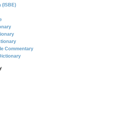
 (ISBE)
e
ionary
tionary
ctionary
ble Commentary
Dictionary
y