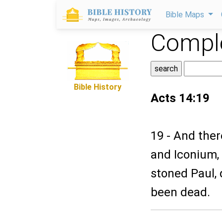
Bible Maps
Comple
Bible History
Acts 14:19
19 - And the
and Iconium,
stoned Paul, 
been dead.