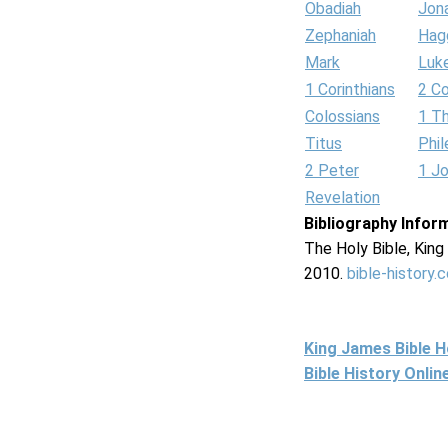
Obadiah
Jon
Zephaniah
Hag
Mark
Luk
1 Corinthians
2 Co
Colossians
1 T
Titus
Phi
2 Peter
1 J
Revelation
Bibliography Infor
The Holy Bible, Kin
2010.
bible-history.
King James Bible 
Bible History Onli