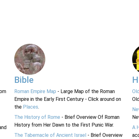
Bible
H
rom
Roman Empire Map
- Large Map of the Roman
Ol
Empire in the Early First Century - Click around on
Ol
the
Places
.
Ne
The History of Rome
- Brief Overview Of Roman
Ne
History from Her Dawn to the First Punic War.
and
A 
The Tabernacle of Ancient Israel
- Brief Overview
acc