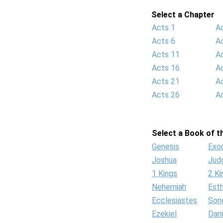
Select a Chapter
Acts 1
A
Acts 6
A
Acts 11
A
Acts 16
A
Acts 21
A
Acts 26
A
Select a Book of th
Genesis
Exo
Joshua
Jud
1 Kings
2 Ki
Nehemiah
Est
Ecclesiastes
Son
Ezekiel
Dani