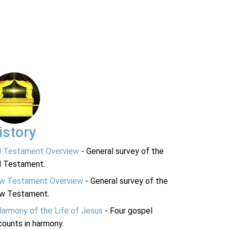
istory
d Testament Overview
- General survey of the
d Testament.
w Testament Overview
- General survey of the
w Testament.
Harmony of the Life of Jesus
- Four gospel
ounts in harmony.