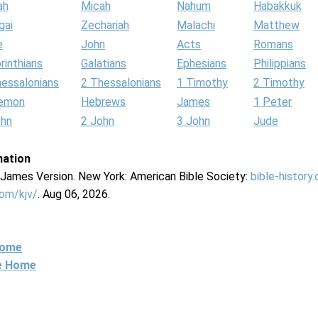
ah
Micah
Nahum
Habakkuk
gai
Zechariah
Malachi
Matthew
e
John
Acts
Romans
rinthians
Galatians
Ephesians
Philippians
hessalonians
2 Thessalonians
1 Timothy
2 Timothy
lemon
Hebrews
James
1 Peter
ohn
2 John
3 John
Jude
mation
g James Version. New York: American Bible Society:
bible-history
com/kjv/
. Aug 06, 2026.
Home
ne Home