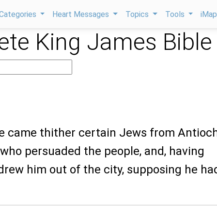
Categories
Heart Messages
Topics
Tools
iMa
te King James Bible
re came thither certain Jews from Antioc
 who persuaded the people, and, having
drew him out of the city, supposing he ha