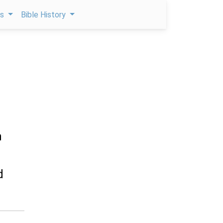
ps
Bible History
h
d