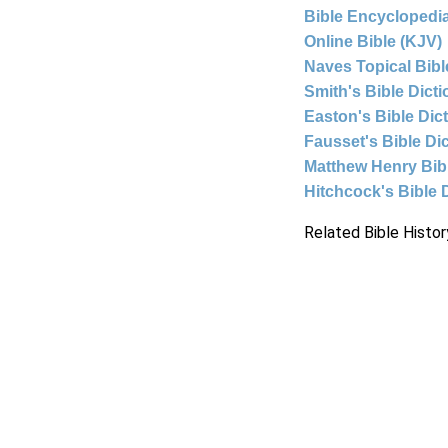
Bible Encyclopedia
Online Bible (KJV)
Naves Topical Bibl
Smith's Bible Dict
Easton's Bible Dic
Fausset's Bible Di
Matthew Henry Bi
Hitchcock's Bible 
Related Bible Histor