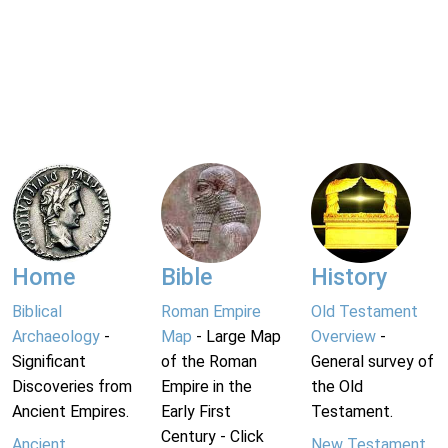
Home
Bible
History
Biblical
Roman Empire
Old Testament
Archaeology
-
Map
- Large Map
Overview
-
Significant
of the Roman
General survey of
Discoveries from
Empire in the
the Old
Ancient Empires.
Early First
Testament.
Century - Click
Ancient
New Testament