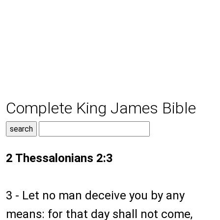
Complete King James Bible
2 Thessalonians 2:3
3 - Let no man deceive you by any
means: for that day shall not come,