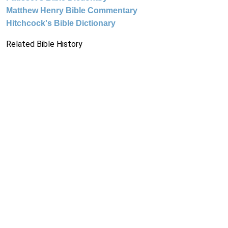
Matthew Henry Bible Commentary
Hitchcock's Bible Dictionary
Related Bible History