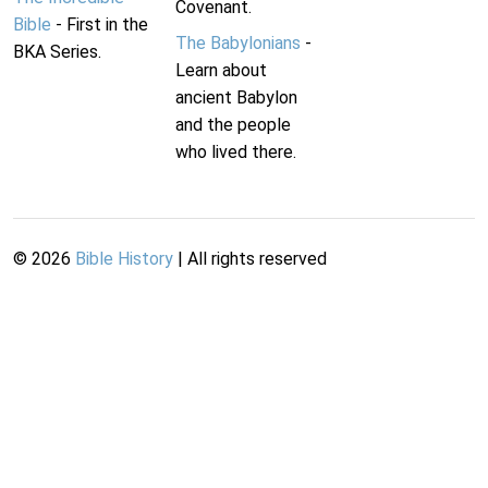
Covenant.
Bible
- First in the
The Babylonians
-
BKA Series.
Learn about
ancient Babylon
and the people
who lived there.
©
2026
Bible History
| All rights reserved