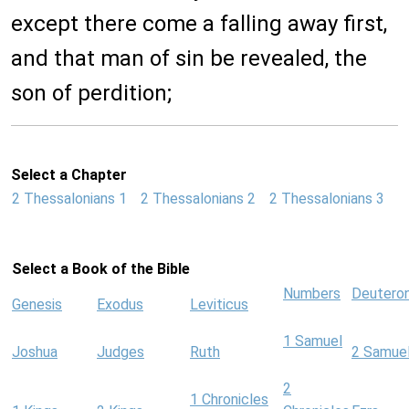
except there come a falling away first,
and that man of sin be revealed, the
son of perdition;
Select a Chapter
2 Thessalonians 1
2 Thessalonians 2
2 Thessalonians 3
Select a Book of the Bible
Numbers
Deutero
Genesis
Exodus
Leviticus
1 Samuel
Joshua
Judges
Ruth
2 Samue
2
1 Chronicles