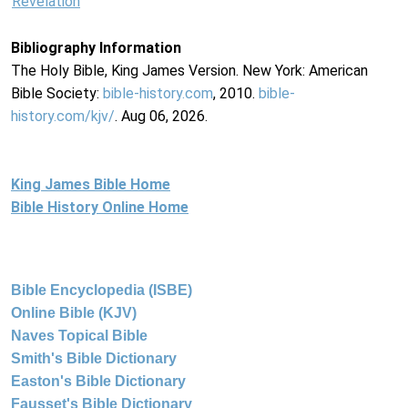
Revelation
Bibliography Information
The Holy Bible, King James Version. New York: American
Bible Society:
bible-history.com
, 2010.
bible-
history.com/kjv/
. Aug 06, 2026.
King James Bible Home
Bible History Online Home
Bible Encyclopedia (ISBE)
Online Bible (KJV)
Naves Topical Bible
Smith's Bible Dictionary
Easton's Bible Dictionary
Fausset's Bible Dictionary