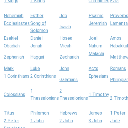
1 Kings
2 Kings
Chronicles
Ezra
Nehemiah
Esther
Job
Psalms
Proverb
Ecclesiastes
Song of
Jeremiah
Lamenta
Isaiah
Solomon
Ezekiel
Daniel
Hosea
Joel
Amos
Obadiah
Jonah
Micah
Nahum
Habakku
Malachi
Zephaniah
Haggai
Zechariah
Matthe
Mark
Luke
John
Acts
Romans
1 Corinthians
2 Corinthians
Ephesians
Galatians
Philippia
1
2
Colossians
1 Timothy
Thessalonians
Thessalonians
2 Timot
Titus
Philemon
Hebrews
James
1 Peter
2 Peter
1 John
2 John
3 John
Jude