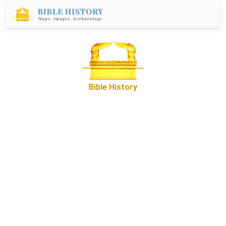
Bible History