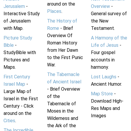
around on the
Jerusalem
-
Overview
-
Places
.
Interactive Study
General survey of
of Jerusalem
The History of
the New
with Map.
Rome
- Brief
Testament.
Overview Of
Picture Study
A Harmony of the
Roman History
Bible
-
Life of Jesus
-
from Her Dawn
StudyBible with
Four gospel
to the First Punic
Pictures and
accounts in
War.
Maps.
harmony.
The Tabernacle
First Century
Lost Laughs
-
of Ancient Israel
Israel Map
-
Ancient Humor.
- Brief Overview
Large Map of
Map Store
-
of the
Israel in the First
Download High-
Tabernacle of
Century - Click
Res Maps and
Moses in the
around on the
Images
Wilderness and
Cities
.
the Ark of the
The Incredible