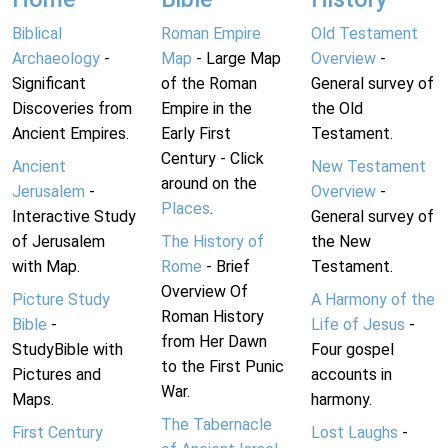
Biblical
Roman Empire
Old Testament
Archaeology
-
Map
- Large Map
Overview
-
Significant
of the Roman
General survey of
Discoveries from
Empire in the
the Old
Ancient Empires.
Early First
Testament.
Century - Click
Ancient
New Testament
around on the
Jerusalem
-
Overview
-
Places
.
Interactive Study
General survey of
of Jerusalem
The History of
the New
with Map.
Rome
- Brief
Testament.
Overview Of
Picture Study
A Harmony of the
Roman History
Bible
-
Life of Jesus
-
from Her Dawn
StudyBible with
Four gospel
to the First Punic
Pictures and
accounts in
War.
Maps.
harmony.
The Tabernacle
First Century
Lost Laughs
-