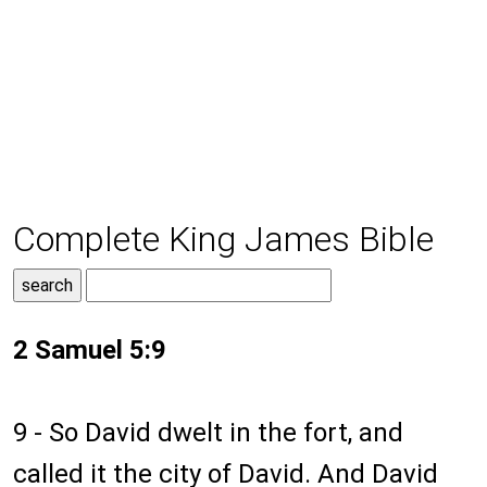
Complete King James Bible
2 Samuel 5:9
9 - So David dwelt in the fort, and
called it the city of David. And David