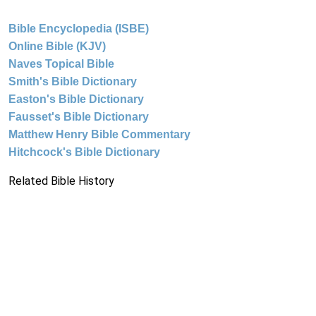
Bible Encyclopedia (ISBE)
Online Bible (KJV)
Naves Topical Bible
Smith's Bible Dictionary
Easton's Bible Dictionary
Fausset's Bible Dictionary
Matthew Henry Bible Commentary
Hitchcock's Bible Dictionary
Related Bible History