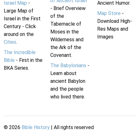
of Ancient Israel
Israel Map
-
Ancient Humor.
- Brief Overview
Large Map of
Map Store
-
of the
Israel in the First
Download High-
Tabernacle of
Century - Click
Res Maps and
Moses in the
around on the
Images
Wilderness and
Cities
.
the Ark of the
The Incredible
Covenant.
Bible
- First in the
The Babylonians
-
BKA Series.
Learn about
ancient Babylon
and the people
who lived there.
©
2026
Bible History
| All rights reserved