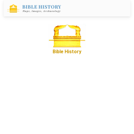
Bible History