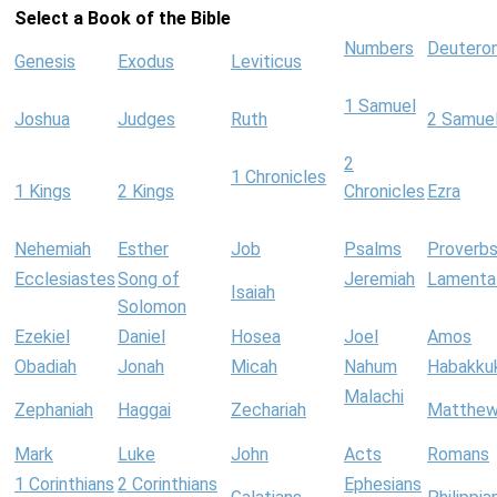
Select a Book of the Bible
Numbers
Deutero
Genesis
Exodus
Leviticus
1 Samuel
Joshua
Judges
Ruth
2 Samue
2
1 Chronicles
1 Kings
2 Kings
Chronicles
Ezra
Nehemiah
Esther
Job
Psalms
Proverb
Ecclesiastes
Song of
Jeremiah
Lamenta
Isaiah
Solomon
Ezekiel
Daniel
Hosea
Joel
Amos
Obadiah
Jonah
Micah
Nahum
Habakku
Malachi
Zephaniah
Haggai
Zechariah
Matthe
Mark
Luke
John
Acts
Romans
1 Corinthians
2 Corinthians
Ephesians