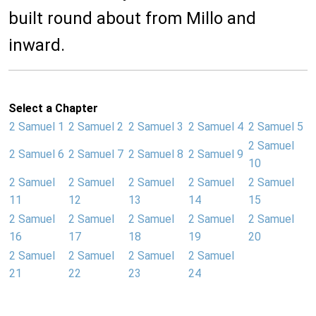
built round about from Millo and
inward.
Select a Chapter
2 Samuel 1
2 Samuel 2
2 Samuel 3
2 Samuel 4
2 Samuel 5
2 Samuel
2 Samuel 6
2 Samuel 7
2 Samuel 8
2 Samuel 9
10
2 Samuel
2 Samuel
2 Samuel
2 Samuel
2 Samuel
11
12
13
14
15
2 Samuel
2 Samuel
2 Samuel
2 Samuel
2 Samuel
16
17
18
19
20
2 Samuel
2 Samuel
2 Samuel
2 Samuel
21
22
23
24