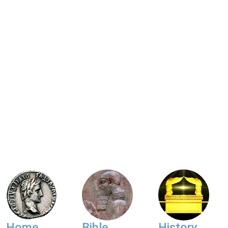
Home
Bible
History