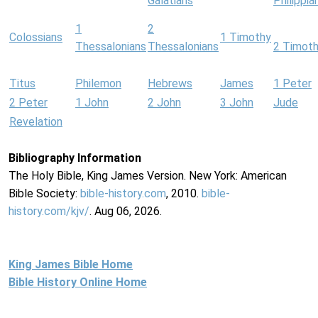
Galatians
Philippia
1
2
Colossians
1 Timothy
Thessalonians
Thessalonians
2 Timot
Titus
Philemon
Hebrews
James
1 Peter
2 Peter
1 John
2 John
3 John
Jude
Revelation
Bibliography Information
The Holy Bible, King James Version. New York: American
Bible Society:
bible-history.com
, 2010.
bible-
history.com/kjv/
. Aug 06, 2026.
King James Bible Home
Bible History Online Home