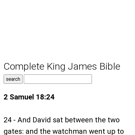
Complete King James Bible
2 Samuel 18:24
24 - And David sat between the two
gates: and the watchman went up to