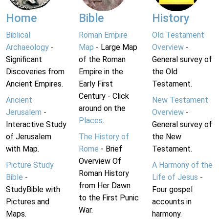
Home
Bible
History
Biblical
Roman Empire
Old Testament
Archaeology
-
Map
- Large Map
Overview
-
Significant
of the Roman
General survey of
Discoveries from
Empire in the
the Old
Ancient Empires.
Early First
Testament.
Century - Click
Ancient
New Testament
around on the
Jerusalem
-
Overview
-
Places
.
Interactive Study
General survey of
of Jerusalem
The History of
the New
with Map.
Rome
- Brief
Testament.
Overview Of
Picture Study
A Harmony of the
Roman History
Bible
-
Life of Jesus
-
from Her Dawn
StudyBible with
Four gospel
to the First Punic
Pictures and
accounts in
War.
Maps.
harmony.