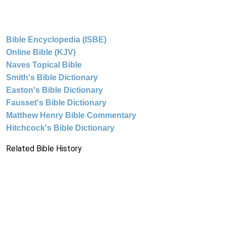
Bible Encyclopedia (ISBE)
Online Bible (KJV)
Naves Topical Bible
Smith's Bible Dictionary
Easton's Bible Dictionary
Fausset's Bible Dictionary
Matthew Henry Bible Commentary
Hitchcock's Bible Dictionary
Related Bible History