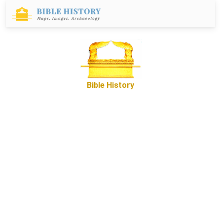
Bible History