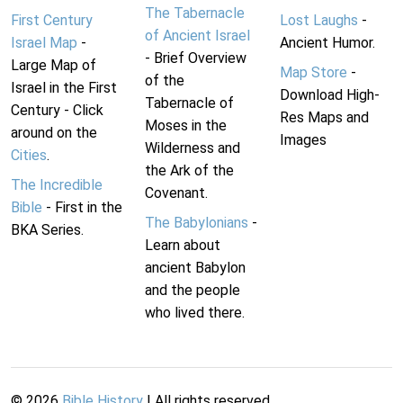
The Tabernacle
First Century
Lost Laughs
-
of Ancient Israel
Israel Map
-
Ancient Humor.
- Brief Overview
Large Map of
Map Store
-
of the
Israel in the First
Download High-
Tabernacle of
Century - Click
Res Maps and
Moses in the
around on the
Images
Wilderness and
Cities
.
the Ark of the
The Incredible
Covenant.
Bible
- First in the
The Babylonians
-
BKA Series.
Learn about
ancient Babylon
and the people
who lived there.
©
2026
Bible History
| All rights reserved