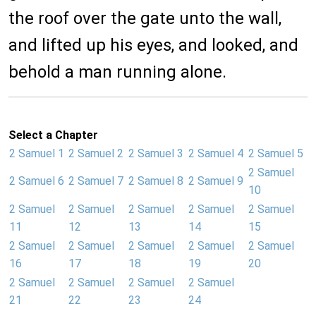
the roof over the gate unto the wall,
and lifted up his eyes, and looked, and
behold a man running alone.
Select a Chapter
2 Samuel 1
2 Samuel 2
2 Samuel 3
2 Samuel 4
2 Samuel 5
2 Samuel
2 Samuel 6
2 Samuel 7
2 Samuel 8
2 Samuel 9
10
2 Samuel
2 Samuel
2 Samuel
2 Samuel
2 Samuel
11
12
13
14
15
2 Samuel
2 Samuel
2 Samuel
2 Samuel
2 Samuel
16
17
18
19
20
2 Samuel
2 Samuel
2 Samuel
2 Samuel
21
22
23
24