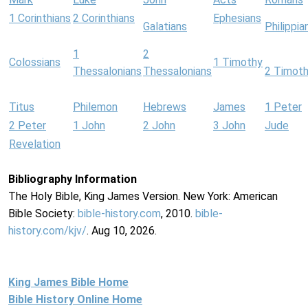
1 Corinthians
2 Corinthians
Ephesians
Galatians
Philippia
1
2
Colossians
1 Timothy
Thessalonians
Thessalonians
2 Timot
Titus
Philemon
Hebrews
James
1 Peter
2 Peter
1 John
2 John
3 John
Jude
Revelation
Bibliography Information
The Holy Bible, King James Version. New York: American
Bible Society:
bible-history.com
, 2010.
bible-
history.com/kjv/
. Aug 10, 2026.
King James Bible Home
Bible History Online Home