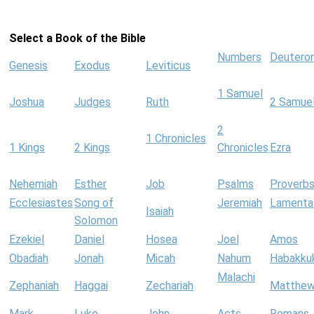
Select a Book of the Bible
Numbers
Deutero
Genesis
Exodus
Leviticus
1 Samuel
Joshua
Judges
Ruth
2 Samue
2
1 Chronicles
1 Kings
2 Kings
Chronicles
Ezra
Nehemiah
Esther
Job
Psalms
Proverb
Ecclesiastes
Song of
Jeremiah
Lamenta
Isaiah
Solomon
Ezekiel
Daniel
Hosea
Joel
Amos
Obadiah
Jonah
Micah
Nahum
Habakku
Malachi
Zephaniah
Haggai
Zechariah
Matthe
Mark
Luke
John
Acts
Romans