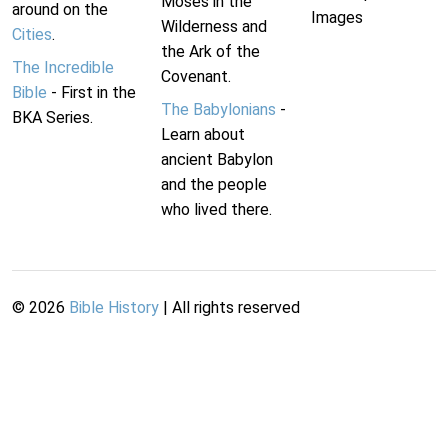
Moses in the
around on the
Images
Wilderness and
Cities
.
the Ark of the
The Incredible
Covenant.
Bible
- First in the
The Babylonians
-
BKA Series.
Learn about
ancient Babylon
and the people
who lived there.
©
2026
Bible History
| All rights reserved