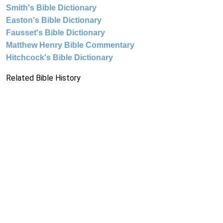
Smith's Bible Dictionary
Easton's Bible Dictionary
Fausset's Bible Dictionary
Matthew Henry Bible Commentary
Hitchcock's Bible Dictionary
Related Bible History