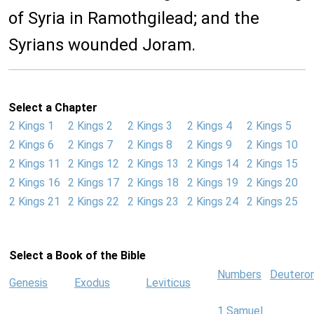
of Syria in Ramothgilead; and the
Syrians wounded Joram.
Select a Chapter
2 Kings 1
2 Kings 2
2 Kings 3
2 Kings 4
2 Kings 5
2 Kings 6
2 Kings 7
2 Kings 8
2 Kings 9
2 Kings 10
2 Kings 11
2 Kings 12
2 Kings 13
2 Kings 14
2 Kings 15
2 Kings 16
2 Kings 17
2 Kings 18
2 Kings 19
2 Kings 20
2 Kings 21
2 Kings 22
2 Kings 23
2 Kings 24
2 Kings 25
Select a Book of the Bible
Numbers
Deutero
Genesis
Exodus
Leviticus
1 Samuel