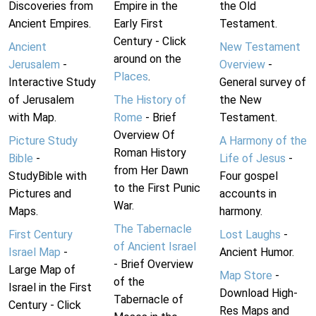
Discoveries from
Empire in the
the Old
Ancient Empires.
Early First
Testament.
Century - Click
Ancient
New Testament
around on the
Jerusalem
-
Overview
-
Places
.
Interactive Study
General survey of
of Jerusalem
The History of
the New
with Map.
Rome
- Brief
Testament.
Overview Of
Picture Study
A Harmony of the
Roman History
Bible
-
Life of Jesus
-
from Her Dawn
StudyBible with
Four gospel
to the First Punic
Pictures and
accounts in
War.
Maps.
harmony.
The Tabernacle
First Century
Lost Laughs
-
of Ancient Israel
Israel Map
-
Ancient Humor.
- Brief Overview
Large Map of
Map Store
-
of the
Israel in the First
Download High-
Tabernacle of
Century - Click
Res Maps and