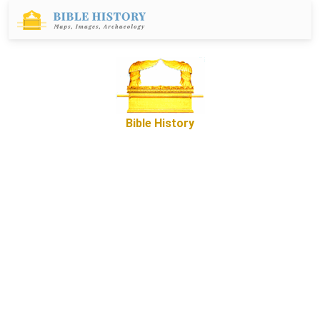
Bible History