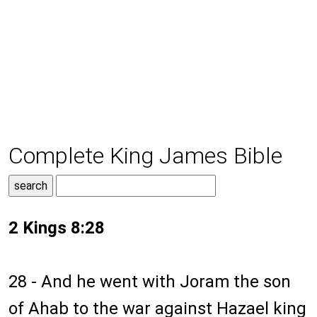
Complete King James Bible
2 Kings 8:28
28 - And he went with Joram the son
of Ahab to the war against Hazael king