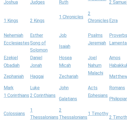
Joshua
Judges
Ruth
2 Samue
2
1 Chronicles
1 Kings
2 Kings
Chronicles
Ezra
Nehemiah
Esther
Job
Psalms
Proverb
Ecclesiastes
Song of
Jeremiah
Lamenta
Isaiah
Solomon
Ezekiel
Daniel
Hosea
Joel
Amos
Obadiah
Jonah
Micah
Nahum
Habakku
Malachi
Zephaniah
Haggai
Zechariah
Matthe
Mark
Luke
John
Acts
Romans
1 Corinthians
2 Corinthians
Ephesians
Galatians
Philippia
1
2
Colossians
1 Timothy
Thessalonians
Thessalonians
2 Timot