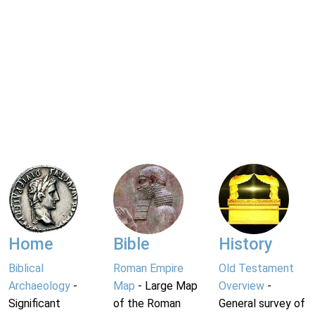
Home
Bible
History
Biblical
Roman Empire
Old Testament
Archaeology
-
Map
- Large Map
Overview
-
Significant
of the Roman
General survey of