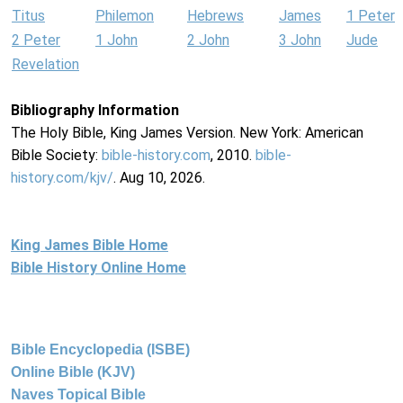
Titus
Philemon
Hebrews
James
1 Peter
2 Peter
1 John
2 John
3 John
Jude
Revelation
Bibliography Information
The Holy Bible, King James Version. New York: American
Bible Society:
bible-history.com
, 2010.
bible-
history.com/kjv/
. Aug 10, 2026.
King James Bible Home
Bible History Online Home
Bible Encyclopedia (ISBE)
Online Bible (KJV)
Naves Topical Bible