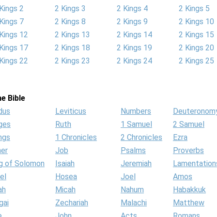
Kings 2
2 Kings 3
2 Kings 4
2 Kings 5
Kings 7
2 Kings 8
2 Kings 9
2 Kings 10
Kings 12
2 Kings 13
2 Kings 14
2 Kings 15
Kings 17
2 Kings 18
2 Kings 19
2 Kings 20
Kings 22
2 Kings 23
2 Kings 24
2 Kings 25
e Bible
dus
Leviticus
Numbers
Deuteronom
ges
Ruth
1 Samuel
2 Samuel
ngs
1 Chronicles
2 Chronicles
Ezra
her
Job
Psalms
Proverbs
g of Solomon
Isaiah
Jeremiah
Lamentation
el
Hosea
Joel
Amos
ah
Micah
Nahum
Habakkuk
gai
Zechariah
Malachi
Matthew
e
John
Acts
Romans