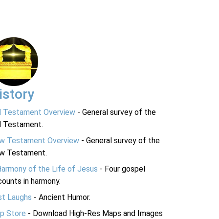
istory
d Testament Overview
- General survey of the
d Testament.
w Testament Overview
- General survey of the
w Testament.
Harmony of the Life of Jesus
- Four gospel
ounts in harmony.
st Laughs
- Ancient Humor.
p Store
- Download High-Res Maps and Images