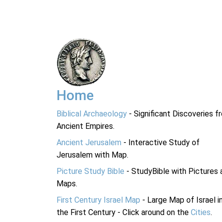
Home
Biblical Archaeology
- Significant Discoveries f
Ancient Empires.
Ancient Jerusalem
- Interactive Study of
Jerusalem with Map.
Picture Study Bible
- StudyBible with Pictures 
Maps.
First Century Israel Map
- Large Map of Israel i
the First Century - Click around on the
Cities
.