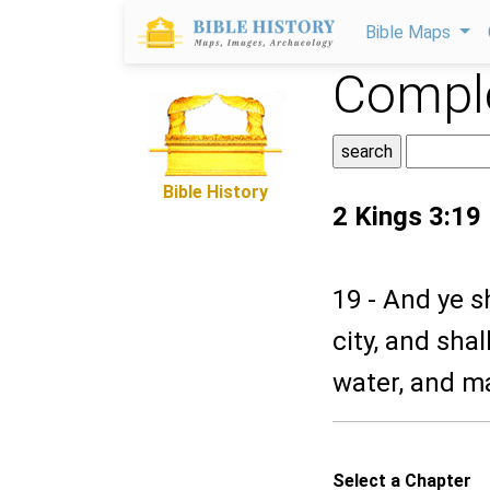
Bible Maps
Comple
Bible History
2 Kings 3:19
19 - And ye s
city, and shal
water, and ma
Select a Chapter