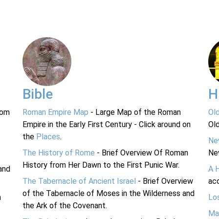
Bible
H
rom
Roman Empire Map
- Large Map of the Roman
Ol
Empire in the Early First Century - Click around on
Ol
the
Places
.
Ne
The History of Rome
- Brief Overview Of Roman
Ne
History from Her Dawn to the First Punic War.
and
A 
The Tabernacle of Ancient Israel
- Brief Overview
acc
of the Tabernacle of Moses in the Wilderness and
n
Lo
the Ark of the Covenant.
Ma