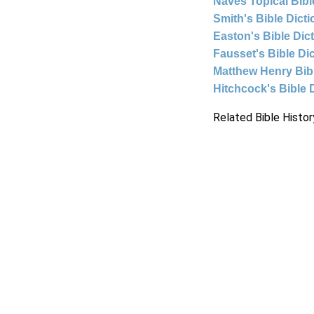
Naves Topical Bibl
Smith's Bible Dict
Easton's Bible Dic
Fausset's Bible Di
Matthew Henry Bi
Hitchcock's Bible 
Related Bible Histor