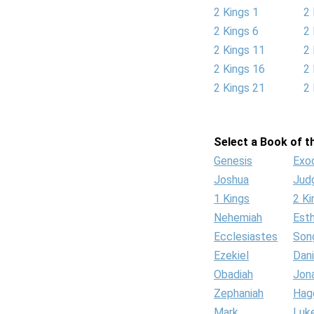
2 Kings 1
2 
2 Kings 6
2 
2 Kings 11
2 
2 Kings 16
2 
2 Kings 21
2 
Select a Book of th
Genesis
Exo
Joshua
Jud
1 Kings
2 Ki
Nehemiah
Est
Ecclesiastes
Son
Ezekiel
Dani
Obadiah
Jon
Zephaniah
Hag
Mark
Luk