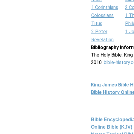
1 Corinthians
2 Co
Colossians
1 T
Titus
Phi
2 Peter
1 J
Revelation
Bibliography Infor
The Holy Bible, Kin
2010.
bible-history.
King James Bible 
Bible History Onli
Bible Encyclopedia
Online Bible (KJV)