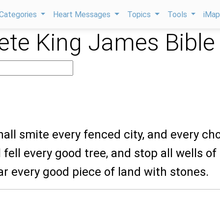
Categories
Heart Messages
Topics
Tools
iMa
te King James Bible
hall smite every fenced city, and every ch
l fell every good tree, and stop all wells of
r every good piece of land with stones.