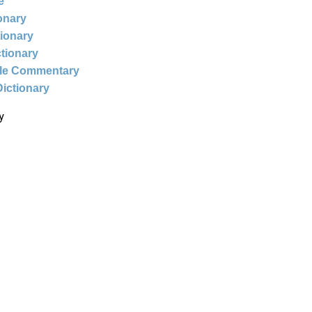
e
ionary
tionary
ctionary
ble Commentary
Dictionary
y