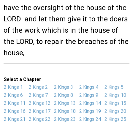
have the oversight of the house of the
LORD: and let them give it to the doers
of the work which is in the house of
the LORD, to repair the breaches of the
house,
Select a Chapter
2 Kings 1
2 Kings 2
2 Kings 3
2 Kings 4
2 Kings 5
2 Kings 6
2 Kings 7
2 Kings 8
2 Kings 9
2 Kings 10
2 Kings 11
2 Kings 12
2 Kings 13
2 Kings 14
2 Kings 15
2 Kings 16
2 Kings 17
2 Kings 18
2 Kings 19
2 Kings 20
2 Kings 21
2 Kings 22
2 Kings 23
2 Kings 24
2 Kings 25