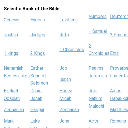
Select a Book of the Bible
Numbers
Deutero
Genesis
Exodus
Leviticus
1 Samuel
Joshua
Judges
Ruth
2 Samue
2
1 Chronicles
1 Kings
2 Kings
Chronicles
Ezra
Nehemiah
Esther
Job
Psalms
Proverb
Ecclesiastes
Song of
Jeremiah
Lamenta
Isaiah
Solomon
Ezekiel
Daniel
Hosea
Joel
Amos
Obadiah
Jonah
Micah
Nahum
Habakku
Malachi
Zephaniah
Haggai
Zechariah
Matthe
Mark
Luke
John
Acts
Romans