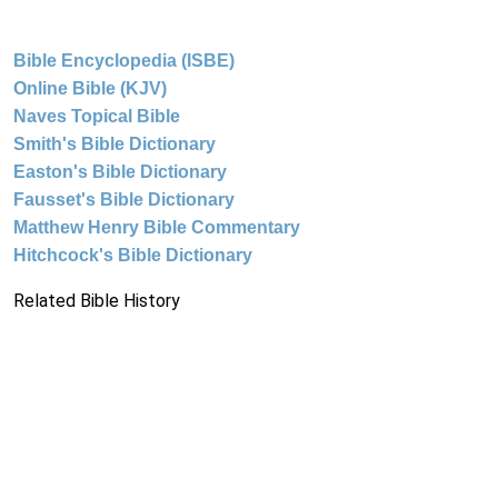
Bible Encyclopedia (ISBE)
Online Bible (KJV)
Naves Topical Bible
Smith's Bible Dictionary
Easton's Bible Dictionary
Fausset's Bible Dictionary
Matthew Henry Bible Commentary
Hitchcock's Bible Dictionary
Related Bible History