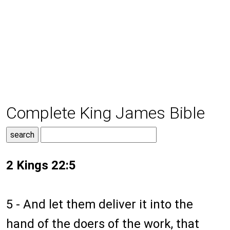
Complete King James Bible
2 Kings 22:5
5 - And let them deliver it into the
hand of the doers of the work, that