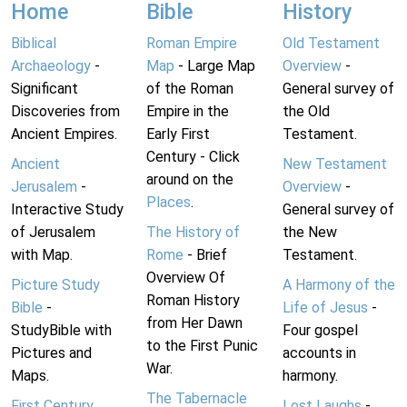
Home
Bible
History
Biblical
Roman Empire
Old Testament
Archaeology
-
Map
- Large Map
Overview
-
Significant
of the Roman
General survey of
Discoveries from
Empire in the
the Old
Ancient Empires.
Early First
Testament.
Century - Click
Ancient
New Testament
around on the
Jerusalem
-
Overview
-
Places
.
Interactive Study
General survey of
of Jerusalem
The History of
the New
with Map.
Rome
- Brief
Testament.
Overview Of
Picture Study
A Harmony of the
Roman History
Bible
-
Life of Jesus
-
from Her Dawn
StudyBible with
Four gospel
to the First Punic
Pictures and
accounts in
War.
Maps.
harmony.
The Tabernacle
First Century
Lost Laughs
-