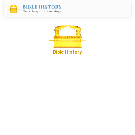
Bible History