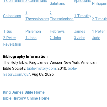
1 Corinthians
2 Corinthians
Ephesians
Galatians
Philippia
1
2
Colossians
1 Timothy
Thessalonians
Thessalonians
2 Timot
Titus
Philemon
Hebrews
James
1 Peter
2 Peter
1 John
2 John
3 John
Jude
Revelation
Bibliography Information
The Holy Bible, King James Version. New York: American
Bible Society:
bible-history.com
, 2010.
bible-
history.com/kjv/
. Aug 09, 2026.
King James Bible Home
Bible History Online Home