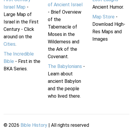
of Ancient Israel
Israel Map
-
Ancient Humor.
- Brief Overview
Large Map of
Map Store
-
of the
Israel in the First
Download High-
Tabernacle of
Century - Click
Res Maps and
Moses in the
around on the
Images
Wilderness and
Cities
.
the Ark of the
The Incredible
Covenant.
Bible
- First in the
The Babylonians
-
BKA Series.
Learn about
ancient Babylon
and the people
who lived there.
©
2026
Bible History
| All rights reserved