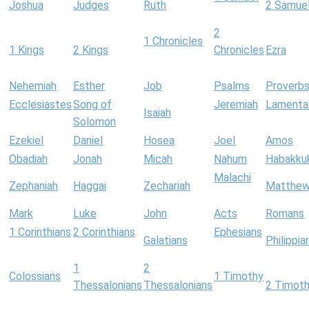
Joshua
Judges
Ruth
2 Samue
2
1 Chronicles
1 Kings
2 Kings
Chronicles
Ezra
Nehemiah
Esther
Job
Psalms
Proverb
Ecclesiastes
Song of
Jeremiah
Lamenta
Isaiah
Solomon
Ezekiel
Daniel
Hosea
Joel
Amos
Obadiah
Jonah
Micah
Nahum
Habakku
Malachi
Zephaniah
Haggai
Zechariah
Matthe
Mark
Luke
John
Acts
Romans
1 Corinthians
2 Corinthians
Ephesians
Galatians
Philippia
1
2
Colossians
1 Timothy
Thessalonians
Thessalonians
2 Timot