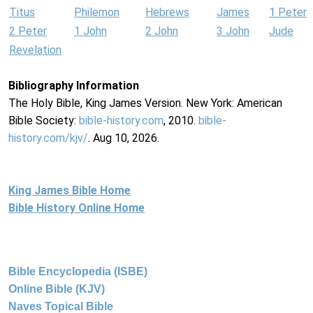
Titus
Philemon
Hebrews
James
1 Peter
2 Peter
1 John
2 John
3 John
Jude
Revelation
Bibliography Information
The Holy Bible, King James Version. New York: American
Bible Society:
bible-history.com
, 2010.
bible-
history.com/kjv/
. Aug 10, 2026.
King James Bible Home
Bible History Online Home
Bible Encyclopedia (ISBE)
Online Bible (KJV)
Naves Topical Bible