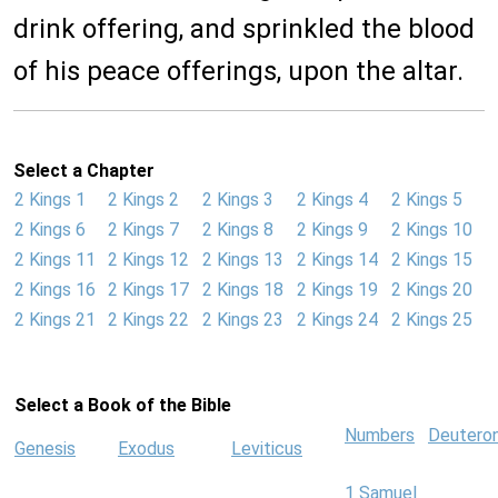
drink offering, and sprinkled the blood
of his peace offerings, upon the altar.
Select a Chapter
2 Kings 1
2 Kings 2
2 Kings 3
2 Kings 4
2 Kings 5
2 Kings 6
2 Kings 7
2 Kings 8
2 Kings 9
2 Kings 10
2 Kings 11
2 Kings 12
2 Kings 13
2 Kings 14
2 Kings 15
2 Kings 16
2 Kings 17
2 Kings 18
2 Kings 19
2 Kings 20
2 Kings 21
2 Kings 22
2 Kings 23
2 Kings 24
2 Kings 25
Select a Book of the Bible
Numbers
Deutero
Genesis
Exodus
Leviticus
1 Samuel