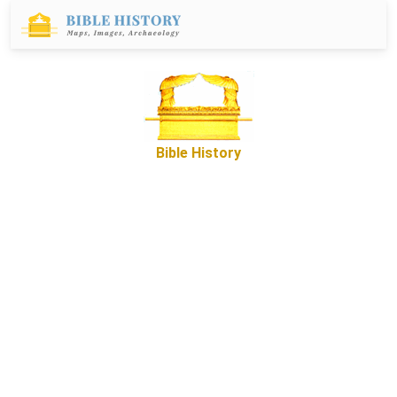
Bible History