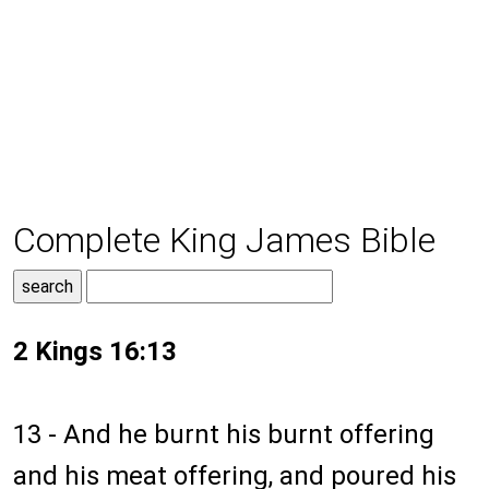
Complete King James Bible
2 Kings 16:13
13 - And he burnt his burnt offering
and his meat offering, and poured his