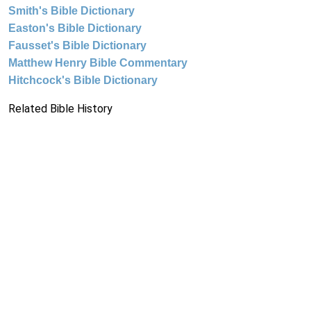
Smith's Bible Dictionary
Easton's Bible Dictionary
Fausset's Bible Dictionary
Matthew Henry Bible Commentary
Hitchcock's Bible Dictionary
Related Bible History