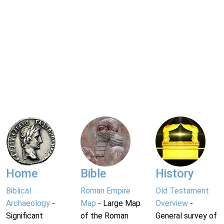
Home
Bible
History
Biblical
Roman Empire
Old Testament
Archaeology
-
Map
- Large Map
Overview
-
Significant
of the Roman
General survey of