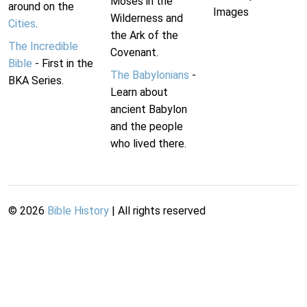
Moses in the
around on the
Images
Wilderness and
Cities
.
the Ark of the
The Incredible
Covenant.
Bible
- First in the
The Babylonians
-
BKA Series.
Learn about
ancient Babylon
and the people
who lived there.
©
2026
Bible History
| All rights reserved