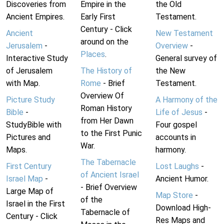
Discoveries from
Empire in the
the Old
Ancient Empires.
Early First
Testament.
Century - Click
Ancient
New Testament
around on the
Jerusalem
-
Overview
-
Places
.
Interactive Study
General survey of
of Jerusalem
The History of
the New
with Map.
Rome
- Brief
Testament.
Overview Of
Picture Study
A Harmony of the
Roman History
Bible
-
Life of Jesus
-
from Her Dawn
StudyBible with
Four gospel
to the First Punic
Pictures and
accounts in
War.
Maps.
harmony.
The Tabernacle
First Century
Lost Laughs
-
of Ancient Israel
Israel Map
-
Ancient Humor.
- Brief Overview
Large Map of
Map Store
-
of the
Israel in the First
Download High-
Tabernacle of
Century - Click
Res Maps and