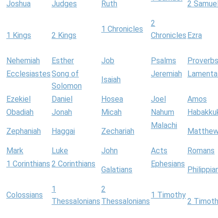
Joshua
Judges
Ruth
2 Samue
2
1 Chronicles
1 Kings
2 Kings
Chronicles
Ezra
Nehemiah
Esther
Job
Psalms
Proverb
Ecclesiastes
Song of
Jeremiah
Lamenta
Isaiah
Solomon
Ezekiel
Daniel
Hosea
Joel
Amos
Obadiah
Jonah
Micah
Nahum
Habakku
Malachi
Zephaniah
Haggai
Zechariah
Matthe
Mark
Luke
John
Acts
Romans
1 Corinthians
2 Corinthians
Ephesians
Galatians
Philippia
1
2
Colossians
1 Timothy
Thessalonians
Thessalonians
2 Timot