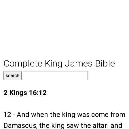
Complete King James Bible
2 Kings 16:12
12 - And when the king was come from
Damascus, the king saw the altar: and