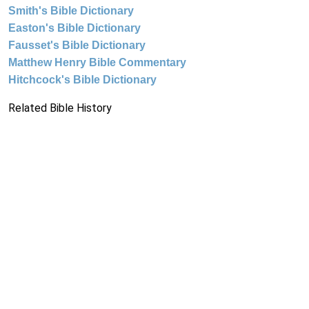
Smith's Bible Dictionary
Easton's Bible Dictionary
Fausset's Bible Dictionary
Matthew Henry Bible Commentary
Hitchcock's Bible Dictionary
Related Bible History