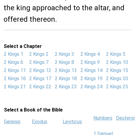
the king approached to the altar, and
offered thereon.
Select a Chapter
2 Kings 1
2 Kings 2
2 Kings 3
2 Kings 4
2 Kings 5
2 Kings 6
2 Kings 7
2 Kings 8
2 Kings 9
2 Kings 10
2 Kings 11
2 Kings 12
2 Kings 13
2 Kings 14
2 Kings 15
2 Kings 16
2 Kings 17
2 Kings 18
2 Kings 19
2 Kings 20
2 Kings 21
2 Kings 22
2 Kings 23
2 Kings 24
2 Kings 25
Select a Book of the Bible
Numbers
Deutero
Genesis
Exodus
Leviticus
1 Samuel