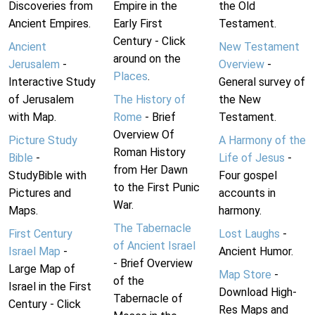
Discoveries from
Empire in the
the Old
Ancient Empires.
Early First
Testament.
Century - Click
Ancient
New Testament
around on the
Jerusalem
-
Overview
-
Places
.
Interactive Study
General survey of
of Jerusalem
The History of
the New
with Map.
Rome
- Brief
Testament.
Overview Of
Picture Study
A Harmony of the
Roman History
Bible
-
Life of Jesus
-
from Her Dawn
StudyBible with
Four gospel
to the First Punic
Pictures and
accounts in
War.
Maps.
harmony.
The Tabernacle
First Century
Lost Laughs
-
of Ancient Israel
Israel Map
-
Ancient Humor.
- Brief Overview
Large Map of
Map Store
-
of the
Israel in the First
Download High-
Tabernacle of
Century - Click
Res Maps and