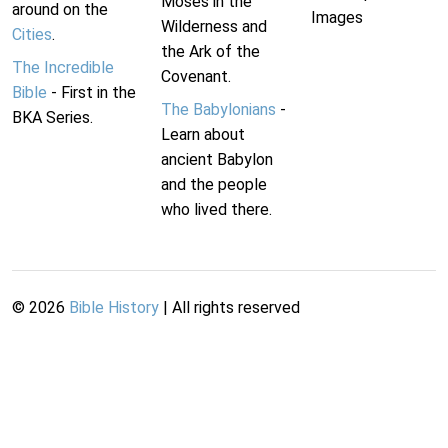
Moses in the
around on the
Images
Wilderness and
Cities
.
the Ark of the
The Incredible
Covenant.
Bible
- First in the
The Babylonians
-
BKA Series.
Learn about
ancient Babylon
and the people
who lived there.
©
2026
Bible History
| All rights reserved