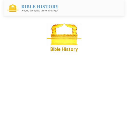
Bible History