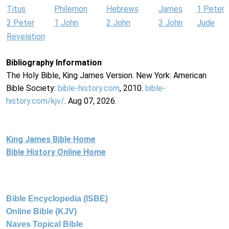
Titus
Philemon
Hebrews
James
1 Peter
2 Peter
1 John
2 John
3 John
Jude
Revelation
Bibliography Information
The Holy Bible, King James Version. New York: American
Bible Society:
bible-history.com
, 2010.
bible-
history.com/kjv/
. Aug 07, 2026.
King James Bible Home
Bible History Online Home
Bible Encyclopedia (ISBE)
Online Bible (KJV)
Naves Topical Bible