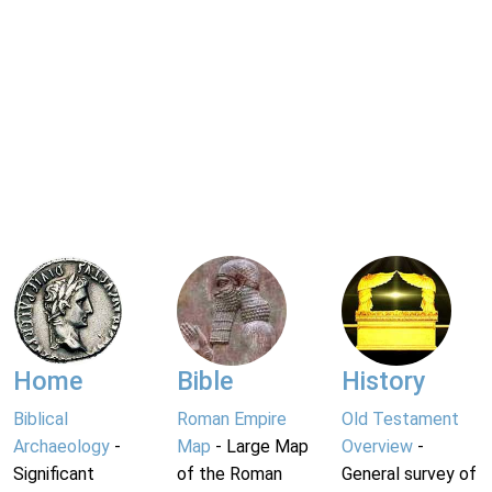
Home
Bible
History
Biblical
Roman Empire
Old Testament
Archaeology
-
Map
- Large Map
Overview
-
Significant
of the Roman
General survey of