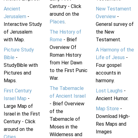
Century - Click
Ancient
New Testament
around on the
Jerusalem
-
Overview
-
Places
.
Interactive Study
General survey of
of Jerusalem
The History of
the New
with Map.
Rome
- Brief
Testament.
Overview Of
Picture Study
A Harmony of the
Roman History
Bible
-
Life of Jesus
-
from Her Dawn
StudyBible with
Four gospel
to the First Punic
Pictures and
accounts in
War.
Maps.
harmony.
The Tabernacle
First Century
Lost Laughs
-
of Ancient Israel
Israel Map
-
Ancient Humor.
- Brief Overview
Large Map of
Map Store
-
of the
Israel in the First
Download High-
Tabernacle of
Century - Click
Res Maps and
Moses in the
around on the
Images
Wilderness and
Cities
.