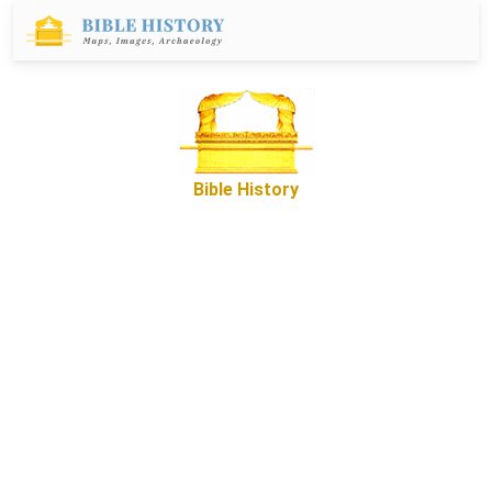
Bible History