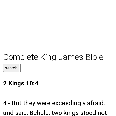
Complete King James Bible
2 Kings 10:4
4 - But they were exceedingly afraid,
and said, Behold, two kings stood not