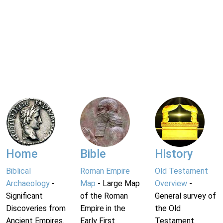
Home
Bible
History
Biblical
Roman Empire
Old Testament
Archaeology
-
Map
- Large Map
Overview
-
Significant
of the Roman
General survey of
Discoveries from
Empire in the
the Old
Ancient Empires.
Early First
Testament.