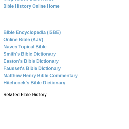
Bible History Online Home
Bible Encyclopedia (ISBE)
Online Bible (KJV)
Naves Topical Bible
Smith's Bible Dictionary
Easton's Bible Dictionary
Fausset's Bible Dictionary
Matthew Henry Bible Commentary
Hitchcock's Bible Dictionary
Related Bible History