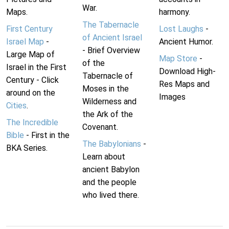
War.
Maps.
harmony.
The Tabernacle
First Century
Lost Laughs
-
of Ancient Israel
Israel Map
-
Ancient Humor.
- Brief Overview
Large Map of
Map Store
-
of the
Israel in the First
Download High-
Tabernacle of
Century - Click
Res Maps and
Moses in the
around on the
Images
Wilderness and
Cities
.
the Ark of the
The Incredible
Covenant.
Bible
- First in the
The Babylonians
-
BKA Series.
Learn about
ancient Babylon
and the people
who lived there.