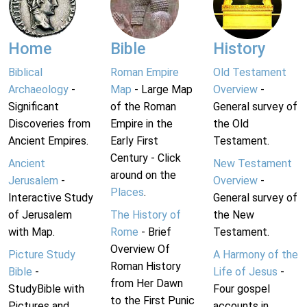
Home
Bible
History
Biblical
Roman Empire
Old Testament
Archaeology
-
Map
- Large Map
Overview
-
Significant
of the Roman
General survey of
Discoveries from
Empire in the
the Old
Ancient Empires.
Early First
Testament.
Century - Click
Ancient
New Testament
around on the
Jerusalem
-
Overview
-
Places
.
Interactive Study
General survey of
of Jerusalem
The History of
the New
with Map.
Rome
- Brief
Testament.
Overview Of
Picture Study
A Harmony of the
Roman History
Bible
-
Life of Jesus
-
from Her Dawn
StudyBible with
Four gospel
to the First Punic
Pictures and
accounts in