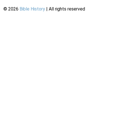
©
2026
Bible History
| All rights reserved