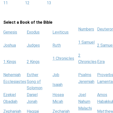
11
12
13
Select a Book of the Bible
Numbers
Deutero
Genesis
Exodus
Leviticus
1 Samuel
Joshua
Judges
Ruth
2 Samue
2
1 Chronicles
1 Kings
2 Kings
Chronicles
Ezra
Nehemiah
Esther
Job
Psalms
Proverb
Ecclesiastes
Song of
Jeremiah
Lamenta
Isaiah
Solomon
Ezekiel
Daniel
Hosea
Joel
Amos
Obadiah
Jonah
Micah
Nahum
Habakku
Malachi
Zephaniah
Haggai
Zechariah
Matthe