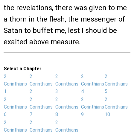
the revelations, there was given to me
a thorn in the flesh, the messenger of
Satan to buffet me, lest I should be
exalted above measure.
Select a Chapter
2
2
2
2
2
Corinthians
Corinthians
Corinthians
Corinthians
Corinthians
1
2
3
4
5
2
2
2
2
2
Corinthians
Corinthians
Corinthians
Corinthians
Corinthians
6
7
8
9
10
2
2
2
Corinthians
Corinthians
Corinthians