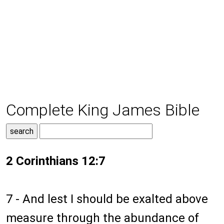
Complete King James Bible
2 Corinthians 12:7
7 - And lest I should be exalted above
measure through the abundance of