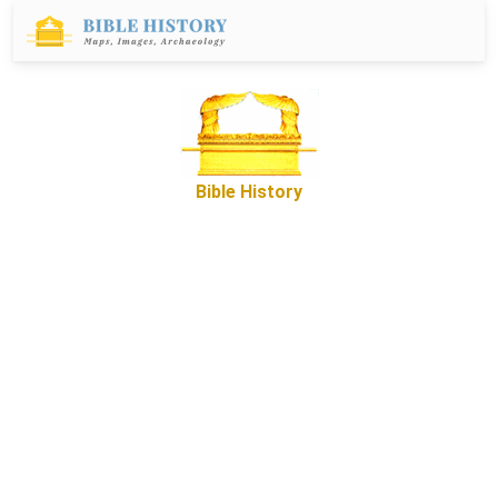
Bible History