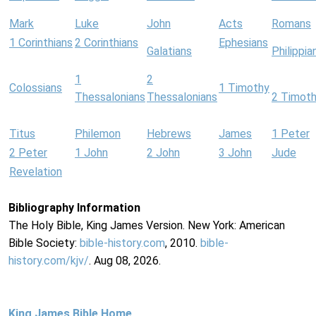
Mark
Luke
John
Acts
Romans
1 Corinthians
2 Corinthians
Ephesians
Galatians
Philippia
1
2
Colossians
1 Timothy
Thessalonians
Thessalonians
2 Timot
Titus
Philemon
Hebrews
James
1 Peter
2 Peter
1 John
2 John
3 John
Jude
Revelation
Bibliography Information
The Holy Bible, King James Version. New York: American
Bible Society:
bible-history.com
, 2010.
bible-
history.com/kjv/
. Aug 08, 2026.
King James Bible Home