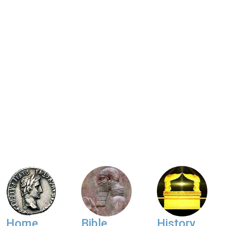
Home
Bible
History