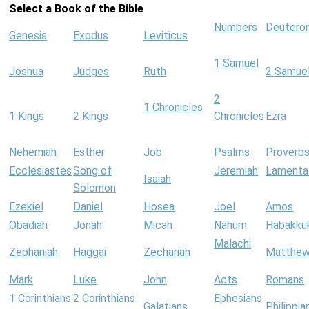
Select a Book of the Bible
Numbers
Deutero
Genesis
Exodus
Leviticus
1 Samuel
Joshua
Judges
Ruth
2 Samue
2
1 Chronicles
1 Kings
2 Kings
Chronicles
Ezra
Nehemiah
Esther
Job
Psalms
Proverb
Ecclesiastes
Song of
Jeremiah
Lamenta
Isaiah
Solomon
Ezekiel
Daniel
Hosea
Joel
Amos
Obadiah
Jonah
Micah
Nahum
Habakku
Malachi
Zephaniah
Haggai
Zechariah
Matthe
Mark
Luke
John
Acts
Romans
1 Corinthians
2 Corinthians
Ephesians
Galatians
Philippia