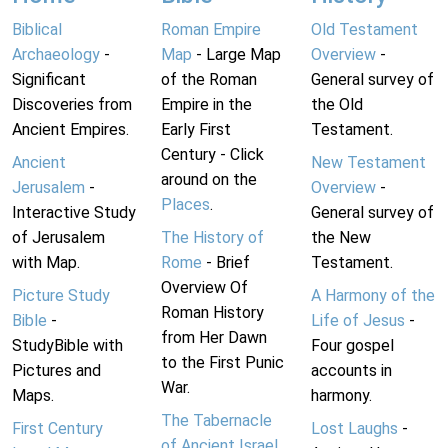
Biblical
Roman Empire
Old Testament
Archaeology
-
Map
- Large Map
Overview
-
Significant
of the Roman
General survey of
Discoveries from
Empire in the
the Old
Ancient Empires.
Early First
Testament.
Century - Click
Ancient
New Testament
around on the
Jerusalem
-
Overview
-
Places
.
Interactive Study
General survey of
of Jerusalem
The History of
the New
with Map.
Rome
- Brief
Testament.
Overview Of
Picture Study
A Harmony of the
Roman History
Bible
-
Life of Jesus
-
from Her Dawn
StudyBible with
Four gospel
to the First Punic
Pictures and
accounts in
War.
Maps.
harmony.
The Tabernacle
First Century
Lost Laughs
-
of Ancient Israel