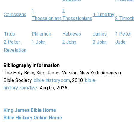
1
2
Colossians
1 Timothy
Thessalonians
Thessalonians
2 Timot
Titus
Philemon
Hebrews
James
1 Peter
2 Peter
1 John
2 John
3 John
Jude
Revelation
Bibliography Information
The Holy Bible, King James Version. New York: American
Bible Society:
bible-history.com
, 2010.
bible-
history.com/kjv/
. Aug 07, 2026.
King James Bible Home
Bible History Online Home