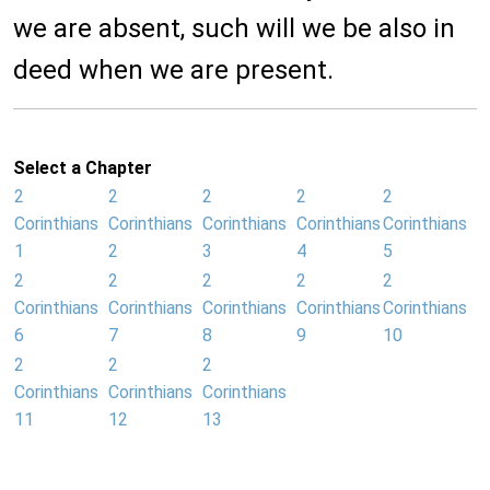
we are absent, such will we be also in
deed when we are present.
Select a Chapter
2
2
2
2
2
Corinthians
Corinthians
Corinthians
Corinthians
Corinthians
1
2
3
4
5
2
2
2
2
2
Corinthians
Corinthians
Corinthians
Corinthians
Corinthians
6
7
8
9
10
2
2
2
Corinthians
Corinthians
Corinthians
11
12
13