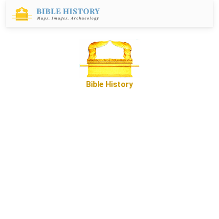
Bible History