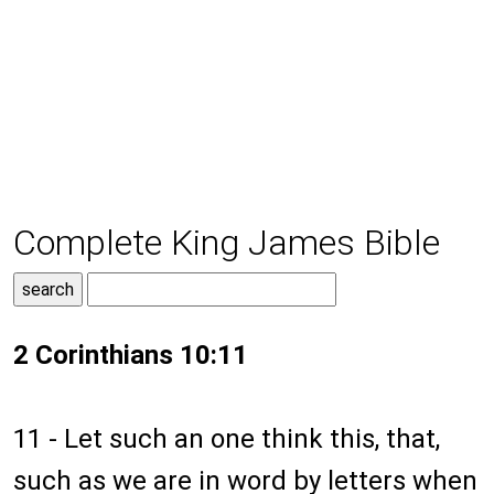
Complete King James Bible
2 Corinthians 10:11
11 - Let such an one think this, that,
such as we are in word by letters when