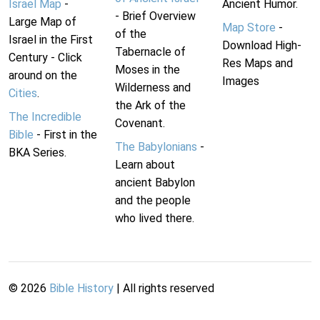
Israel Map
-
Ancient Humor.
- Brief Overview
Large Map of
Map Store
-
of the
Israel in the First
Download High-
Tabernacle of
Century - Click
Res Maps and
Moses in the
around on the
Images
Wilderness and
Cities
.
the Ark of the
The Incredible
Covenant.
Bible
- First in the
The Babylonians
-
BKA Series.
Learn about
ancient Babylon
and the people
who lived there.
©
2026
Bible History
| All rights reserved