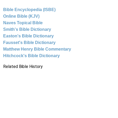
Bible Encyclopedia (ISBE)
Online Bible (KJV)
Naves Topical Bible
Smith's Bible Dictionary
Easton's Bible Dictionary
Fausset's Bible Dictionary
Matthew Henry Bible Commentary
Hitchcock's Bible Dictionary
Related Bible History