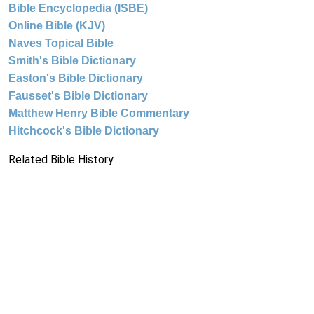
Bible Encyclopedia (ISBE)
Online Bible (KJV)
Naves Topical Bible
Smith's Bible Dictionary
Easton's Bible Dictionary
Fausset's Bible Dictionary
Matthew Henry Bible Commentary
Hitchcock's Bible Dictionary
Related Bible History