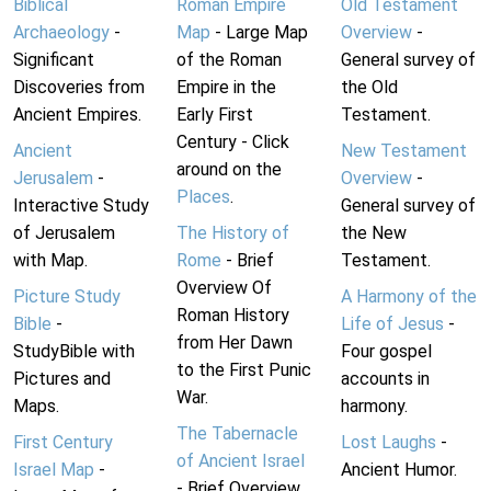
Biblical
Roman Empire
Old Testament
Archaeology
-
Map
- Large Map
Overview
-
Significant
of the Roman
General survey of
Discoveries from
Empire in the
the Old
Ancient Empires.
Early First
Testament.
Century - Click
Ancient
New Testament
around on the
Jerusalem
-
Overview
-
Places
.
Interactive Study
General survey of
of Jerusalem
The History of
the New
with Map.
Rome
- Brief
Testament.
Overview Of
Picture Study
A Harmony of the
Roman History
Bible
-
Life of Jesus
-
from Her Dawn
StudyBible with
Four gospel
to the First Punic
Pictures and
accounts in
War.
Maps.
harmony.
The Tabernacle
First Century
Lost Laughs
-
of Ancient Israel
Israel Map
-
Ancient Humor.
- Brief Overview