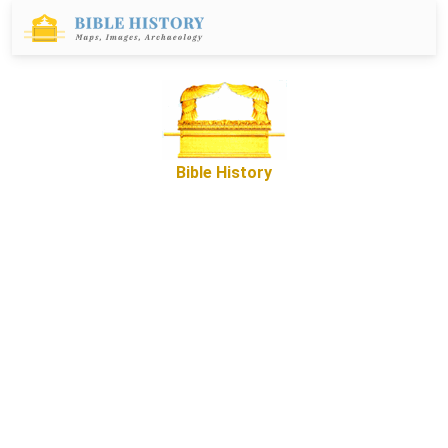
Bible History