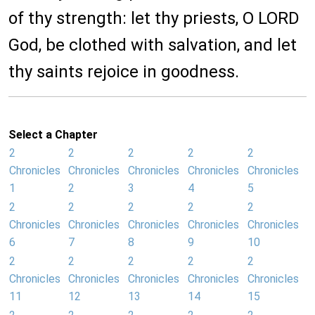
of thy strength: let thy priests, O LORD
God, be clothed with salvation, and let
thy saints rejoice in goodness.
Select a Chapter
2
2
2
2
2
Chronicles
Chronicles
Chronicles
Chronicles
Chronicles
1
2
3
4
5
2
2
2
2
2
Chronicles
Chronicles
Chronicles
Chronicles
Chronicles
6
7
8
9
10
2
2
2
2
2
Chronicles
Chronicles
Chronicles
Chronicles
Chronicles
11
12
13
14
15