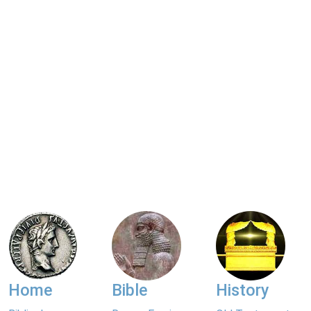
Home
Bible
History