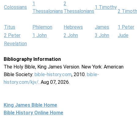
1
2
Colossians
1 Timothy
Thessalonians
Thessalonians
2 Timot
Titus
Philemon
Hebrews
James
1 Peter
2 Peter
1 John
2 John
3 John
Jude
Revelation
Bibliography Information
The Holy Bible, King James Version. New York: American
Bible Society:
bible-history.com
, 2010.
bible-
history.com/kjv/
. Aug 07, 2026.
King James Bible Home
Bible History Online Home