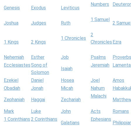
Numbers
Deutero
Genesis
Exodus
Leviticus
1 Samuel
Joshua
Judges
Ruth
2 Samue
2
1 Chronicles
1 Kings
2 Kings
Chronicles
Ezra
Nehemiah
Esther
Job
Psalms
Proverb
Ecclesiastes
Song of
Jeremiah
Lamenta
Isaiah
Solomon
Ezekiel
Daniel
Hosea
Joel
Amos
Obadiah
Jonah
Micah
Nahum
Habakku
Malachi
Zephaniah
Haggai
Zechariah
Matthe
Mark
Luke
John
Acts
Romans
1 Corinthians
2 Corinthians
Ephesians
Galatians
Philippia