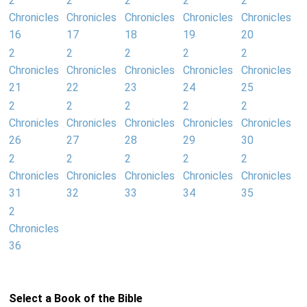
2
2
2
2
2
Chronicles
Chronicles
Chronicles
Chronicles
Chronicles
16
17
18
19
20
2
2
2
2
2
Chronicles
Chronicles
Chronicles
Chronicles
Chronicles
21
22
23
24
25
2
2
2
2
2
Chronicles
Chronicles
Chronicles
Chronicles
Chronicles
26
27
28
29
30
2
2
2
2
2
Chronicles
Chronicles
Chronicles
Chronicles
Chronicles
31
32
33
34
35
2
Chronicles
36
Select a Book of the Bible