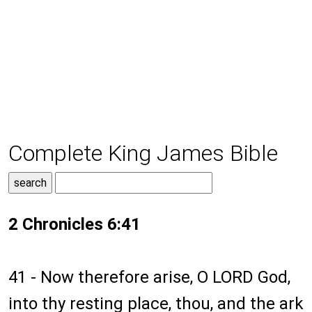
Complete King James Bible
2 Chronicles 6:41
41 - Now therefore arise, O LORD God,
into thy resting place, thou, and the ark