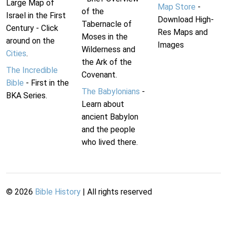
Large Map of
Map Store
-
of the
Israel in the First
Download High-
Tabernacle of
Century - Click
Res Maps and
Moses in the
around on the
Images
Wilderness and
Cities
.
the Ark of the
The Incredible
Covenant.
Bible
- First in the
The Babylonians
-
BKA Series.
Learn about
ancient Babylon
and the people
who lived there.
©
2026
Bible History
| All rights reserved