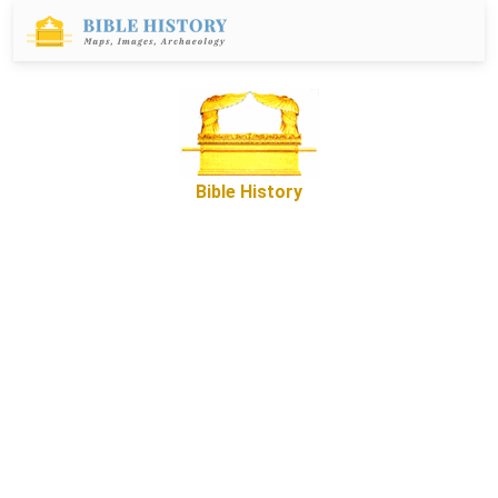
Bible History