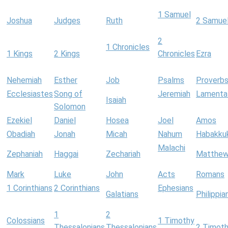
1 Samuel
Joshua
Judges
Ruth
2 Samue
2
1 Chronicles
1 Kings
2 Kings
Chronicles
Ezra
Nehemiah
Esther
Job
Psalms
Proverb
Ecclesiastes
Song of
Jeremiah
Lamenta
Isaiah
Solomon
Ezekiel
Daniel
Hosea
Joel
Amos
Obadiah
Jonah
Micah
Nahum
Habakku
Malachi
Zephaniah
Haggai
Zechariah
Matthe
Mark
Luke
John
Acts
Romans
1 Corinthians
2 Corinthians
Ephesians
Galatians
Philippia
1
2
Colossians
1 Timothy
Thessalonians
Thessalonians
2 Timot