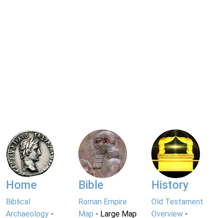
Home
Bible
History
Biblical
Roman Empire
Old Testament
Archaeology
-
Map
- Large Map
Overview
-