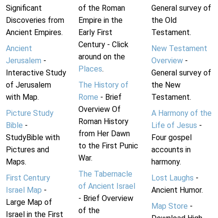
Significant
of the Roman
General survey of
Discoveries from
Empire in the
the Old
Ancient Empires.
Early First
Testament.
Century - Click
Ancient
New Testament
around on the
Jerusalem
-
Overview
-
Places
.
Interactive Study
General survey of
of Jerusalem
The History of
the New
with Map.
Rome
- Brief
Testament.
Overview Of
Picture Study
A Harmony of the
Roman History
Bible
-
Life of Jesus
-
from Her Dawn
StudyBible with
Four gospel
to the First Punic
Pictures and
accounts in
War.
Maps.
harmony.
The Tabernacle
First Century
Lost Laughs
-
of Ancient Israel
Israel Map
-
Ancient Humor.
- Brief Overview
Large Map of
Map Store
-
of the
Israel in the First