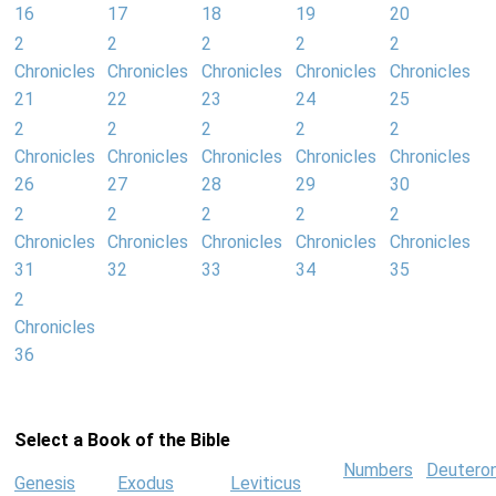
16
17
18
19
20
2
2
2
2
2
Chronicles
Chronicles
Chronicles
Chronicles
Chronicles
21
22
23
24
25
2
2
2
2
2
Chronicles
Chronicles
Chronicles
Chronicles
Chronicles
26
27
28
29
30
2
2
2
2
2
Chronicles
Chronicles
Chronicles
Chronicles
Chronicles
31
32
33
34
35
2
Chronicles
36
Select a Book of the Bible
Numbers
Deutero
Genesis
Exodus
Leviticus