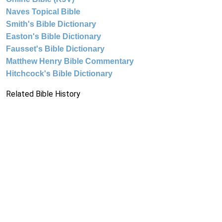
Naves Topical Bible
Smith's Bible Dictionary
Easton's Bible Dictionary
Fausset's Bible Dictionary
Matthew Henry Bible Commentary
Hitchcock's Bible Dictionary
Related Bible History