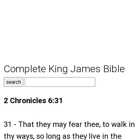
Complete King James Bible
2 Chronicles 6:31
31 - That they may fear thee, to walk in
thy ways, so long as they live in the