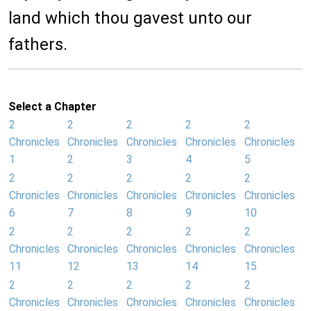
land which thou gavest unto our
fathers.
Select a Chapter
2
2
2
2
2
Chronicles
Chronicles
Chronicles
Chronicles
Chronicles
1
2
3
4
5
2
2
2
2
2
Chronicles
Chronicles
Chronicles
Chronicles
Chronicles
6
7
8
9
10
2
2
2
2
2
Chronicles
Chronicles
Chronicles
Chronicles
Chronicles
11
12
13
14
15
2
2
2
2
2
Chronicles
Chronicles
Chronicles
Chronicles
Chronicles