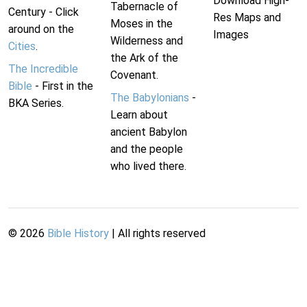
Download High-
Tabernacle of
Century - Click
Res Maps and
Moses in the
around on the
Images
Wilderness and
Cities
.
the Ark of the
The Incredible
Covenant.
Bible
- First in the
The Babylonians
-
BKA Series.
Learn about
ancient Babylon
and the people
who lived there.
©
2026
Bible History
| All rights reserved