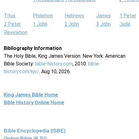
Titus
Philemon
Hebrews
James
1 Peter
2 Peter
1 John
2 John
3 John
Jude
Revelation
Bibliography Information
The Holy Bible, King James Version. New York: American
Bible Society:
bible-history.com
, 2010.
bible-
history.com/kjv/
. Aug 10, 2026.
King James Bible Home
Bible History Online Home
Bible Encyclopedia (ISBE)
Online Bible (KJV)