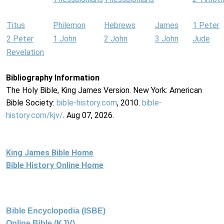
Titus
Philemon
Hebrews
James
1 Peter
2 Peter
1 John
2 John
3 John
Jude
Revelation
Bibliography Information
The Holy Bible, King James Version. New York: American
Bible Society:
bible-history.com
, 2010.
bible-
history.com/kjv/
. Aug 07, 2026.
King James Bible Home
Bible History Online Home
Bible Encyclopedia (ISBE)
Online Bible (KJV)