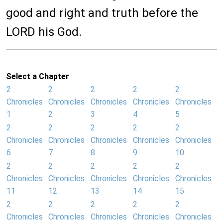
good and right and truth before the
LORD his God.
Select a Chapter
2
2
2
2
2
Chronicles
Chronicles
Chronicles
Chronicles
Chronicles
1
2
3
4
5
2
2
2
2
2
Chronicles
Chronicles
Chronicles
Chronicles
Chronicles
6
7
8
9
10
2
2
2
2
2
Chronicles
Chronicles
Chronicles
Chronicles
Chronicles
11
12
13
14
15
2
2
2
2
2
Chronicles
Chronicles
Chronicles
Chronicles
Chronicles