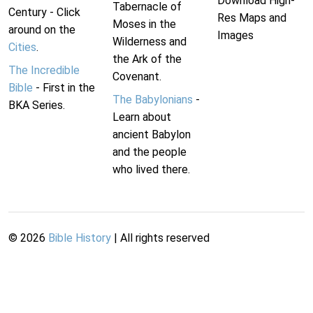
Download High-
Tabernacle of
Century - Click
Res Maps and
Moses in the
around on the
Images
Wilderness and
Cities
.
the Ark of the
The Incredible
Covenant.
Bible
- First in the
The Babylonians
-
BKA Series.
Learn about
ancient Babylon
and the people
who lived there.
©
2026
Bible History
| All rights reserved