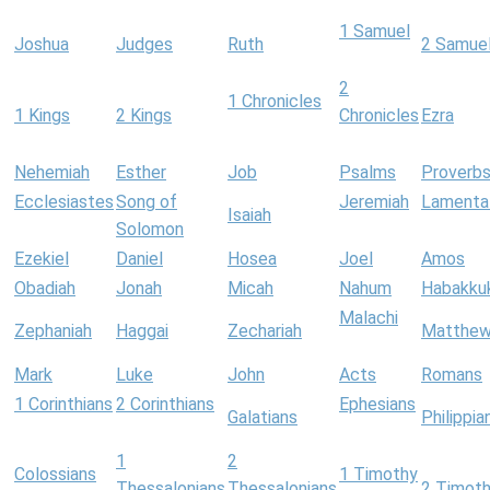
1 Samuel
Joshua
Judges
Ruth
2 Samue
2
1 Chronicles
1 Kings
2 Kings
Chronicles
Ezra
Nehemiah
Esther
Job
Psalms
Proverb
Ecclesiastes
Song of
Jeremiah
Lamenta
Isaiah
Solomon
Ezekiel
Daniel
Hosea
Joel
Amos
Obadiah
Jonah
Micah
Nahum
Habakku
Malachi
Zephaniah
Haggai
Zechariah
Matthe
Mark
Luke
John
Acts
Romans
1 Corinthians
2 Corinthians
Ephesians
Galatians
Philippia
1
2
Colossians
1 Timothy
Thessalonians
Thessalonians
2 Timot