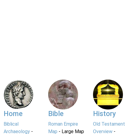
Home
Bible
History
Biblical
Roman Empire
Old Testament
Archaeology
-
Map
- Large Map
Overview
-