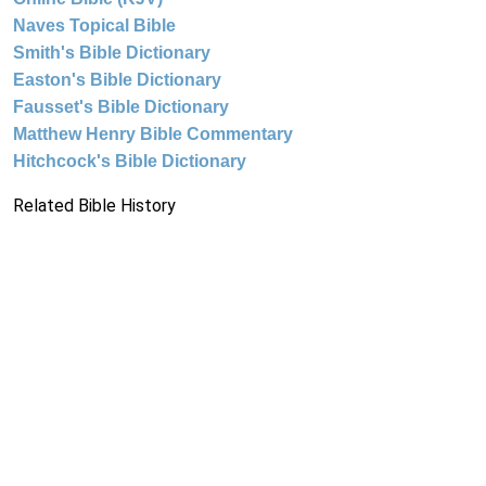
Naves Topical Bible
Smith's Bible Dictionary
Easton's Bible Dictionary
Fausset's Bible Dictionary
Matthew Henry Bible Commentary
Hitchcock's Bible Dictionary
Related Bible History