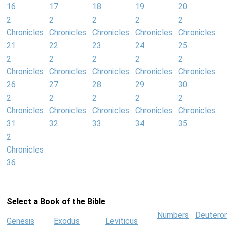
16
17
18
19
20
2
2
2
2
2
Chronicles
Chronicles
Chronicles
Chronicles
Chronicles
21
22
23
24
25
2
2
2
2
2
Chronicles
Chronicles
Chronicles
Chronicles
Chronicles
26
27
28
29
30
2
2
2
2
2
Chronicles
Chronicles
Chronicles
Chronicles
Chronicles
31
32
33
34
35
2
Chronicles
36
Select a Book of the Bible
Numbers
Deutero
Genesis
Exodus
Leviticus