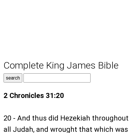
Complete King James Bible
2 Chronicles 31:20
20 - And thus did Hezekiah throughout
all Judah, and wrought that which was