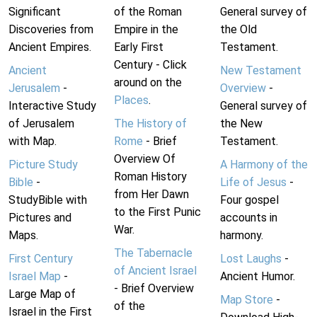
Significant
of the Roman
General survey of
Discoveries from
Empire in the
the Old
Ancient Empires.
Early First
Testament.
Century - Click
Ancient
New Testament
around on the
Jerusalem
-
Overview
-
Places
.
Interactive Study
General survey of
of Jerusalem
The History of
the New
with Map.
Rome
- Brief
Testament.
Overview Of
Picture Study
A Harmony of the
Roman History
Bible
-
Life of Jesus
-
from Her Dawn
StudyBible with
Four gospel
to the First Punic
Pictures and
accounts in
War.
Maps.
harmony.
The Tabernacle
First Century
Lost Laughs
-
of Ancient Israel
Israel Map
-
Ancient Humor.
- Brief Overview
Large Map of
Map Store
-
of the
Israel in the First