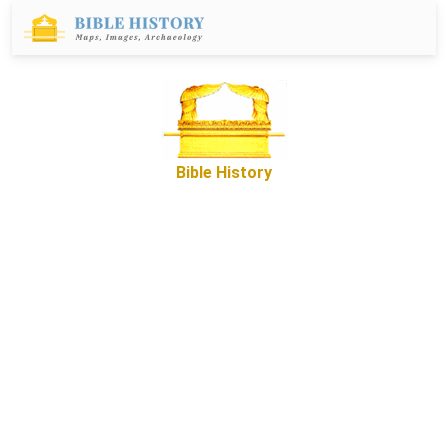
Bible History