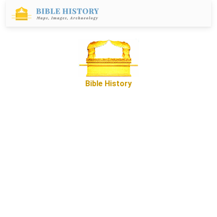
Bible History