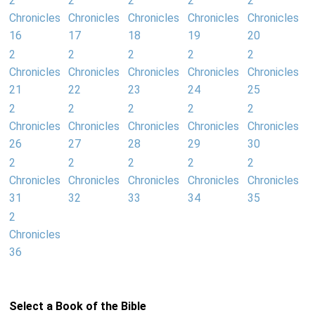
2
2
2
2
2
Chronicles
Chronicles
Chronicles
Chronicles
Chronicles
16
17
18
19
20
2
2
2
2
2
Chronicles
Chronicles
Chronicles
Chronicles
Chronicles
21
22
23
24
25
2
2
2
2
2
Chronicles
Chronicles
Chronicles
Chronicles
Chronicles
26
27
28
29
30
2
2
2
2
2
Chronicles
Chronicles
Chronicles
Chronicles
Chronicles
31
32
33
34
35
2
Chronicles
36
Select a Book of the Bible