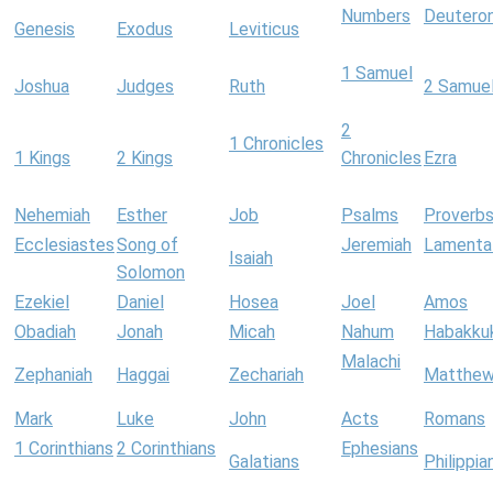
Numbers
Deutero
Genesis
Exodus
Leviticus
1 Samuel
Joshua
Judges
Ruth
2 Samue
2
1 Chronicles
1 Kings
2 Kings
Chronicles
Ezra
Nehemiah
Esther
Job
Psalms
Proverb
Ecclesiastes
Song of
Jeremiah
Lamenta
Isaiah
Solomon
Ezekiel
Daniel
Hosea
Joel
Amos
Obadiah
Jonah
Micah
Nahum
Habakku
Malachi
Zephaniah
Haggai
Zechariah
Matthe
Mark
Luke
John
Acts
Romans
1 Corinthians
2 Corinthians
Ephesians
Galatians
Philippia