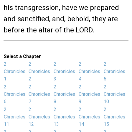
his transgression, have we prepared
and sanctified, and, behold, they are
before the altar of the LORD.
Select a Chapter
2
2
2
2
2
Chronicles
Chronicles
Chronicles
Chronicles
Chronicles
1
2
3
4
5
2
2
2
2
2
Chronicles
Chronicles
Chronicles
Chronicles
Chronicles
6
7
8
9
10
2
2
2
2
2
Chronicles
Chronicles
Chronicles
Chronicles
Chronicles
11
12
13
14
15