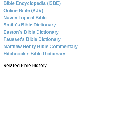
Bible Encyclopedia (ISBE)
Online Bible (KJV)
Naves Topical Bible
Smith's Bible Dictionary
Easton's Bible Dictionary
Fausset's Bible Dictionary
Matthew Henry Bible Commentary
Hitchcock's Bible Dictionary
Related Bible History