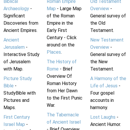
Biblical
Roman Empire
Old Testament
Archaeology
-
Map
- Large Map
Overview
-
Significant
of the Roman
General survey of
Discoveries from
Empire in the
the Old
Ancient Empires.
Early First
Testament.
Century - Click
Ancient
New Testament
around on the
Jerusalem
-
Overview
-
Places
.
Interactive Study
General survey of
of Jerusalem
The History of
the New
with Map.
Rome
- Brief
Testament.
Overview Of
Picture Study
A Harmony of the
Roman History
Bible
-
Life of Jesus
-
from Her Dawn
StudyBible with
Four gospel
to the First Punic
Pictures and
accounts in
War.
Maps.
harmony.
The Tabernacle
First Century
Lost Laughs
-
of Ancient Israel
Israel Map
-
Ancient Humor.
- Brief Overview