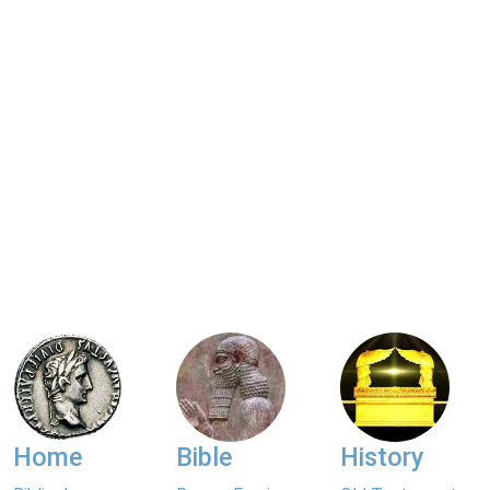
Home
Bible
History