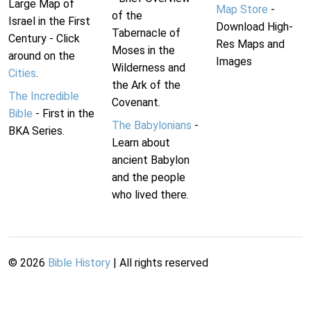
Large Map of
Map Store
-
of the
Israel in the First
Download High-
Tabernacle of
Century - Click
Res Maps and
Moses in the
around on the
Images
Wilderness and
Cities
.
the Ark of the
The Incredible
Covenant.
Bible
- First in the
The Babylonians
-
BKA Series.
Learn about
ancient Babylon
and the people
who lived there.
©
2026
Bible History
| All rights reserved