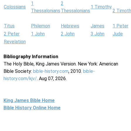
1
2
Colossians
1 Timothy
Thessalonians
Thessalonians
2 Timot
Titus
Philemon
Hebrews
James
1 Peter
2 Peter
1 John
2 John
3 John
Jude
Revelation
Bibliography Information
The Holy Bible, King James Version. New York: American
Bible Society:
bible-history.com
, 2010.
bible-
history.com/kjv/
. Aug 07, 2026.
King James Bible Home
Bible History Online Home