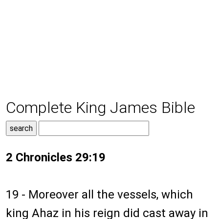
Complete King James Bible
2 Chronicles 29:19
19 - Moreover all the vessels, which
king Ahaz in his reign did cast away in